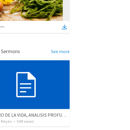
ems
d Sermons
See more
EL LIBRO DE LA VIDA, ANALISIS PROFUNDO
 Reyes
•
549
views