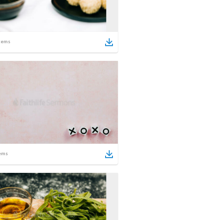
tems
ems