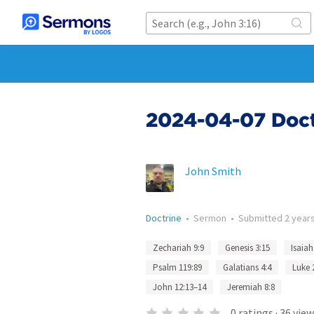
2024-04-07 Doctr
John Smith
Doctrine
•
Sermon
•
Submitted
2 year
Zechariah 9:9
Genesis 3:15
Isaiah
Psalm 119:89
Galatians 4:4
Luke 
John 12:13–14
Jeremiah 8:8
0
ratings
·
36
view