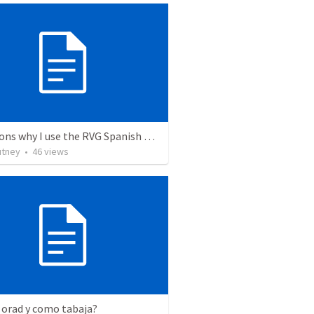
12 reasons why I use the RVG Spanish Bible
utney
•
46
views
 orad y como tabaja?