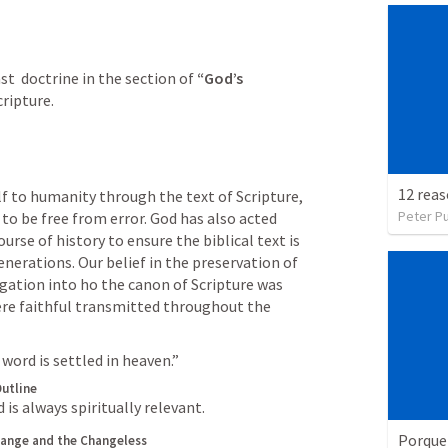
ast  doctrine in the section of
 “God’s 
cripture.
f to humanity through the text of Scripture, 
Peter P
 to be free from error. God has also acted 
rse of history to ensure the biblical text is 
enerations. Our belief in the preservation of 
igation into ho the canon of Scripture was 
e faithful transmitted throughout the 
 word is settled in heaven.”
utline
is always spiritually relevant.
Porque
ange and the Changeless