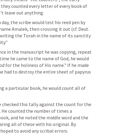
 they counted every letter of every book of 
't leave out anything.
 day, the scribe would test his reed pen by 
 name Amalek, then crossing it out (cf. 
Deut. 
writing the Torah in the name of its sanctity 
ty."
ence in the manuscript he was copying, repeat 
ch time he came to the name of God, he would 
od for the holiness of His name." If he made 
he had to destroy the entire sheet of papyrus 
ing a particular book, he would count all of 
 checked this tally against the count for the 
 He counted the number of times a 
book, and he noted the middle word and the 
ing all of these with his original. By 
hoped to avoid any scribal errors.