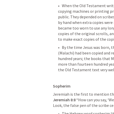
•   When the Old Testament writer
copying machines or printing pre
public. They depended on scribes
by hand when extra copies were 
became too worn to use any long
copies of the original scrolls, 
to make exact copies of the copi
•   By the time Jesus was born,
(Malachi) had been copied and re
hundred years; the books that M
more than fourteen hundred years
the Old Testament text very wel
Sopherim
Jeremiah 8:8
 “How can you say, ‘We 
Look, the false pen of the scribe ce
•   The Hebrew word sopherim lit