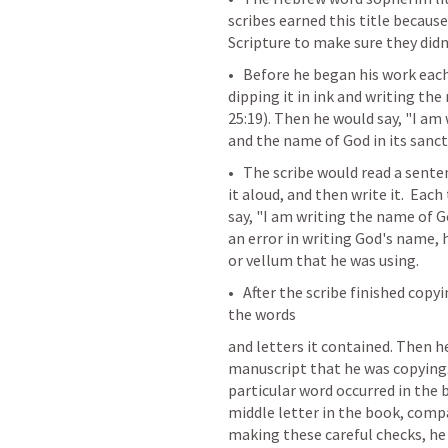
scribes earned this title because
Scripture to make sure they didn
•   Before he began his work each
dipping it in ink and writing the
25:19
). Then he would say, "I am 
and the name of God in its sancti
•   The scribe would read a sent
it aloud, and then write it.  Ea
say, "I am writing the name of G
an error in writing God's name, 
or vellum that he was using.
•   After the scribe finished copy
the words
and letters it contained. Then he
manuscript that he was copying.
particular word occurred in the 
middle letter in the book, compar
making these careful checks, he 