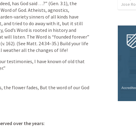
deed, has God said …?” (Gen. 3:1), the 
Jose Ro
ord of God. Atheists, agnostics, 
arden-variety sinners of all kinds have 
 and tried to do away with it, but it still 
, God’s Word is rooted in history and 
 will listen. The Word is “founded forever” 
(v. 162). (See Matt. 24:34–35.) Build your life 
l weather all the changes of life!
ur testimonies, I have known of old that 
r.” 
, the flower fades, But the word of our God 
erved over the years: