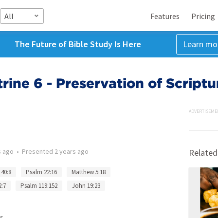
All
Features
Pricing
The Future of Bible Study Is Here
Learn mo
ine 6 - Preservation of Scriptu
ADVERTISEME
s ago
•
Presented
2 years ago
Related
 40:8
Psalm 22:16
Matthew 5:18
2:7
Psalm 119:152
John 19:23
s