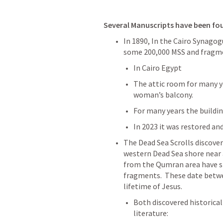
Several Manuscripts have been fo
In 1890, In the Cairo Synagog
some 200,000 MSS and fragment
In Cairo Egypt
The attic room for many ye
woman’s balcony.
For many years the buildi
In 2023 it was restored and
The Dead Sea Scrolls discover
western Dead Sea shore near a
from the Qumran area have si
fragments.  These date betwee
lifetime of Jesus. 
Both discovered historica
literature: 