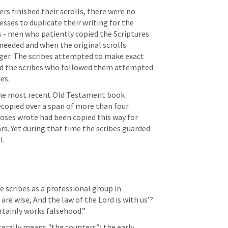
s finished their scrolls, there were no 
sses to duplicate their writing for the 
 - men who patiently copied the Scriptures 
needed and when the original scrolls 
er. The scribes attempted to make exact 
and the scribes who followed them attempted 
es.
 the most recent Old Testament book 
copied over a span of more than four 
oses wrote had been copied this way for 
. Yet during that time the scribes guarded 
l.
Jeremiah is the first to mention the scribes as a professional group in 
are wise, And the law of the Lord is with us’? 
rtainly works falsehood.” 
erally means "the counters”; the early 