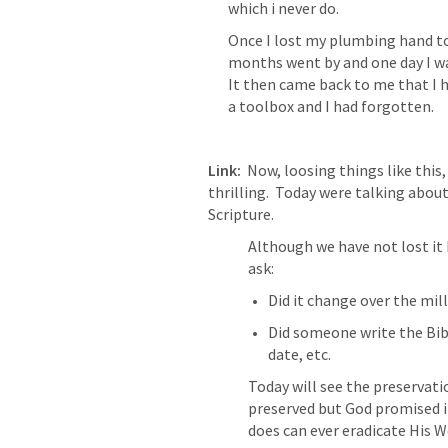
which i never do.
Once I lost my plumbing hand too
months went by and one day I was
It then came back to me that I 
a toolbox and I had forgotten.
Link:
  Now, loosing things like this, 
thrilling.  Today were talking about
Scripture. 
Although we have not lost it 
ask:
Did it change over the mill
Did someone write the Bible
date, etc.
Today will see the preservation
preserved but God promised i
does can ever eradicate His W