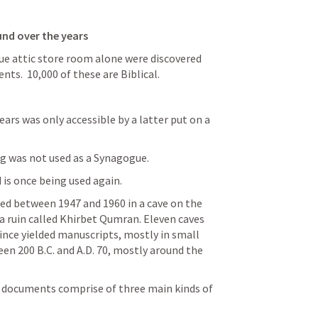
und over the years
ue attic store room alone were discovered 
s.  10,000 of these are Biblical.
ars was only accessible by a latter put on a 
ng was not used as a Synagogue.
 is once being used again.
ed between 1947 and 1960 in a cave on the 
 ruin called Khirbet Qumran. Eleven caves 
nce yielded manuscripts, mostly in small 
n 200 B.C. and A.D. 70, mostly around the 
l documents comprise of three main kinds of 