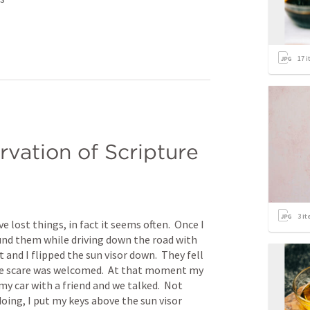
17
i
rvation of Scripture
3
it
 lost things, in fact it seems often.  Once I 
ound them while driving down the road with 
 and I flipped the sun visor down.  They fell 
he scare was welcomed.  At that moment my 
my car with a friend and we talked.  Not 
oing, I put my keys above the sun visor 