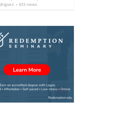
driguez
•
633
views