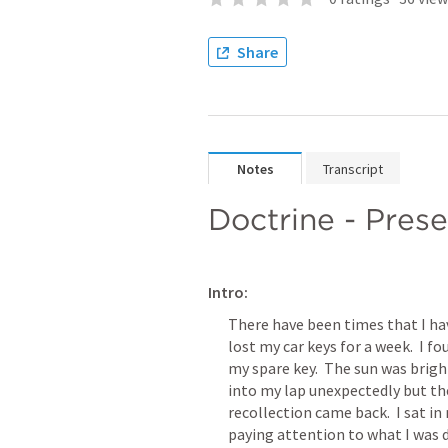
Share
Notes
Transcript
Doctrine - Prese
Intro:
There have been times that I have
lost my car keys for a week.  I f
my spare key.  The sun was bright
into my lap unexpectedly but t
recollection came back.  I sat in 
paying attention to what I was d