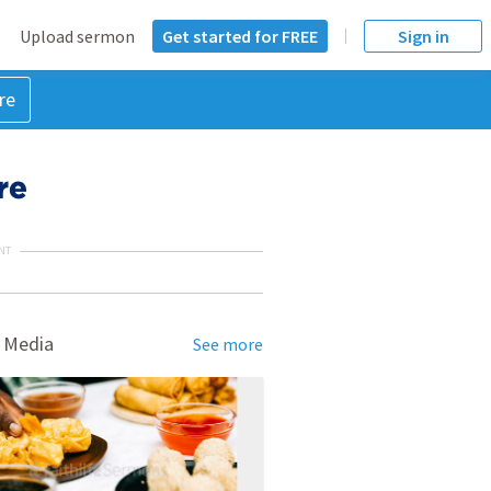
Upload sermon
Get started for FREE
Sign in
re
re
NT
 Media
See more