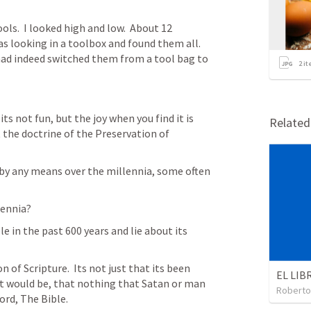
ls.  I looked high and low.  About 12 
 looking in a toolbox and found them all.  
had indeed switched them from a tool bag to 
2
it
its not fun, but the joy when you find it is 
Relate
 the doctrine of the Preservation of 
by any means over the millennia, some often 
ennia?  
 in the past 600 years and lie about its 
 of Scripture.  Its not just that its been 
t would be, that nothing that Satan or man 
Roberto
ord, The Bible.