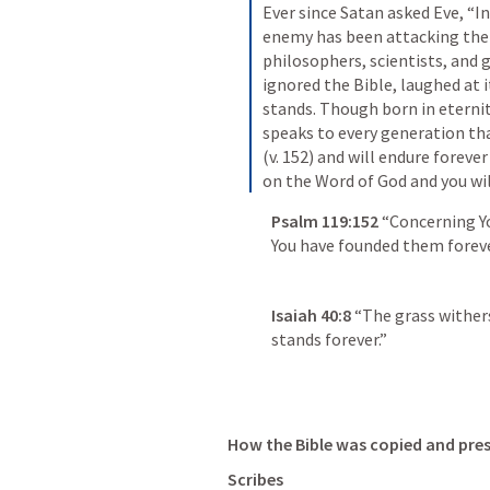
Ever since Satan asked Eve, “In
enemy has been attacking the W
philosophers, scientists, and g
ignored the Bible, laughed at it,
stands. Though born in eternity
speaks to every generation that
(v. 152) and will endure forever 
on the Word of God and you wil
Psalm 119:152
“Concerning Yo
You have founded them foreve
Isaiah 40:8
“The grass withers
stands forever.”
How the Bible was copied and pres
Scribes