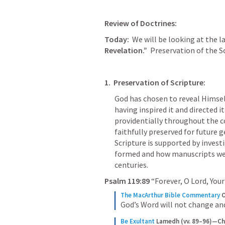
Review of Doctrines:
Today:
  We will be looking at the l
Revelation.”
  Preservation of the S
1.  Preservation of Scripture:
God has chosen to reveal Himsel
having inspired it and directed it
providentially throughout the cou
faithfully preserved for future g
Scripture is supported by invest
formed and how manuscripts wer
centuries.
Psalm 119:89
 “Forever, O Lord, Your
The MacArthur Bible Commentary
O
God’s Word will not change and 
Be Exultant
Lamedh (vv. 89–96)—Ch