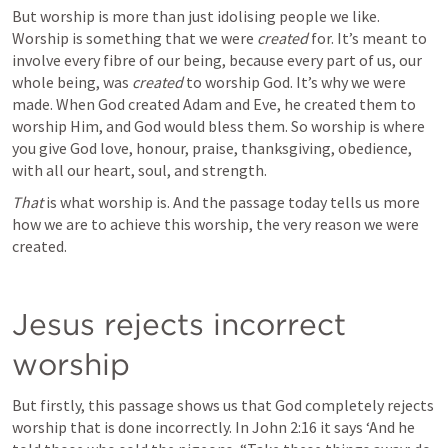
But worship is more than just idolising people we like. 
Worship is something that we were 
created 
for. It’s meant to 
involve every fibre of our being, because every part of us, our 
whole being, was 
created
 to worship God. It’s why we were 
made. When God created Adam and Eve, he created them to 
worship Him, and God would bless them. So worship is where 
you give God love, honour, praise, thanksgiving, obedience, 
with all our heart, soul, and strength.
That
 is what worship is. And the passage today tells us more 
how we are to achieve this worship, the very reason we were 
created. 
Jesus rejects incorrect 
worship
But firstly, this passage shows us that God completely rejects 
worship that is done incorrectly. In 
John 2:16
 it says ‘And he 