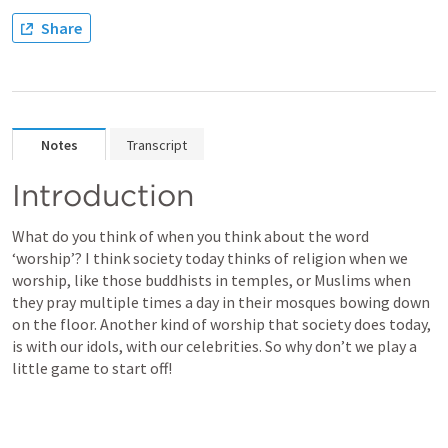
Share
Notes
Transcript
Introduction
What do you think of when you think about the word 
‘worship’? I think society today thinks of religion when we 
worship, like those buddhists in temples, or Muslims when 
they pray multiple times a day in their mosques bowing down 
on the floor. Another kind of worship that society does today, 
is with our idols, with our celebrities. So why don’t we play a 
little game to start off! 