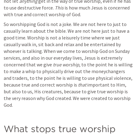
not let 
anything 
get in the way of true worship, even if he has 
to use destructive force. 
This 
is how much Jesus is concerned 
with true and correct worship of God. 
So worshipping God is not a joke. We are not here to just to 
casually learn about the bible. We are not here just to have a 
good time. Worship is not a leisurely time where we just 
casually walk in, sit back and relax and be entertained by 
whoever is talking. When we come to worship God on Sunday 
services, and also in our everyday lives, Jesus is extremely 
concerned that we give 
true worship
, to the point he is willing 
to make a whip to physically drive out the moneychangers 
and traders, to the point he is willing to use physical violence, 
because true and correct worship is 
that 
important to Him, 
but also to us, His creatures, because to give true worship is 
the very reason why God created. We were created to worship 
God.
What stops true worship