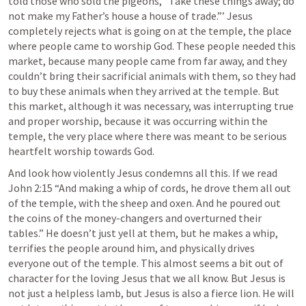
told those who sold the pigeons, “Take these things away; do 
not make my Father’s house a house of trade.”’ Jesus 
completely rejects what is going on at the temple, the place 
where people came to worship God. These people needed this 
market, because many people came from far away, and they 
couldn’t bring their sacrificial animals with them, so they had 
to buy these animals when they arrived at the temple. But 
this market, although it was necessary, was interrupting true 
and proper worship, because it was occurring within the 
temple, the very place where there was meant to be serious 
heartfelt worship towards God.  
And look how violently Jesus condemns all this. If we read 
John 2:15
 “And making a whip of cords, he drove them all out 
of the temple, with the sheep and oxen. And he poured out 
the coins of the money-changers and overturned their 
tables.” He doesn’t just yell at them, but he makes a whip, 
terrifies the people around him, and physically drives 
everyone out of the temple. This almost seems a bit out of 
character for the loving Jesus that we all know. But Jesus is 
not just a helpless lamb, but Jesus is also a fierce lion. He will 