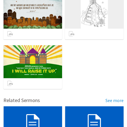
Related Sermons
See more