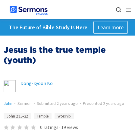
The Future of Bible Study Is Here
Learn more
Jesus is the true temple
(youth)
Dong-kyoon Ko
John
•
Sermon
•
Submitted
2 years ago
•
Presented
2 years ago
John 2:13–22
Temple
Worship
0
ratings
·
19
views