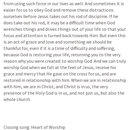
from using such force in our lives as well. And sometimes it is 
easier for us to obey God and remove these distractions 
ourselves before Jesus takes out his rod of discipline. If he 
does take out his rod, it may be a difficult time when God 
wrenches things and drives things out of your life so that your 
focus and attention is turned back towards Him. But even this 
is an act of grace and love and something we should be 
thankful for, even if it is a time of difficulty and suffering, 
because God is restoring your life, returning you to the very 
reason why you were created: to worship God. And we can truly 
worship God when we fall at the feet of Jesus, receive his 
grace and mercy that He gave on the cross for us, and are 
restored in relationship with him. When we are in relationship 
with him, we are in Christ, and Christ is in us, the very 
presence of the Holy God is in us, and not just us, but also the 
whole church. 
Closing song: Heart of Worship