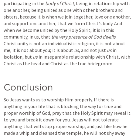
participating in the 
body of Christ
, being in relationship with 
one another, being united as one with other brothers and 
sisters, because it is when we join together, love one another, 
and support one another, that we form Christ’s body. And 
when we become united by the Holy Spirit, it is in this 
community, in us, that 
the very presence of God dwells
. 
Christianity is not an individualistic religion, it is not about 
me, it is not about you; it is about 
us
, and not just 
us 
in 
isolation, but 
us 
in inseparable relationship with Christ, with 
Christ as the head and Christ as the true bridegroom.
Conclusion
So Jesus wants us to worship Him properly. If there is 
anything in your life that is blocking the way for true and 
proper worship of God, pray that the Holy Spirit may reveal it 
to you and break it down for you. Jesus will not tolerate 
anything that will stop proper worship, and just like how he 
made a whip and cleansed the temple, he will not shy away 