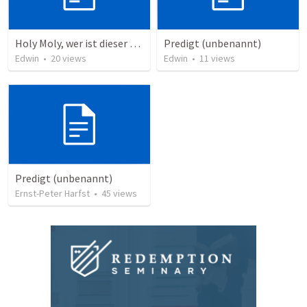
Holy Moly, wer ist dieser Mann?!
Predigt (unbenannt)
Edwin
•
20
views
Edwin
•
11
views
Predigt (unbenannt)
Ernst-Peter Harfst
•
45
views