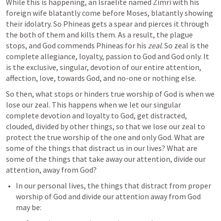
While this is happening, an Israelite named Zimri with his 
foreign wife blatantly come before Moses, blatantly showing 
their idolatry. So Phineas gets a spear and pierces it through 
the both of them and kills them. As a result, the plague 
stops, and God commends Phineas for his 
zeal
. So zeal is the 
complete allegiance, loyalty, passion to God and God only. It 
is the exclusive, singular, devotion of our entire attention, 
affection, love, towards God, and no-one or nothing else. 
So then, what stops or hinders true worship of God is when we 
lose our zeal. This happens when we let our singular 
complete devotion and loyalty to God, get distracted, 
clouded, divided by other things, so that we lose our zeal to 
protect the true worship of the one and only God. What are 
some of the things that distract us in our lives? What are 
some of the things that take away our attention, divide our 
attention, away from God?
In our personal lives, the things that distract from proper 
worship of God and divide our attention away from God 
may be: