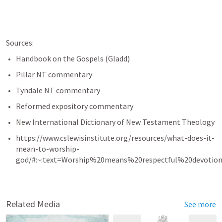
Sources:
Handbook on the Gospels (Gladd)
Pillar NT commentary
Tyndale NT commentary
Reformed expository commentary
New International Dictionary of New Testament Theology
https://www.cslewisinstitute.org/resources/what-does-it-
mean-to-worship-
god/#:~:text=Worship%20means%20respectful%20devotio
Related Media
See more