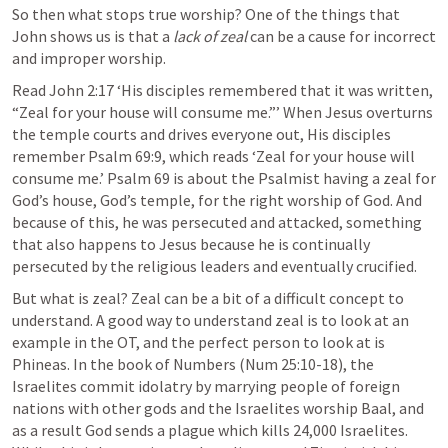
So then what stops true worship? One of the things that 
John shows us is that a 
lack of zeal 
can be a cause for incorrect 
and improper worship.
Read 
John 2:17
 ‘His disciples remembered that it was written, 
“Zeal for your house will consume me.”’ When Jesus overturns 
the temple courts and drives everyone out, His disciples 
remember 
Psalm 69:9
, which reads ‘Zeal for your house will 
consume me.’ 
Psalm 69
 is about the Psalmist having a zeal for 
God’s house, God’s temple, for the right worship of God. And 
because of this, he was persecuted and attacked, something 
that also happens to Jesus because he is continually 
persecuted by the religious leaders and eventually crucified. 
But what is zeal? Zeal can be a bit of a difficult concept to 
understand. A good way to understand zeal is to look at an 
example in the OT, and the perfect person to look at is 
Phineas. In the book of Numbers (
Num 25:10-18
), the 
Israelites commit idolatry by marrying people of foreign 
nations with other gods and the Israelites worship Baal, and 
as a result God sends a plague which kills 24,000 Israelites. 