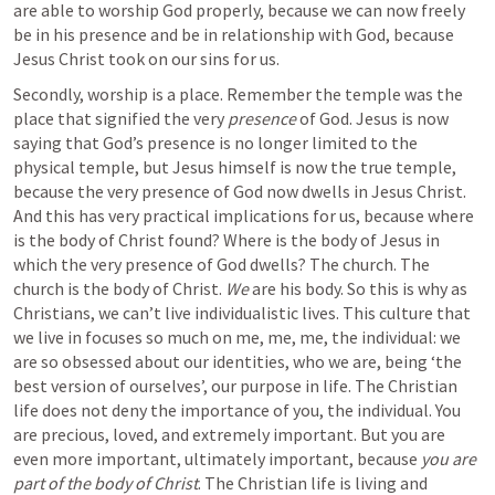
are able to worship God properly, because we can now freely 
be in his presence and be in relationship with God, because 
Jesus Christ took on our sins for us. 
Secondly, worship is a place. Remember the temple was the 
place that signified the very 
presence
 of God. Jesus is now 
saying that God’s presence is no longer limited to the 
physical temple, but Jesus himself is now the true temple, 
because the very presence of God now dwells in Jesus Christ. 
And this has very practical implications for us, because where 
is the body of Christ found? Where is the body of Jesus in 
which the very presence of God dwells? The church. The 
church is the body of Christ. 
We
 are his body. So this is why as 
Christians, we can’t live individualistic lives. This culture that 
we live in focuses so much on me, me, me, the individual: we 
are so obsessed about our identities, who we are, being ‘the 
best version of ourselves’, our purpose in life. The Christian 
life does not deny the importance of you, the individual. You 
are precious, loved, and extremely important. But you are 
even more important, ultimately important, because
 you are 
part of the body of Christ
. The Christian life is living and 