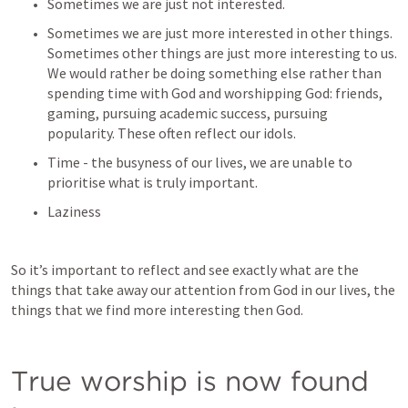
Sometimes we are just not interested. 
Sometimes we are just more interested in other things. 
Sometimes other things are just more interesting to us. 
We would rather be doing something else rather than 
spending time with God and worshipping God: friends, 
gaming, pursuing academic success, pursuing 
popularity. These often reflect our idols.
Time - the busyness of our lives, we are unable to 
prioritise what is truly important. 
Laziness
So it’s important to reflect and see exactly what are the 
things that take away our attention from God in our lives, the 
things that we find more interesting then God. 
True worship is now found 