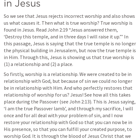
in Jesus
So we see that Jesus rejects incorrect worship and also shows 
us what causes it. Then what is true worship? True worship is 
found in Jesus. Read 
John 2:19
 “Jesus answered them, 
‘Destroy this temple, and in three days I will raise it up.”’ In 
this passage, Jesus is saying that the true temple is no longer 
the physical building in Jerusalem, but now the true temple is 
in Him. Through this, Jesus is showing us that true worship is 
(1) a relationship and (2) a place. 
So firstly, worship is a relationship. We were created to be in 
relationship with God, but because of sin we could no longer 
be in relationship with Him. And who perfectly restores that 
relationship of worship for us? Jesus! See how all this takes 
place during the Passover (see 
John 2:13
). This is Jesus saying, 
‘I am the true Passover lamb’, and through my sacrifice, I will 
once and for all deal with your problem of sin, and I now 
restore your relationship with God so that you can now be in 
His presence, so that you can fulfill your created purpose, to 
worship God. It is through the blood of Jesus Christ that we 