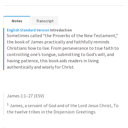
Notes
Transcript
English Standard Version
Introduction
Sometimes called “the Proverbs of the New Testament,” 
the book of James practically and faithfully reminds 
Christians how to live. From perseverance to true faith to 
controlling one’s tongue, submitting to God’s will, and 
having patience, this book aids readers in living 
authentically and wisely for Christ.
James 1:1–27
 (ESV)
1
 James, a servant of God and of the Lord Jesus Christ, To 
the twelve tribes in the Dispersion: Greetings. 