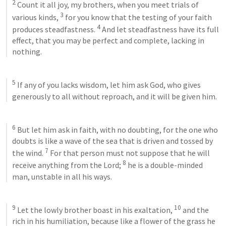
2
 Count it all joy, my brothers, when you meet trials of 
3
various kinds, 
 for you know that the testing of your faith 
4
produces steadfastness. 
 And let steadfastness have its full 
effect, that you may be perfect and complete, lacking in 
nothing. 
5
 If any of you lacks wisdom, let him ask God, who gives 
generously to all without reproach, and it will be given him. 
6
 But let him ask in faith, with no doubting, for the one who 
doubts is like a wave of the sea that is driven and tossed by 
7
the wind. 
 For that person must not suppose that he will 
8
receive anything from the Lord; 
 he is a double-minded 
man, unstable in all his ways. 
9
10
 Let the lowly brother boast in his exaltation, 
 and the 
rich in his humiliation, because like a flower of the grass he 