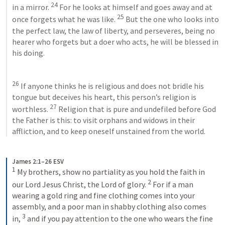
24
in a mirror. 
 For he looks at himself and goes away and at 
25
once forgets what he was like. 
 But the one who looks into 
the perfect law, the law of liberty, and perseveres, being no 
hearer who forgets but a doer who acts, he will be blessed in 
his doing. 
26
 If anyone thinks he is religious and does not bridle his 
tongue but deceives his heart, this person’s religion is 
27
worthless. 
 Religion that is pure and undefiled before God 
the Father is this: to visit orphans and widows in their 
affliction, and to keep oneself unstained from the world.
James 2:1–26 ESV
1
My brothers, show no partiality as you hold the faith in 
2
our Lord Jesus Christ, the Lord of glory. 
For if a man 
wearing a gold ring and fine clothing comes into your 
assembly, and a poor man in shabby clothing also comes 
3
in, 
and if you pay attention to the one who wears the fine 