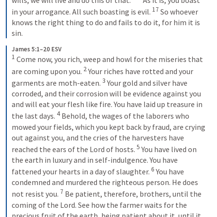
17
in your arrogance. All such boasting is evil. 
So whoever 
knows the right thing to do and fails to do it, for him it is 
sin.
James 5:1–20 ESV
1
Come now, you rich, weep and howl for the miseries that 
2
are coming upon you. 
Your riches have rotted and your 
3
garments are moth-eaten. 
Your gold and silver have 
corroded, and their corrosion will be evidence against you 
and will eat your flesh like fire. You have laid up treasure in 
4
the last days. 
Behold, the wages of the laborers who 
mowed your fields, which you kept back by fraud, are crying 
out against you, and the cries of the harvesters have 
5
reached the ears of the Lord of hosts. 
You have lived on 
the earth in luxury and in self-indulgence. You have 
6
fattened your hearts in a day of slaughter. 
You have 
condemned and murdered the righteous person. He does 
7
not resist you. 
Be patient, therefore, brothers, until the 
coming of the Lord. See how the farmer waits for the 
precious fruit of the earth, being patient about it, until it 