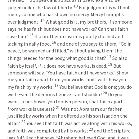
the law. 
So speak and so act as those who are to be 
13
judged under the law of liberty. 
For judgment is without 
mercy to one who has shown no mercy. Mercy triumphs 
14
over judgment. 
What good is it, my brothers, if someone 
says he has faith but does not have works? Can that faith 
15
save him? 
If a brother or sister is poorly clothed and 
16
lacking in daily food, 
and one of you says to them, “Go in 
peace, be warmed and filled,” without giving them the 
17
things needed for the body, what good is that? 
So also 
18
faith by itself, if it does not have works, is dead. 
But 
someone will say, “You have faith and I have works.” Show 
me your faith apart from your works, and I will show you 
19
my faith by my works. 
You believe that God is one; you do 
20
well. Even the demons believe—and shudder! 
Do you 
want to be shown, you foolish person, that faith apart 
21
from works is useless? 
Was not Abraham our father 
justified by works when he offered up his son Isaac on the 
22
altar? 
You see that faith was active along with his works, 
23
and faith was completed by his works; 
and the Scripture 
was fulfilled that says, “Abraham believed God, and it was 