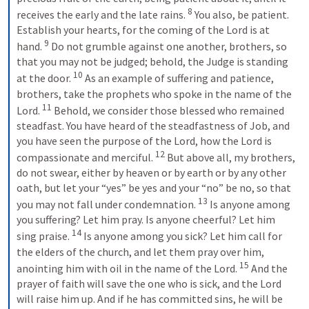
8
receives the early and the late rains. 
You also, be patient. 
Establish your hearts, for the coming of the Lord is at 
9
hand. 
Do not grumble against one another, brothers, so 
that you may not be judged; behold, the Judge is standing 
10
at the door. 
As an example of suffering and patience, 
brothers, take the prophets who spoke in the name of the 
11
Lord. 
Behold, we consider those blessed who remained 
steadfast. You have heard of the steadfastness of Job, and 
you have seen the purpose of the Lord, how the Lord is 
12
compassionate and merciful. 
But above all, my brothers, 
do not swear, either by heaven or by earth or by any other 
oath, but let your “yes” be yes and your “no” be no, so that 
13
you may not fall under condemnation. 
Is anyone among 
you suffering? Let him pray. Is anyone cheerful? Let him 
14
sing praise. 
Is anyone among you sick? Let him call for 
the elders of the church, and let them pray over him, 
15
anointing him with oil in the name of the Lord. 
And the 
prayer of faith will save the one who is sick, and the Lord 
will raise him up. And if he has committed sins, he will be 