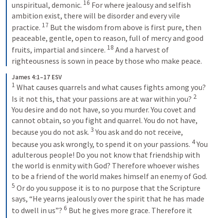
16
unspiritual, demonic. 
For where jealousy and selfish 
ambition exist, there will be disorder and every vile 
17
practice. 
But the wisdom from above is first pure, then 
peaceable, gentle, open to reason, full of mercy and good 
18
fruits, impartial and sincere. 
And a harvest of 
righteousness is sown in peace by those who make peace.
James 4:1–17 ESV
1
What causes quarrels and what causes fights among you? 
2
Is it not this, that your passions are at war within you? 
You desire and do not have, so you murder. You covet and 
cannot obtain, so you fight and quarrel. You do not have, 
3
because you do not ask. 
You ask and do not receive, 
4
because you ask wrongly, to spend it on your passions. 
You 
adulterous people! Do you not know that friendship with 
the world is enmity with God? Therefore whoever wishes 
to be a friend of the world makes himself an enemy of God. 
5
Or do you suppose it is to no purpose that the Scripture 
says, “He yearns jealously over the spirit that he has made 
6
to dwell in us”? 
But he gives more grace. Therefore it 