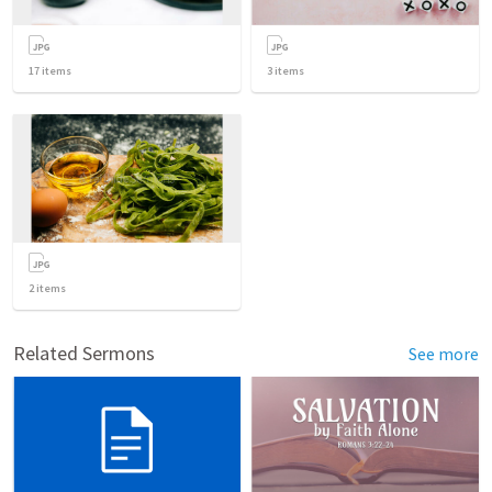
17
items
3
items
2
items
Related Sermons
See more