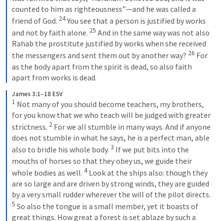
counted to him as righteousness”—and he was called a 
24
friend of God. 
You see that a person is justified by works 
25
and not by faith alone. 
And in the same way was not also 
Rahab the prostitute justified by works when she received 
26
the messengers and sent them out by another way? 
For 
as the body apart from the spirit is dead, so also faith 
apart from works is dead.
James 3:1–18 ESV
1
Not many of you should become teachers, my brothers, 
for you know that we who teach will be judged with greater 
2
strictness. 
For we all stumble in many ways. And if anyone 
does not stumble in what he says, he is a perfect man, able 
3
also to bridle his whole body. 
If we put bits into the 
mouths of horses so that they obey us, we guide their 
4
whole bodies as well. 
Look at the ships also: though they 
are so large and are driven by strong winds, they are guided 
by a very small rudder wherever the will of the pilot directs. 
5
So also the tongue is a small member, yet it boasts of 
great things. How great a forest is set ablaze by such a 