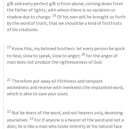
gift and every perfect gift is from above, coming down from 
the Father of lights, with whom there is no variation or 
18
shadow due to change. 
 Of his own will he brought us forth 
by the word of truth, that we should be a kind of firstfruits 
of his creatures. 
19
 Know this, my beloved brothers: let every person be quick 
20
to hear, slow to speak, slow to anger; 
 for the anger of 
man does not produce the righteousness of God. 
21
 Therefore put away all filthiness and rampant 
wickedness and receive with meekness the implanted word, 
which is able to save your souls. 
22
 But be doers of the word, and not hearers only, deceiving 
23
yourselves. 
 For if anyone is a hearer of the word and not a 
doer, he is like a man who looks intently at his natural face 