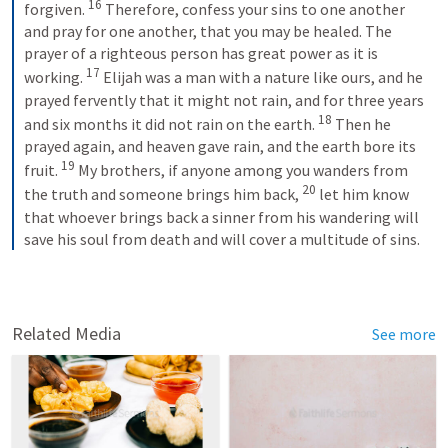
16
forgiven. 
Therefore, confess your sins to one another 
and pray for one another, that you may be healed. The 
prayer of a righteous person has great power as it is 
17
working. 
Elijah was a man with a nature like ours, and he 
prayed fervently that it might not rain, and for three years 
18
and six months it did not rain on the earth. 
Then he 
prayed again, and heaven gave rain, and the earth bore its 
19
fruit. 
My brothers, if anyone among you wanders from 
20
the truth and someone brings him back, 
let him know 
that whoever brings back a sinner from his wandering will 
save his soul from death and will cover a multitude of sins.
Related Media
See more