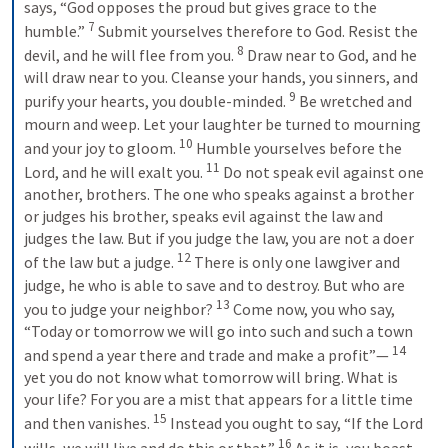
says, “God opposes the proud but gives grace to the 
7
humble.” 
Submit yourselves therefore to God. Resist the 
8
devil, and he will flee from you. 
Draw near to God, and he 
will draw near to you. Cleanse your hands, you sinners, and 
9
purify your hearts, you double-minded. 
Be wretched and 
mourn and weep. Let your laughter be turned to mourning 
10
and your joy to gloom. 
Humble yourselves before the 
11
Lord, and he will exalt you. 
Do not speak evil against one 
another, brothers. The one who speaks against a brother 
or judges his brother, speaks evil against the law and 
judges the law. But if you judge the law, you are not a doer 
12
of the law but a judge. 
There is only one lawgiver and 
judge, he who is able to save and to destroy. But who are 
13
you to judge your neighbor? 
Come now, you who say, 
“Today or tomorrow we will go into such and such a town 
14
and spend a year there and trade and make a profit”— 
yet you do not know what tomorrow will bring. What is 
your life? For you are a mist that appears for a little time 
15
and then vanishes. 
Instead you ought to say, “If the Lord 
16
wills, we will live and do this or that.” 
As it is, you boast 