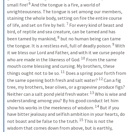
6
small fire! 
And the tongue is a fire, a world of 
unrighteousness. The tongue is set among our members, 
staining the whole body, setting on fire the entire course 
7
of life, and set on fire by hell. 
For every kind of beast and 
bird, of reptile and sea creature, can be tamed and has 
8
been tamed by mankind, 
but no human being can tame 
9
the tongue. It is a restless evil, full of deadly poison. 
With 
it we bless our Lord and Father, and with it we curse people 
10
who are made in the likeness of God. 
From the same 
mouth come blessing and cursing. My brothers, these 
11
things ought not to be so. 
Does a spring pour forth from 
12
the same opening both fresh and salt water? 
Can a fig 
tree, my brothers, bear olives, or a grapevine produce figs? 
13
Neither can a salt pond yield fresh water. 
Who is wise and 
understanding among you? By his good conduct let him 
14
show his works in the meekness of wisdom. 
But if you 
have bitter jealousy and selfish ambition in your hearts, do 
15
not boast and be false to the truth. 
This is not the 
wisdom that comes down from above, but is earthly, 