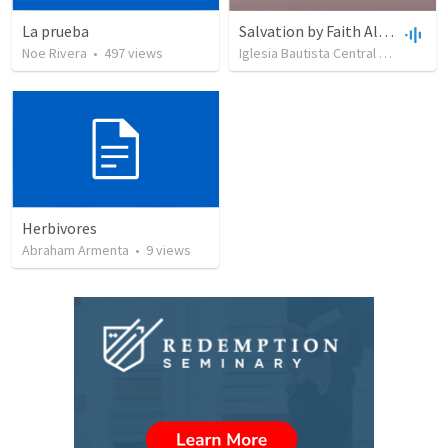
La prueba
Salvation by Faith Alone
Noe Rivera
•
497
views
Iglesia Bautista Central Ocala
•
63
Herbivores
Abraham Armenta
•
9
views