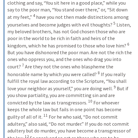
clothing and say, “You sit here in a good place,” while you 
say to the poor man, “You stand over there,” or, “Sit down 
4
at my feet,” 
have you not then made distinctions among 
5
yourselves and become judges with evil thoughts? 
Listen, 
my beloved brothers, has not God chosen those who are 
poor in the world to be rich in faith and heirs of the 
6
kingdom, which he has promised to those who love him? 
But you have dishonored the poor man. Are not the rich the 
ones who oppress you, and the ones who drag you into 
7
court? 
Are they not the ones who blaspheme the 
8
honorable name by which you were called? 
If you really 
fulfill the royal law according to the Scripture, “You shall 
9
love your neighbor as yourself,” you are doing well. 
But if 
you show partiality, you are committing sin and are 
10
convicted by the law as transgressors. 
For whoever 
keeps the whole law but fails in one point has become 
11
guilty of all of it. 
For he who said, “Do not commit 
adultery,” also said, “Do not murder.” If you do not commit 
adultery but do murder, you have become a transgressor of 
12