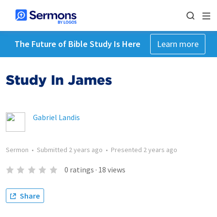
The Future of Bible Study Is Here
Learn more
Study In James
Gabriel Landis
Sermon
•
Submitted
2 years ago
•
Presented
2 years ago
0
ratings
·
18
views
Share