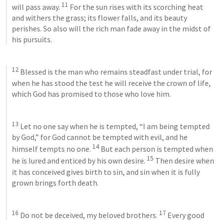
11
will pass away. 
 For the sun rises with its scorching heat 
and withers the grass; its flower falls, and its beauty 
perishes. So also will the rich man fade away in the midst of 
his pursuits. 
12
 Blessed is the man who remains steadfast under trial, for 
when he has stood the test he will receive the crown of life, 
which God has promised to those who love him. 
13
 Let no one say when he is tempted, “I am being tempted 
by God,” for God cannot be tempted with evil, and he 
14
himself tempts no one. 
 But each person is tempted when 
15
he is lured and enticed by his own desire. 
 Then desire when 
it has conceived gives birth to sin, and sin when it is fully 
grown brings forth death. 
16
17
 Do not be deceived, my beloved brothers. 
 Every good 