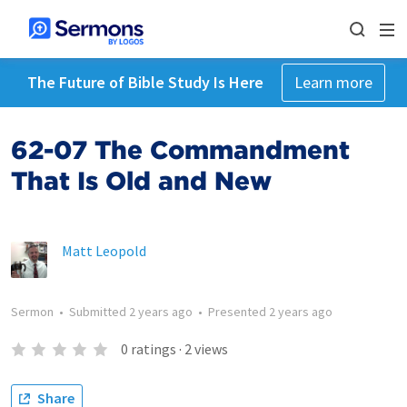
The Future of Bible Study Is Here
Learn more
62-07 The Commandment
That Is Old and New
Matt Leopold
Sermon
•
Submitted
2 years ago
•
Presented
2 years ago
0
ratings
·
2
views
Share