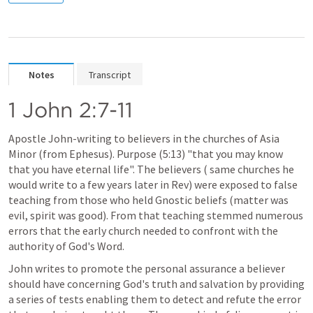
Notes
Transcript
1 John 2:7-11
Apostle John-writing to believers in the churches of Asia 
Minor (from Ephesus). Purpose (5:13) "that you may know 
that you have eternal life". The believers ( same churches he 
would write to a few years later in Rev) were exposed to false 
teaching from those who held Gnostic beliefs (matter was 
evil, spirit was good). From that teaching stemmed numerous 
errors that the early church needed to confront with the 
authority of God's Word.
John writes to promote the personal assurance a believer 
should have concerning God's truth and salvation by providing 
a series of tests enabling them to detect and refute the error 