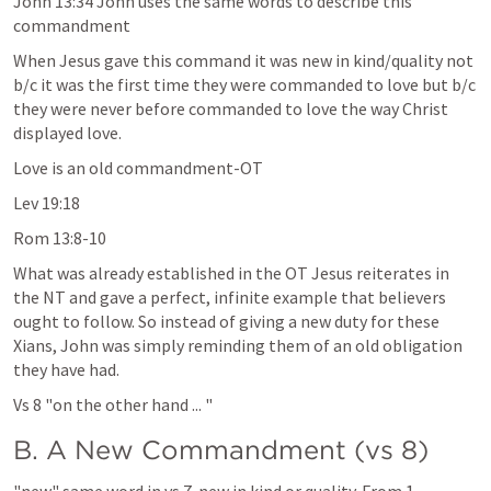
John 13:34
 John uses the same words to describe this 
commandment
When Jesus gave this command it was new in kind/quality not 
b/c it was the first time they were commanded to love but b/c 
they were never before commanded to love the way Christ 
displayed love.
Love is an old commandment-OT
Lev 19:18
Rom 13:8-10
What was already established in the OT Jesus reiterates in 
the NT and gave a perfect, infinite example that believers 
ought to follow. So instead of giving a new duty for these 
Xians, John was simply reminding them of an old obligation 
they have had.
Vs 8 "on the other hand ... "
B. A New Commandment (vs 8)