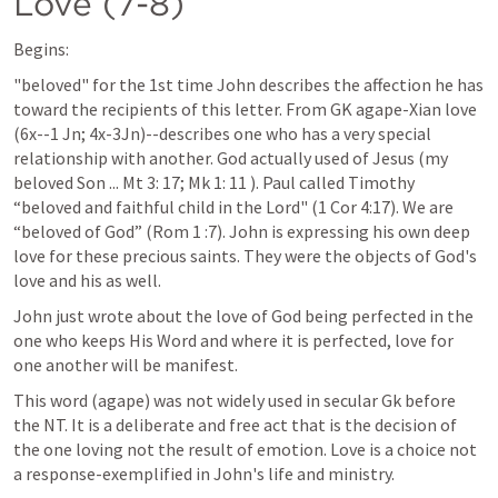
Love (7-8)
Begins:
"beloved" for the 1st time John describes the affection he has 
toward the recipients of this letter. From GK agape-Xian love 
(6x--1 Jn; 4x-3Jn)--describes one who has a very special 
relationship with another. God actually used of Jesus (my 
beloved Son ... 
Mt 3: 17
; 
Mk 1: 11
 ). Paul called Timothy 
“beloved and faithful child in the Lord" (
1 Cor 4:17
). We are 
“beloved of God” (
Rom 1 :7
). John is expressing his own deep 
love for these precious saints. They were the objects of God's 
love and his as well.
John just wrote about the love of God being perfected in the 
one who keeps His Word and where it is perfected, love for 
one another will be manifest.
This word (agape) was not widely used in secular Gk before 
the NT. It is a deliberate and free act that is the decision of 
the one loving not the result of emotion. Love is a choice not 
a response-exemplified in John's life and ministry. 