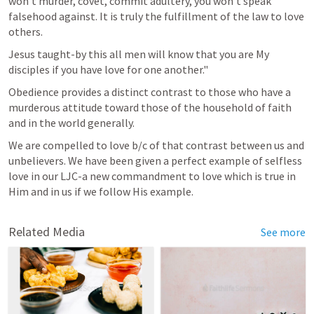
won't murder, covet, commit adultery, you won't speak 
falsehood against. It is truly the fulfillment of the law to love 
others.
Jesus taught-by this all men will know that you are My 
disciples if you have love for one another."
Obedience provides a distinct contrast to those who have a 
murderous attitude toward those of the household of faith 
and in the world generally.
We are compelled to love b/c of that contrast between us and 
unbelievers. We have been given a perfect example of selfless 
love in our LJC-a new commandment to love which is true in 
Him and in us if we follow His example.
Related Media
See more