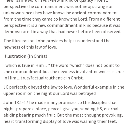
"new" same word in vs 7-new in kind or quality. From 1 
perspective the commandment was not new, strange or 
unknown since they have know the ancient commandment 
from the time they came to know the Lord. From a different 
perspective it is a new commandment in kind because it was 
demonstrated in a way that had never before been observed.
The illustration John provides helps us understand the 
newness of this law of love.
Illustration
 (In Christ)
"which is true in Him ... " the word "which" does not point to 
the commandment but the newness involved-newness is true 
in Him ... true/factual/authentic in Christ.
JC perfectly obeyed the law to love. Wonderful example in the 
upper room on the night our Lord was betrayed.
John 13:1-17
 he made many promises to the disciples that 
night-prepare a place, peace I give you, sending HS, eternal 
abiding bearing much fruit. But the most thought provoking, 
heart transforming display of love was washing their feet.