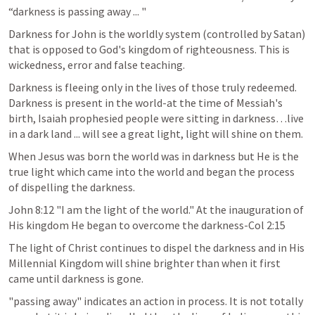
“darkness is passing away ... "
Darkness for John is the worldly system (controlled by Satan) 
that is opposed to God's kingdom of righteousness. This is 
wickedness, error and false teaching.
Darkness is fleeing only in the lives of those truly redeemed. 
Darkness is present in the world-at the time of Messiah's 
birth, Isaiah prophesied people were sitting in darkness…live 
in a dark land ... will see a great light, light will shine on them.
When Jesus was born the world was in darkness but He is the 
true light which came into the world and began the process 
of dispelling the darkness.
John 8:12
 "I am the light of the world." At the inauguration of 
His kingdom He began to overcome the darkness-Col 2:15 
The light of Christ continues to dispel the darkness and in His 
Millennial Kingdom will shine brighter than when it first 
came until darkness is gone.
"passing away" indicates an action in process. It is not totally 