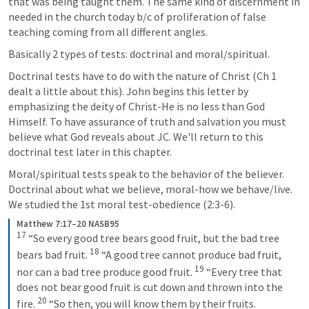
that was being taught them. The same kind of discernment in 
needed in the church today b/c of proliferation of false 
teaching coming from all different angles.
Basically 2 types of tests: doctrinal and moral/spiritual.
Doctrinal tests have to do with the nature of Christ (Ch 1 
dealt a little about this). John begins this letter by 
emphasizing the deity of Christ-He is no less than God 
Himself. To have assurance of truth and salvation you must 
believe what God reveals about JC. We'll return to this 
doctrinal test later in this chapter.
Moral/spiritual tests speak to the behavior of the believer. 
Doctrinal about what we believe, moral-how we behave/live. 
We studied the 1st moral test-obedience (2:3-6).
Matthew 7:17–20 NASB95
17
“So every good tree bears good fruit, but the bad tree 
18
bears bad fruit. 
“A good tree cannot produce bad fruit, 
19
nor can a bad tree produce good fruit. 
“Every tree that 
does not bear good fruit is cut down and thrown into the 
20
fire. 
“So then, you will know them by their fruits.