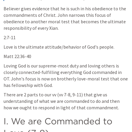
Believer gives evidence that he is such in his obedience to the 
commandments of Christ. John narrows this focus of 
obedience to another moral test that becomes the ultimate 
responsibility of every Xian.
2:7-11
Love is the ultimate attitude/behavior of God's people.
Matt 22:36-40
Loving God is our supreme-most duty and loving others is 
closely connected-fulfilling everything God commanded in 
OT. John's focus is now on brotherly love-moral test that one 
has fellowship with God.
There are 2 parts to our vv (vv 7-8, 9-11) that give us 
understanding of what we are commanded to do and then 
how we ought to respond in light of that commandment.
I. We are Commanded to 