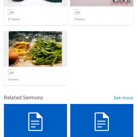
17
items
3
items
2
items
Related Sermons
See more