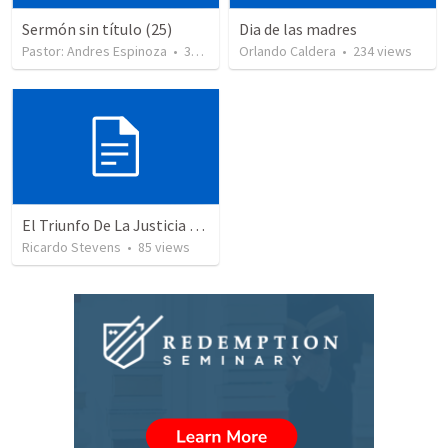
Sermón sin título (25)
Dia de las madres
Pastor: Andres Espinoza
•
360
views
Orlando Caldera
•
234
views
El Triunfo De La Justicia - Parte 2
Ricardo Stevens
•
85
views