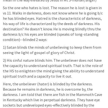
mean in the way elevated by Jesus in 
Mt 5
-murder/anger)
So the one who hates is lost. The reason he is lost is given in 
vs 11. Walks in darkness, does not know where he is going b/c 
he has blinded eyes. Hatred is the characteristic of darkness, 
his way of life is characterized by the deeds of darkness. His 
destination? He doesn't know. He is moving blindly thru the 
darkness b/c his eyes are blinded (speaks of long-standing 
condition)--blinded 2 ways:
1) Satan blinds the minds of unbelieving to keep them from 
seeing the light of gospel of glory of Christ.
2) His sinful nature blinds him. The unbeliever does not have 
the capacity to understand spiritual truth. That is the role of 
the HS to enlighten the mind giving the ability to understand 
spiritual truth and a capacity to live it out.
Here, the unbeliever (hater) is blinded by the darkness. 
Because he remains in darkness, he is overcome by, the 
darkness. I am told that there are fish in the Mammoth Cave 
in Kentucky which live in perpetual darkness. They have eye 
sockets but undeveloped eyes-effectively blinded by the 