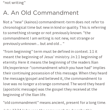
“not writing"
A. An Old Commandment
Not a "new" (kainos) commandment-term does not refer to 
chronological time but new in kind or quality. This is referring 
to something strange or not previously known. "the 
commandment I am writing is not new, not strange or 
previously unknown ... but and old ... "
"from beginning" term must be defined in context. 1:1 it 
meant the beginning of Jesus' ministry. 
Jn 1:1
 beginning of 
eternity. Here it means the beginning of the readers Xian 
life/experience-"commandment which you have had" implies 
their continuing possession of this message. When they heard 
the message/gospel and believed it, the commandment to 
love was no longer a strange command. The word they heard 
(apostolic message) was the gospel they received at the 
beginning of the Xian life.
"old commandment" means ancient, present for a long time.