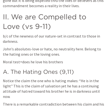
gone but it is being dispelled thru the lives of believers as this 
commandment becomes a reality in their lives.
II. We are Compelled to 
Love (vs 9-11)
b/c of the newness of our nature-set in contrast to those in 
darkness.
John's absolutes-love or hate, no neutrality here. Belong to 
the hating ones or the loving ones.
Moral test=does he love his brothers
A. The Hating Ones (9,11)
Notice the claim the one who is hating makes: “He is in the 
light" This is the claim of salvation yet he has a continuing 
attitude of hatred toward his brother he is in darkness until 
now.
There is a remarkable contradiction between his claim and his 