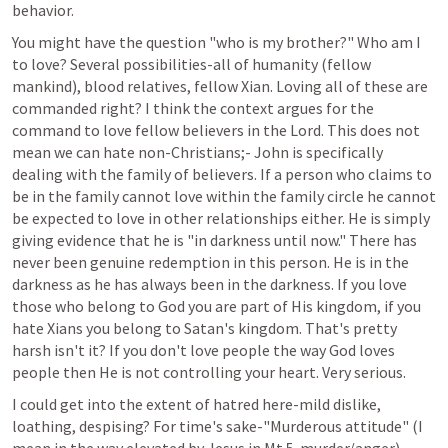
behavior.
You might have the question "who is my brother?" Who am I 
to love? Several possibilities-all of humanity (fellow 
mankind), blood relatives, fellow Xian. Loving all of these are 
commanded right? I think the context argues for the 
command to love fellow believers in the Lord. This does not 
mean we can hate non-Christians;- John is specifically 
dealing with the family of believers. If a person who claims to 
be in the family cannot love within the family circle he cannot 
be expected to love in other relationships either. He is simply 
giving evidence that he is "in darkness until now." There has 
never been genuine redemption in this person. He is in the 
darkness as he has always been in the darkness. If you love 
those who belong to God you are part of His kingdom, if you 
hate Xians you belong to Satan's kingdom. That's pretty 
harsh isn't it? If you don't love people the way God loves 
people then He is not controlling your heart. Very serious.
I could get into the extent of hatred here-mild dislike, 
loathing, despising? For time's sake-"Murderous attitude" (I 