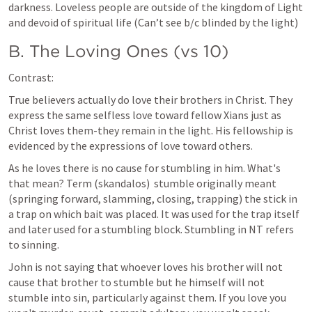
darkness. Loveless people are outside of the kingdom of Light 
and devoid of spiritual life (Can’t see b/c blinded by the light)
B. The Loving Ones (vs 10)
Contrast:
True believers actually do love their brothers in Christ. They 
express the same selfless love toward fellow Xians just as 
Christ loves them-they remain in the light. His fellowship is 
evidenced by the expressions of love toward others.
As he loves there is no cause for stumbling in him. What's 
that mean? Term (skandalos)  stumble originally meant 
(springing forward, slamming, closing, trapping) the stick in 
a trap on which bait was placed. It was used for the trap itself 
and later used for a stumbling block. Stumbling in NT refers 
to sinning.
John is not saying that whoever loves his brother will not 
cause that brother to stumble but he himself will not 
stumble into sin, particularly against them. If you love you 