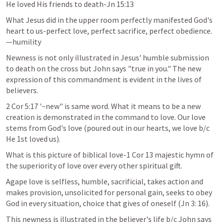
He loved His friends to death-Jn 15:13
What Jesus did in the upper room perfectly manifested God's 
heart to us-perfect love, perfect sacrifice, perfect obedience.
—humility
Newness is not only illustrated in Jesus' humble submission 
to death on the cross but John says "true in you." The new 
expression of this commandment is evident in the lives of 
believers.
2 Cor 5:17
 '~new" is same word. What it means to be a new 
creation is demonstrated in the command to love. Our love 
stems from God's love (poured out in our hearts, we love b/c 
He 1st loved us).
What is this picture of biblical love-1 Cor 13 majestic hymn of 
the superiority of love over every other spiritual gift.
Agape love is selfless, humble, sacrificial, takes action and 
makes provision, unsolicited for personal gain, seeks to obey 
God in every situation, choice that gives of oneself (
Jn 3: 16
).
This newness is illustrated in the believer's life b/c John says 