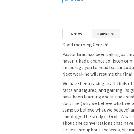
Notes
Transcript
Good morning Church! 
Pastor Brad has been taking us thro
haven’t had a chance to listen or m
encourage you to head back into Jan
Next week he will resume the final p
We have been taking in all kinds of
facts and figures, and gaining insi
have been learning about the creed i
doctrine (why we believe what we be
came to believe what we believe) a
theology (the study of God). What h
about the conversations that have 
circles throughout the week, ste