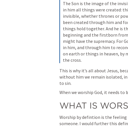
The Son is the image of the invisib
in him all things were created: th
invisible, whether thrones or powe
been created through him and for h
things hold together. And he is th
beginning and the firstborn from
might have the supremacy. For God
in him, and through him to reconc
on earth or things in heaven, by 
the cross.
This is why it’s all about Jesus, b
without him we remain isolated, in 
to sin. 
When we worship God, it needs to b
WHAT IS WORS
Worship by defintion is the feeling
someone. I would further this defini