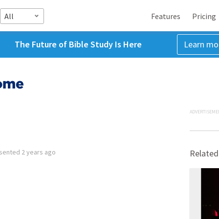
All
Features
Pricing
The Future of Bible Study Is Here
Learn mo
come
ADVERTISEME
sented
2 years ago
Related