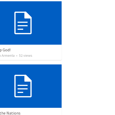
p God!
 Armenta
•
52
views
 the Nations