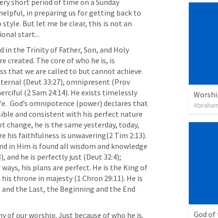
very short period of time on a Sunday 
elpful, in preparing us for getting back to 
style. But let me be clear, this is not an 
onal start...
ed in the Trinity of Father, Son, and Holy 
 created. The core of who he is, is 
ness that we are called to but cannot achieve 
eternal (
Deut 33:27
), omnipresent (
Prov 
erciful (
2 Sam 24:14
). He exists timelessly 
Worshi
ife.  God’s omnipotence (power) declares that 
Abraham
ible and consistent with his perfect nature 
ot change, he is the same yesterday, today, 
re his faithfulness is unwavering(
2 Tim 2:13
). 
and in Him is found all wisdom and knowledge 
8
), and he is perfectly just (
Deut 32:4
); 
ways, his plans are perfect. He is the King of 
n his throne in majesty (
1 Chron 29:11
). He is 
 and the Last, the Beginning and the End 
God of
hy of our worship. Just because of who he is. 