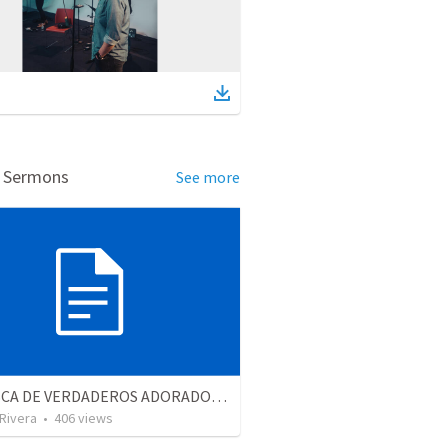
d Sermons
See more
EN BUSCA DE VERDADEROS ADORADORES | Looking for true worshippers
 Rivera
•
406
views