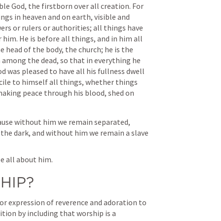
le God, the firstborn over all creation. For 
ings in heaven and on earth, visible and 
rs or rulers or authorities; all things have 
im. He is before all things, and in him all 
e head of the body, the church; he is the 
 among the dead, so that in everything he 
 was pleased to have all his fullness dwell 
ile to himself all things, whether things 
making peace through his blood, shed on 
ecause without him we remain separated, 
the dark, and without him we remain a slave 
e all about him. 
HIP?
 or expression of reverence and adoration to 
tion by including that worship is a 