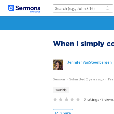
When I simply 
Jennifer VanSteenbergen
Sermon
•
Submitted
2 years ago
•
Pre
Worship
0
ratings
·
8
views
Share