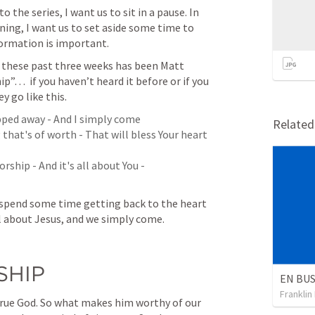
 the series, I want us to sit in a pause. In 
ning, I want us to set aside some time to 
ormation is important. 
 these past three weeks has been Matt 
”…  if you haven’t heard it before or if you 
y go like this. 
pped away - And I simply come

Relate
that's of worth - That will bless Your heart

ship - And it's all about You - 

 spend some time getting back to the heart 
ll about Jesus, and we simply come.
HIP
Franklin
true God. So what makes him worthy of our 