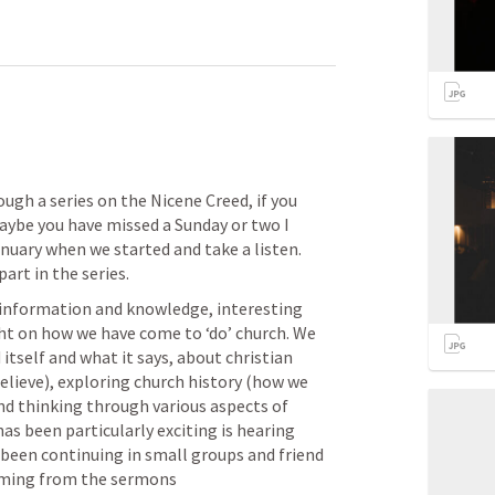
ugh a series on the Nicene Creed, if you 
aybe you have missed a Sunday or two I 
uary when we started and take a listen. 
art in the series. 
 information and knowledge, interesting 
ght on how we have come to ‘do’ church. We 
tself and what it says, about christian 
lieve), exploring church history (how we 
nd thinking through various aspects of 
as been particularly exciting is hearing 
been continuing in small groups and friend 
mming from the sermons 