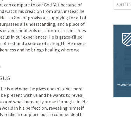
Abraham
at can compare to our God. Yet because of 
nd watch his creation from afar, instead he 
He is a God of provision, supplying for all of 
surpasses all understanding, and a place of 
s us and shepherds us, comforts us in times 
s us in our experiences. He is grace-filled 
e of rest and a source of strength. He meets 
okenness and he brings healing where we 
 
esus
he is and what he gives doesn’t end there. 
be present with us and he wants to reveal 
estored what humanity broke through sin. He 
 world in his perfection, revealing himself 
y to die in our place but to conquer death 