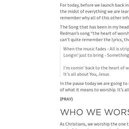
For today, before we launch back into
the midst of everything we are lear
remember why all of this other inf
The Song that has been in my head
Redman’s song “the heart of worship
can’t quite remember the lyrics, the
When the music fades - All is stri
Longin' just to bring - Something 
I'm comin' back to the heart of wor
It's all about You, Jesus
In the pause today we are going to
of what it means to worship. 
It’s a
(PRAY)
WHO WE WORS
As Christians, we worship the one 