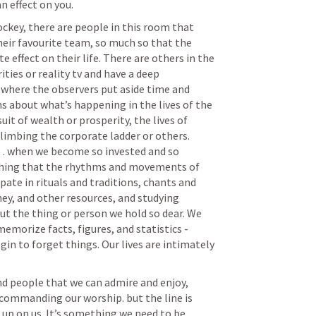
n effect on you. 
ockey, there are people in this room that 
eir favourite team, so much so that the 
ffect on their life. There are others in the 
ties or reality tv and have a deep 
 where the observers put aside time and 
s about what’s happening in the lives of the 
uit of wealth or prosperity, the lives of 
climbing the corporate ladder or others. 
… when we become so invested and so 
ing that the rhythms and movements of 
pate in rituals and traditions, chants and 
ey, and other resources, and studying 
t the thing or person we hold so dear. We 
memorize facts, figures, and statistics - 
n to forget things. Our lives are intimately 
 
and people that we can admire and enjoy, 
ommanding our worship. but the line is 
 up on us. It’s something we need to be 