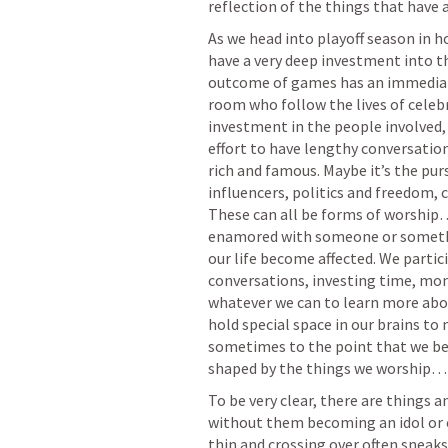
reflection of the things that have a
As we head into playoff season in h
have a very deep investment into th
outcome of games has an immediate e
room who follow the lives of celebri
investment in the people involved,
effort to have lengthy conversation
rich and famous. Maybe it’s the purs
influencers, politics and freedom, 
These can all be forms of worship
enamored with someone or someth
our life become affected. We partici
conversations, investing time, mon
whatever we can to learn more abou
hold special space in our brains to 
sometimes to the point that we begi
shaped by the things we worship…
To be very clear, there are things 
without them becoming an idol or c
thin and crossing over often sneaks