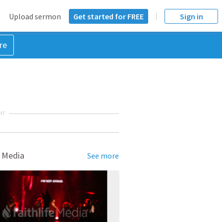
Upload sermon
Get started for FREE
Sign in
re
NT
 Media
See more