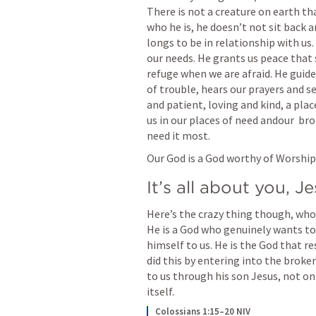
There is not a creature on earth th
who he is, he doesn’t not sit back a
longs to be in relationship with us. 
our needs. He grants us peace that 
refuge when we are afraid. He guide
of trouble, hears our prayers and see
and patient, loving and kind, a plac
us in our places of need andour  br
need it most. 
Our God is a God worthy of Worship.
It’s all about you, J
Here’s the crazy thing though, who 
He is a God who genuinely wants to 
himself to us. He is the God that r
did this by entering into the broken
to us through his son Jesus, not onl
itself. 
Colossians 1:15–20 NIV