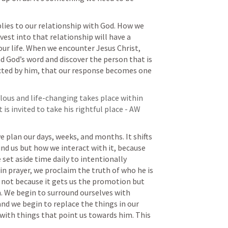
lies to our relationship with God. How we 
st into that relationship will have a 
ur life. When we encounter Jesus Christ, 
 God’s word and discover the person that is 
cted by him, that our response becomes one 
us and life-changing takes place within 
s invited to take his rightful place - AW 
plan our days, weeks, and months. It shifts 
d us but how we interact with it, because 
set aside time daily to intentionally 
in prayer, we proclaim the truth of who he is 
 not because it gets us the promotion but 
. We begin to surround ourselves with 
nd we begin to replace the things in our 
 with things that point us towards him. This 