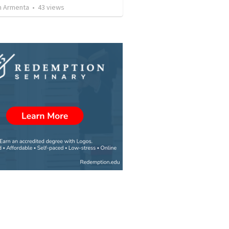
 Armenta
•
43
views