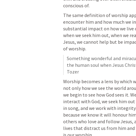
conscious of. 
The same definition of worship app
encounter him and how much we inve
substantial impact on how we live o
when we seek him out, when we read
Jesus, we cannot help but be impa
of worship. 
Something wonderful and miraculo
the human soul when Jesus Christ i
Tozer
Worship becomes a lens by which we 
not only how we see the world aroun
we begin to see how God sees it. We 
interact with God, we seek him out 
in song, and we work with integrity
because we know it will honour him
others who love and follow Jesus, a
lives that distract us from him and
is our worship.