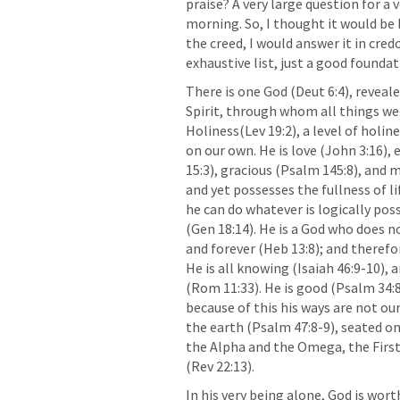
praise? A very large question for a 
morning. So, I thought it would be h
the creed, I would answer it in credo 
exhaustive list, just a good foundati
There is one God (
Deut 6:4
), reveal
Spirit, through whom all things were
Holiness(
Lev 19:2
), a level of holi
on our own. He is love (
John 3:16
), 
15:3
), gracious (
Psalm 145:8
), and m
and yet possesses the fullness of l
he can do whatever is logically poss
(
Gen 18:14
). He is a God who does n
and forever (
Heb 13:8
); and therefo
He is all knowing (
Isaiah 46:9-10
), 
(
Rom 11:33
). He is good (
Psalm 34:
because of this his ways are not our 
the earth (
Psalm 47:8-9
), seated o
the Alpha and the Omega, the First
(
Rev 22:13
).
In his very being alone, God is wort