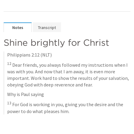
Notes
Transcript
Shine brightly for Christ
Philippians 2:12
 (NLT)
12
 Dear friends, you always followed my instructions when I 
was with you. And now that I am away, it is even more 
important. Work hard to show the results of your salvation, 
obeying God with deep reverence and fear. 
Why is Paul saying 
13
 For God is working in you, giving you the desire and the 
power to do what pleases him.