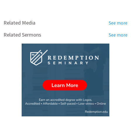
Related Media
See more
Related Sermons
See more