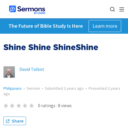
The Future of Bible Study Is Here
Learn more
Shine Shine ShineShine
David Talbot
Philippians
•
Sermon
•
Submitted
2 years ago
•
Presented
2 years
ago
0
ratings
·
8
views
Share