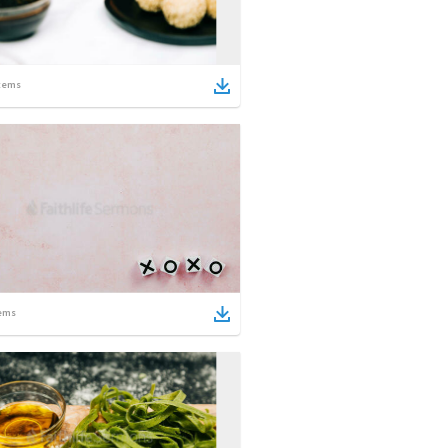
tems
ems