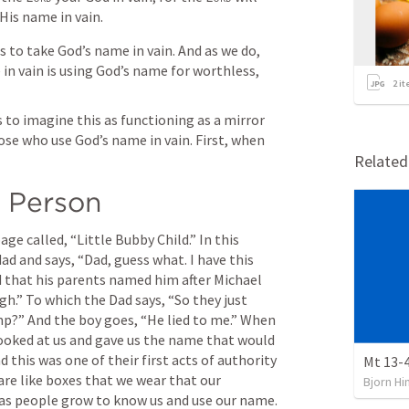
His name in vain.
 to take God’s name in vain. And as we do, 
in vain is using God’s name for worthless, 
2
it
s to imagine this as functioning as a mirror 
e who use God’s name in vain. First, when 
Relate
 Person
age called, “Little Bubby Child.” In this 
d and says, “Dad, guess what. I have this 
d that his parents named him after Michael 
h.” To which the Dad says, “So they just 
mp?” And the boy goes, “He lied to me.” When 
ooked at us and gave us the name that would 
d this was one of their first acts of authority 
Mt 13-4
are like boxes that we wear that our 
Bjorn Hi
g as people grow to know us and use our name.