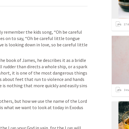
17
i
bly remember the kids song, “Oh be careful 
oes on to say, “Oh be careful little tongue 
 is looking down in love, so be careful little 
he book of James, he describes it as a bridle 
 rudder than directs a whole ship, or a spark 
 short, it is one of the most dangerous things 
s about feet that run to violence and hands 
 is nothing that more quickly and easily sins 
3
it
 others, but how we use the name of the Lord 
is what we want to look at today in 
Exodus 
 the 
Lord
 your God in vain, for the 
Lord
 will 