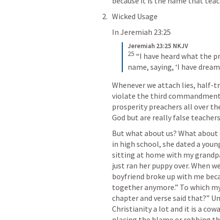
because it is the name that teac
Wicked Usage
In 
Jeremiah 23:25
Jeremiah 23:25 NKJV
25
“I have heard what the pr
name, saying, ‘I have dream
Whenever we attach lies, half-tr
violate the third commandment. N
prosperity preachers all over th
God but are really false teacher
But what about us? What about o
in high school, she dated a young 
sitting at home with my grandp
just ran her puppy over. When w
boyfriend broke up with me becau
together anymore.” To which my 
chapter and verse said that?” Unf
Christianity a lot and it is a c
placing the blame or robbing the