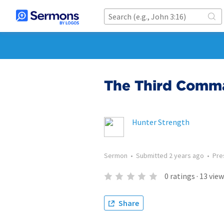
The Third Com
Hunter Strength
Sermon
•
Submitted
2 years ago
•
Pre
0
ratings
·
13
view
Share