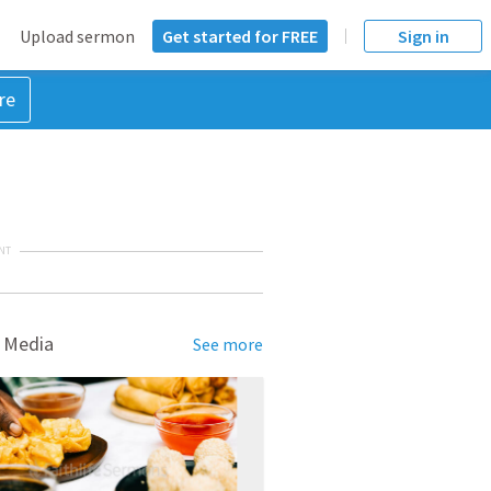
Upload sermon
Get started for FREE
Sign in
re
NT
 Media
See more