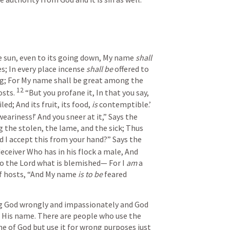
e sun, even to its going down,
My name 
shall 
s;
In every place incense 
shall be
 offered to 
g;
For My name shall be great among the 
12
osts.
“But you profane it,
In that you say,
iled;
And its fruit, its food, 
is
 contemptible.’
weariness!’
And you sneer at it,”
Says the 
g the stolen, the lame, and the sick;
Thus 
d I accept this from your hand?”
Says the 
deceiver
Who has in his flock a male,
And 
 to the Lord what is blemished—
For I 
am
 a 
f hosts,
“And My name 
is to be
 feared 
g God wrongly and impassionately and God 
 His name. There are people who use the 
 of God but use it for wrong purposes just 