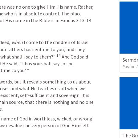
re was no one to give Him His name. Rather, 
e who is in absolute control. The place 
 His name in the Bible is in 
Exodus 3:13-14
deed, 
when
 I come to the children of Israel 
ur fathers has sent me to you,’ and they 
14
 what shall I say to them?”
And God said 
Sermón 
He said, “Thus you shall say to the 
Pastor:
nt me to you.’ ”
 words, but it reveals something to us about 
oses and what He teaches us all when we 
xistent, self-sufficient and sovereign. It is 
main source, that there is nothing and no one 
e.
name of God in worthless, wicked, or wrong 
we devalue the very person of God Himself. 
The Gre