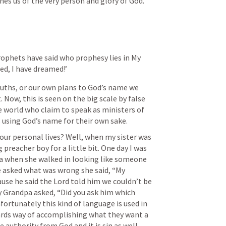
hes us of the very person and glory of God.
ophets have said who prophesy lies in My 
ed, I have dreamed!’
uths, or our own plans to God’s name we 
ow, this is seen on the big scale by false 
e world who claim to speak as ministers of 
s using God’s name for their own sake. 
ur personal lives? Well, when my sister was 
preacher boy for a little bit. One day I was 
a when she walked in looking like someone 
e asked what was wrong she said, “My 
se he said the Lord told him we couldn’t be 
Grandpa asked, “Did you ask him which 
ortunately this kind of language is used in 
owards way of accomplishing what they want a 
 authority from God and it is sin as well.