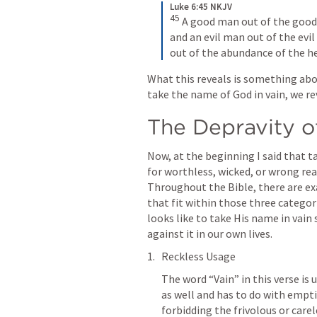
Luke 6:45 NKJV
45
A good man out of the good t
and an evil man out of the evil 
out of the abundance of the h
What this reveals is something abo
take the name of God in vain, we re
The Depravity 
Now, at the beginning I said that t
for worthless, wicked, or wrong rea
Throughout the Bible, there are ex
that fit within those three categori
looks like to take His name in vain 
against it in our own lives.
Reckless Usage
The word “Vain” in this verse is 
as well and has to do with emptin
forbidding the frivolous or care