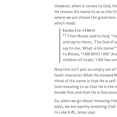
However, when it comes to God, the
He reveals His name to us as the On
where we are shown the greatness of
which reads:
Exodus 3:13–14 NKJV
13
Then Moses said to God, “In
and say to them, ‘The God of yo
say to me, ‘What 
is
 His name?’
to Moses, “I AM WHO I AM.” And 
children of Israel, ‘I AM has se
Now this isn’t just an empty set of
God’s character. What He showed M
think of His name is that He is self-e
God revealing to us that He is the 
beside Him and that He is God alon
So, when we go about misusing the 
ways, we are openly revealing that 
In 
Luke 6:45
, Jesus says: 