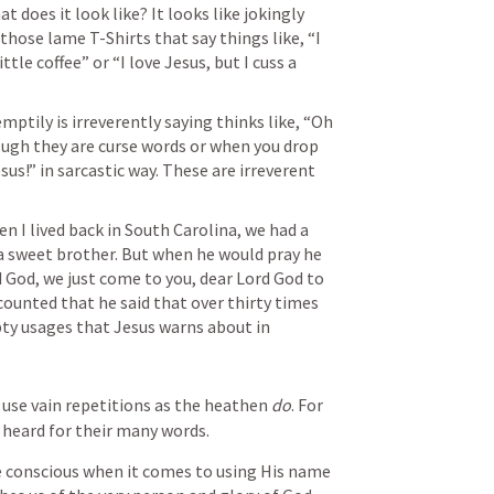
 does it look like? It looks like jokingly 
hose lame T-Shirts that say things like, “I 
tle coffee” or “I love Jesus, but I cuss a 
ptily is irreverently saying thinks like, “Oh 
ough they are curse words or when you drop 
sus!” in sarcastic way. These are irreverent 
n I lived back in South Carolina, we had a 
 sweet brother. But when he would pray he 
d God, we just come to you, dear Lord God to 
 counted that he said that over thirty times 
in one prayer. These are the empty usages that Jesus warns about in 
use vain repetitions as the heathen 
do
. For 
e heard for their many words.
e conscious when it comes to using His name 