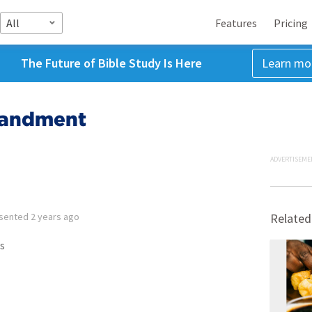
All
Features
Pricing
The Future of Bible Study Is Here
Learn mo
mandment
ADVERTISEME
sented
2 years ago
Related
s