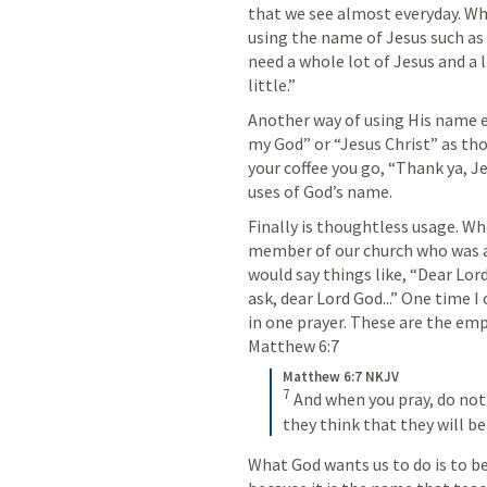
that we see almost everyday. What
using the name of Jesus such as t
need a whole lot of Jesus and a lit
little.” 
Another way of using His name em
my God” or “Jesus Christ” as th
your coffee you go, “Thank ya, Je
uses of God’s name.
Finally is thoughtless usage. Whe
member of our church who was a
would say things like, “Dear Lor
ask, dear Lord God...” One time I
Matthew 6:7
Matthew 6:7 NKJV
7
And when you pray, do not 
they think that they will b
What God wants us to do is to b