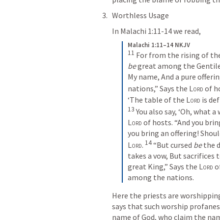
Worthless Usage
In 
Malachi 1:11-14
 we read,
Malachi 1:11–14 NKJV
11
For from the rising of th
be
 great among the Gentile
My name,
And a pure offerin
nations,”
Says the 
Lord
 of h
‘The table of the 
Lord
 is def
13
You also say,
‘Oh, what a 
Lord
 of hosts.
“And you brin
you bring an offering!
Shoul
14
Lord
.
“But cursed 
be
 the 
takes a vow,
But sacrifices
great King,”
Says the 
Lord
 o
among the nations.
Here the priests are worshippin
says that such worship profanes
name of God, who claim the name