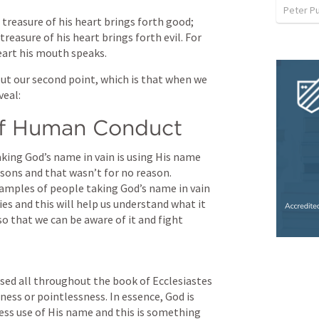
Peter P
reasure of his heart brings forth good; 
treasure of his heart brings forth evil. For 
eart his mouth speaks.
ut our second point, which is that when we 
veal:
of Human Conduct
aking God’s name in vain is using His name 
sons and that wasn’t for no reason. 
amples of people taking God’s name in vain 
es and this will help us understand what it 
so that we can be aware of it and fight 
used all throughout the book of Ecclesiastes 
ess or pointlessness. In essence, God is 
less use of His name and this is something 