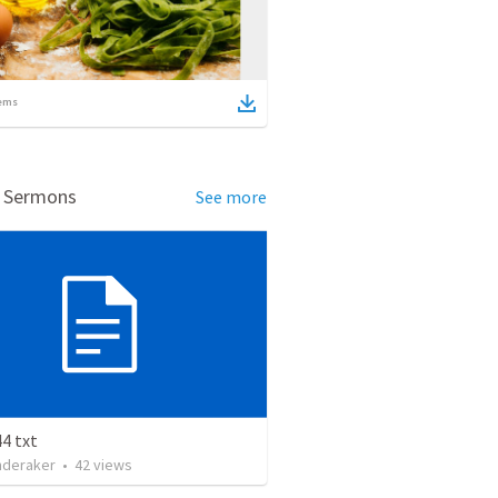
ems
d Sermons
See more
4 txt
nderaker
•
42
views