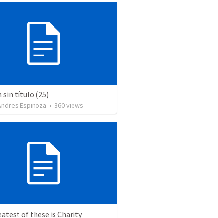
sin título (25)
 Andres Espinoza
•
360
views
atest of these is Charity