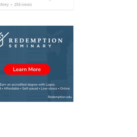
utney
•
256
views