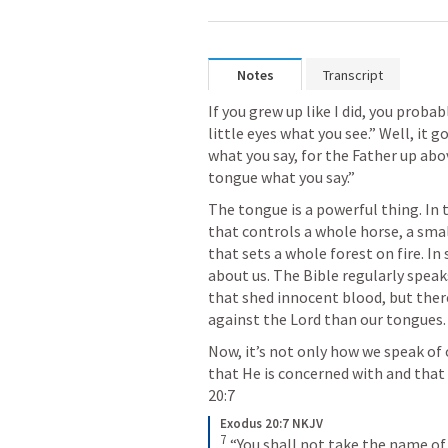
Notes
Transcript
If you grew up like I did, you proba
little eyes what you see.” Well, it g
what you say, for the Father up above
tongue what you say.” 
The tongue is a powerful thing. In t
that controls a whole horse, a small
that sets a whole forest on fire. In
about us. The Bible regularly speak
that shed innocent blood, but there
against the Lord than our tongues.
Now, it’s not only how we speak of
that He is concerned with and that 
20:7
Exodus 20:7 NKJV
7
“You shall not take the name of