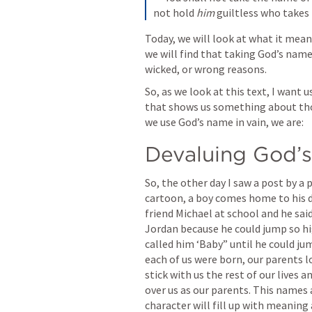
not hold 
him
 guiltless who takes 
Today, we will look at what it means
we will find that taking God’s name 
wicked, or wrong reasons.
So, as we look at this text, I want u
that shows us something about thos
we use God’s name in vain, we are:
Devaluing God’s
So, the other day I saw a post by a p
cartoon, a boy comes home to his da
friend Michael at school and he sai
Jordan because he could jump so hig
called him ‘Baby” until he could ju
each of us were born, our parents l
stick with us the rest of our lives an
over us as our parents. This names 
character will fill up with meanin