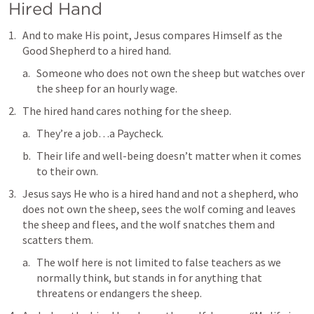
Hired Hand
And to make His point, Jesus compares Himself as the 
Good Shepherd to 
a hired hand
.
Someone who does not own the sheep but watches over 
the sheep for an hourly wage.
The hired hand cares nothing for the sheep.
They’re a job…a Paycheck.
Their life and well-being doesn’t matter when it comes 
to their own.
Jesus says 
He who is a hired hand and not a shepherd, who 
does not own the sheep, sees the wolf coming and leaves 
the sheep and flees, and the wolf snatches them and 
scatters them
.
The wolf here is not limited to false teachers as we 
normally think, but stands in for anything that 
threatens or endangers the sheep.