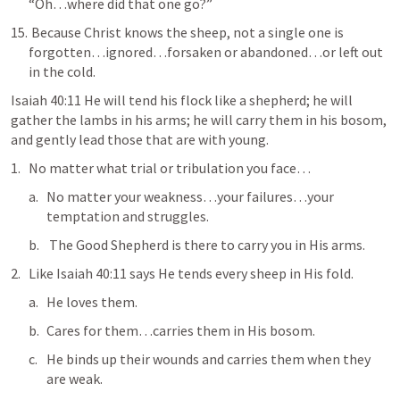
“Oh…where did that one go?”
 Because Christ knows the sheep, not a single one is 
forgotten…ignored…forsaken or abandoned…or left out 
in the cold.
Isaiah 40:11
 He will tend his flock like a shepherd; he will 
gather the lambs in his arms; he will carry them in his bosom, 
and gently lead those that are with young
.
No matter what trial or tribulation you face…
No matter your weakness…your failures…your 
temptation and struggles.
 The Good Shepherd is there to carry you in His arms.
Like 
Isaiah 40:11
 says He tends every sheep in His fold.
He loves them.
Cares for them…
carries them in His bosom
.
He binds up their wounds and carries them when they 
are weak.