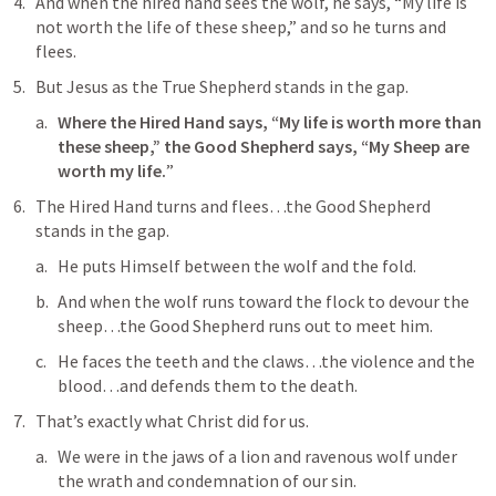
And 
when the hired hand sees the wolf
, he says, “My life is 
not worth the life of these sheep,” and so he turns and 
flees.
But Jesus as the True Shepherd stands in the gap.
Where the Hired Hand says, “My life is worth more than 
these sheep,” the Good Shepherd says, “My Sheep are 
worth my life.
”
The 
Hired Hand
 turns and flees…the Good Shepherd 
stands in the gap.
He puts Himself between the wolf and the fold.
And when the wolf runs toward the flock to devour the 
sheep…the Good Shepherd runs out to meet him.
He faces the teeth and the claws…the violence and the 
blood…and defends them to the death.
That’s exactly what Christ did for us.
We were in the jaws of a lion and ravenous wolf under 
the wrath and condemnation of our sin.