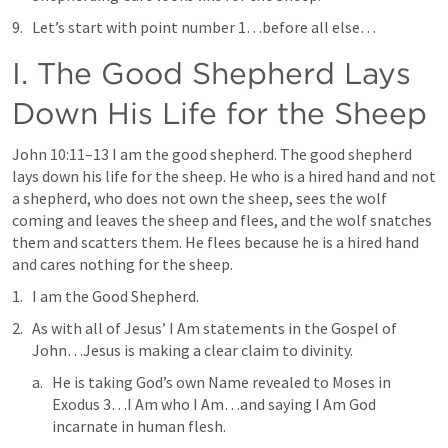
Let’s start with point number 1…before all else…
I. The Good Shepherd Lays 
Down His Life for the Sheep
John 10:11–13
 I am the good shepherd. The good shepherd 
lays down his life for the sheep. He who is a hired hand and not 
a shepherd, who does not own the sheep, sees the wolf 
coming and leaves the sheep and flees, and the wolf snatches 
them and scatters them. He flees because he is a hired hand 
and cares nothing for the sheep
. 
I am the Good Shepherd
.
As with all of Jesus’ 
I Am
 statements in the Gospel of 
John…Jesus is making a clear claim to divinity.
He is taking God’s own Name revealed to Moses in 
Exodus 3
…I Am who I Am…and saying I Am God 
incarnate in human flesh.