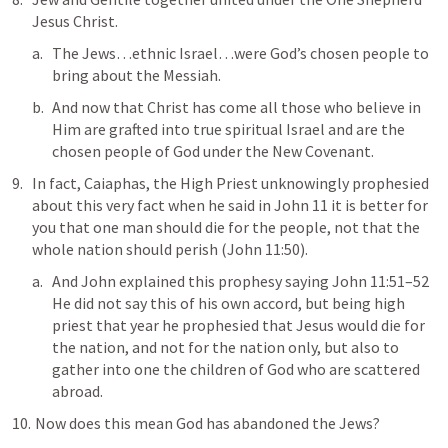
Jesus Christ.
The Jews…ethnic Israel…were God’s chosen people to 
bring about the Messiah.
And now that Christ has come all those who believe in 
Him are grafted into true spiritual Israel and are the 
chosen people of God under the New Covenant.
In fact, Caiaphas, the High Priest unknowingly prophesied 
about this very fact when he said in 
John 11
it is better for 
you that one man should die for the people, not that the 
whole nation should perish
 (
John 11:50
).
And John explained this prophesy saying 
John 11:51–52
He did not say this of his own accord, but being high 
priest that year he prophesied that Jesus would die for 
the nation, and not for the nation only, but also to 
gather into one the children of God who are scattered 
abroad
.
 Now does this mean God has abandoned the Jews? 