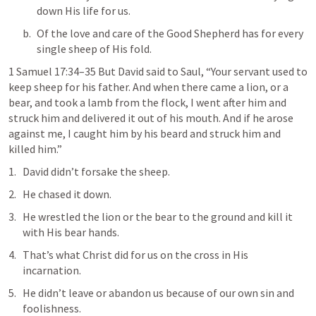
down His life for us.
Of the love and care of the Good Shepherd has for every 
single sheep of His fold.
1 Samuel 17:34–35
 But David said to Saul, “Your servant used to 
keep sheep for his father. And when there came a lion, or a 
bear, and took a lamb from the flock, I went after him and 
struck him and delivered it out of his mouth. And if he arose 
against me, I caught him by his beard and struck him and 
killed him.
”
David didn’t forsake the sheep. 
He chased it down.
He wrestled the lion or the bear to the ground and kill it 
with His bear hands.
That’s what Christ did for us on the cross in His 
incarnation.
He didn’t leave or abandon us because of our own sin and 
foolishness.