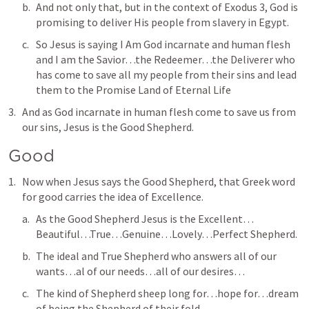
And not only that, but in the context of 
Exodus 3
, God is 
promising to deliver His people from slavery in Egypt.
So Jesus is saying I Am God incarnate and human flesh 
and I am the Savior…the Redeemer…the Deliverer who 
has come to save all my people from their sins and lead 
them to the Promise Land of Eternal Life
And as God incarnate in human flesh come to save us from 
our sins, Jesus is 
the Good Shepherd
.
Good
Now when Jesus says 
the Good Shepherd
, that Greek word 
for 
good
 carries the idea of Excellence.
As the Good Shepherd Jesus is the Excellent…
Beautiful…True…Genuine…Lovely…Perfect Shepherd.
The ideal and True Shepherd who answers all of our 
wants…al of our needs…all of our desires…
The kind of Shepherd sheep long for…hope for…dream 
of being the Shepherd of their fold.