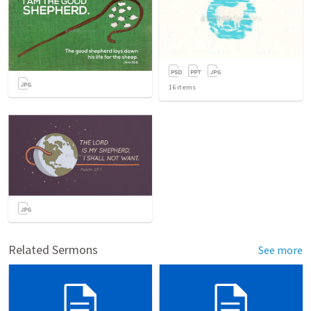
16
items
Related Sermons
See more