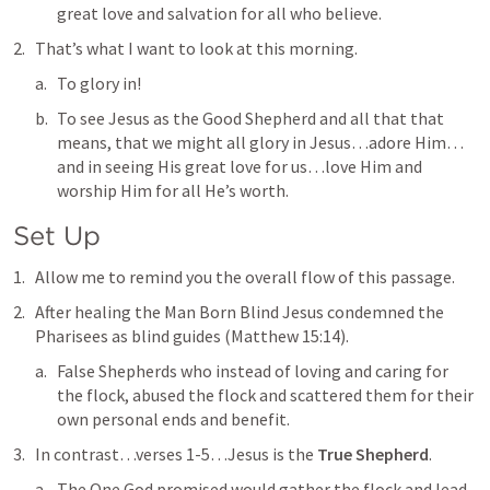
great love and salvation for all who believe.
That’s what I want to look at this morning.
To glory in!
To see Jesus as the Good Shepherd and all that that 
means, that we might all glory in Jesus…adore Him…
and in seeing His great love for us…love Him and 
worship Him for all He’s worth.
Set Up
Allow me to remind you the overall flow of this passage.
After healing the Man Born Blind Jesus condemned the 
Pharisees as 
blind guides
 (
Matthew 15:14
).
False Shepherds who instead of loving and caring for 
the flock, abused the flock and scattered them for their 
own personal ends and benefit.
In contrast…verses 1-5…Jesus is the 
True Shepherd
.
The One God promised would gather the flock and lead 