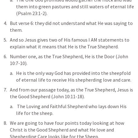
them into 
green pastures and still waters
 of eternal life 
(
Psalm 23:1-2
).
But verse 6: 
they did not understand what He was saying to 
them
.
And so Jesus gives two of His famous I AM statements to 
explain what it means that He is the True Shepherd.
Number one, as the True Shepherd, He is 
the Door
 (
John 
10:7-10
).
He is the only way God has provided into the sheepfold 
of eternal life to receive His shepherding love and care.
And from our passage today, as the True Shepherd, Jesus is 
the Good Shepherd
 (
John 10:11-18
).
 The Loving and Faithful Shepherd who lays down His 
life for the sheep.
We are going to have four points today looking at how 
Christ is the Good Shepherd and what He love and 
Shepherding Care looks like for the Sheep.