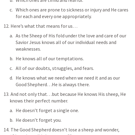
Which ones are timid and fearful.
Which ones are prone to sickness or injury and He cares 
for each and every one appropriately.
 Here’s what that means for us…
As the Sheep of His fold under the love and care of our 
Savior Jesus knows all of our individual needs and 
weaknesses.
He knows all of our temptations.
All of our doubts, struggles, and fears.
He knows what we need when we need it and as our 
Good Shepherd…He is always there.
 And not only that…but because He knows His sheep, He 
knows their perfect number.
He doesn’t forget a single one.
He doesn’t forget you.
 The Good Shepherd doesn’t lose a sheep and wonder, 