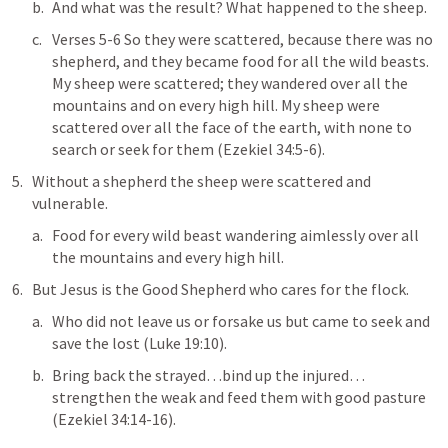
And what was the result? What happened to the sheep.
Verses 5-6 
So they were scattered, because there was no 
shepherd, and they became food for all the wild beasts. 
My sheep were scattered; they wandered over all the 
mountains and on every high hill. My sheep were 
scattered over all the face of the earth, with none to 
search or seek for them
 (
Ezekiel 34:5-6
).
Without a shepherd the sheep were scattered and 
vulnerable.
Food
 for every 
wild beast wandering
 aimlessly 
over all 
the mountains
 and
 every high hill
.
But Jesus is the Good Shepherd who 
cares for the flock
.
Who did not leave us or forsake us but
 came to seek and 
save the lost
 (
Luke 19:10
).
Bring back the strayed…bind up the injured…
strengthen the weak and feed them with good pasture
(
Ezekiel 34:14-16
).