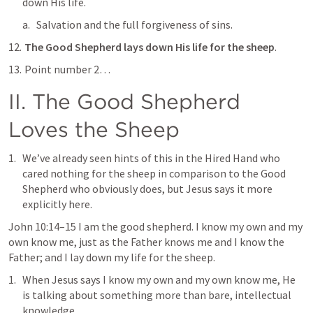
down His life.
Salvation and the full forgiveness of sins.
The Good Shepherd lays down His life for the sheep
.
 Point number 2…
II. The Good Shepherd 
Loves the Sheep
We’ve already seen hints of this in the Hired Hand who 
cared nothing for the sheep in comparison to the Good 
Shepherd who obviously does, but Jesus says it more 
explicitly here.
John 10:14–15
 I am the good shepherd. I know my own and my 
own know me, just as the Father knows me and I know the 
Father; and I lay down my life for the sheep
.  
When Jesus says 
I know my own and my own know me
, He 
is talking about something more than bare, intellectual 
knowledge.