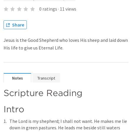
0
ratings
·
11
views
Share
Jesus is the Good Shepherd who loves His sheep and laid down
His life to give us Eternal Life.
Notes
Transcript
Scripture Reading
Intro
The Lord is my shepherd; I shall not want. He makes me lie 
down in green pastures. He leads me beside still waters 