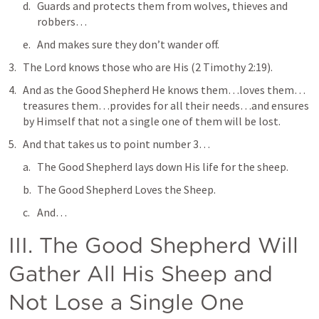
Guards and protects them from wolves, thieves and 
robbers…
And makes sure they don’t wander off.
The Lord knows those who are His
 (
2 Timothy 2:19
).
And as the Good Shepherd He knows them…loves them…
treasures them…provides for all their needs…and ensures 
by Himself that not a single one of them will be lost.
And that takes us to point number 3…
The Good Shepherd lays down His life for the sheep.
The Good Shepherd Loves the Sheep.
And…
III. The Good Shepherd Will 
Gather All His Sheep and 
Not Lose a Single One