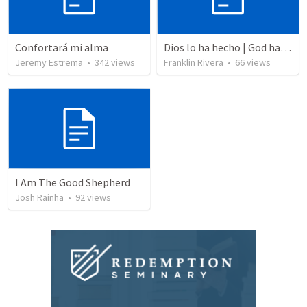
Confortará mi alma
Dios lo ha hecho | God has done it
Jeremy Estrema
•
342
views
Franklin Rivera
•
66
views
I Am The Good Shepherd
Josh Rainha
•
92
views