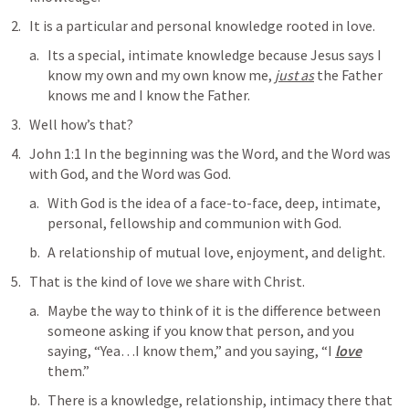
It is a particular and personal knowledge rooted in love.
Its a special, intimate knowledge because Jesus says 
I 
know my own and my own know me, 
just as
 the Father 
knows me and I know the Father
.
Well how’s that?
John 1:1
In the beginning was the Word, and the Word was 
with God, and the Word was God
. 
With God
 is the idea of a face-to-face, deep, intimate, 
personal, fellowship and communion with God.
A relationship of mutual love, enjoyment, and delight.
That is the kind of love we share with Christ.
Maybe the way to think of it is the difference between 
someone asking if you know that person, and you 
saying, “Yea…I know them,” and you saying, “I 
love
them.”
There is a knowledge, relationship, intimacy there that 