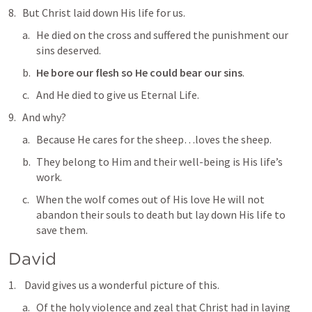
But Christ laid down His life for us.
He died on the cross and suffered the punishment our 
sins deserved.
He bore our flesh so He could bear our sins
.
And He died to give us Eternal Life.
And why?
Because He 
cares for the sheep
…loves the sheep.
They belong to Him and their well-being is His life’s 
work.
When the wolf comes out of His love He will not 
abandon their souls to death but lay down His life to 
save them.
David
 David gives us a wonderful picture of this.
Of the holy violence and zeal that Christ had in laying 