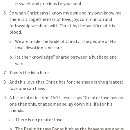
is sweet and precious to your soul.
So when Christ says I know my own and my own know me…
there is a togetherness of love, joy, communion and 
fellowship we share with Christ by the sacrifice of His 
blood.
We are made the Bride of Christ…the people of His 
love, devotion, and care.
Its the “knowledge” shared between a husband and 
wife.
That’s the idea here.
And this love that Christ has for the sheep is the greatest 
love one can have.
A little later in 
John 15:13
 Jesus says “
Greater love has no 
one than this, that someone lay down his life for his 
friends.
” 
There is no greater love!
The Psalmist says 
For as high as the heavens are above 