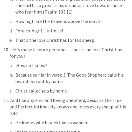
the earth, so great is his steadfast love toward those 
who fear him
 (
Psalm 103:11
).
How high are the heavens above the earth?
Forever high!…Infinite!
That’s the love Christ has for His sheep.
 Let’s make it more personal…that’s the love Christ has 
for you!
 How do I know? 
Because earlier in verse 3: The Good Shepherd 
calls his 
own sheep out by name
.
Christ called 
you
 by name.
 And like any kind and loving shepherd, Jesus as the True 
and Perfect intimately knows and loves every sheep of His 
fold.
He knows which ones like to wander.