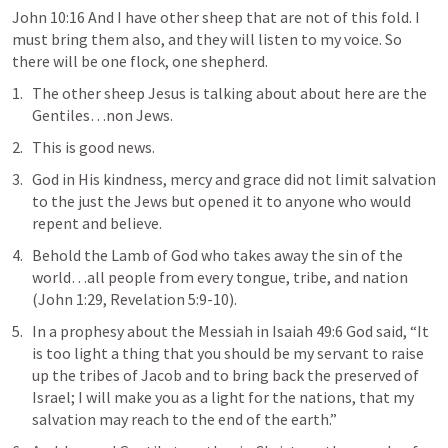
John 10:16
 And I have other sheep that are not of this fold. I 
must bring them also, and they will listen to my voice. So 
there will be one flock, one shepherd
. 
The 
other sheep
 Jesus is talking about about here are the 
Gentiles…non Jews.
This is good news.
God in His kindness, mercy and grace did not limit salvation 
to the just the Jews but opened it to anyone who would 
repent and believe.
Behold the Lamb of God who takes away the sin of the 
world
…all people from every tongue, tribe, and nation 
(
John 1:29
, 
Revelation 5:9-10
).
In a prophesy about the Messiah in 
Isaiah 49:6
 God said, “
It 
is too light a thing that you should be my servant to raise 
up the tribes of Jacob and to bring back the preserved of 
Israel; I will make you as a light for the nations, that my 
salvation may reach to the end of the earth.
”