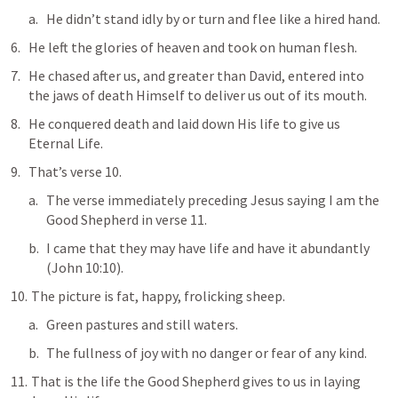
He didn’t stand idly by or turn and flee like a hired hand.
He left the glories of heaven and took on human flesh.
He chased after us, and greater than David, entered into 
the jaws of death Himself to deliver us out of its mouth.
He conquered death and 
laid down His life
 to give us 
Eternal Life.
That’s verse 10.
The verse immediately preceding Jesus saying I am the 
Good Shepherd in verse 11.
I came that they may have life and have it abundantly
(
John 10:10
).
 The picture is fat, happy, frolicking sheep.
Green pastures and still waters.
The fullness of joy with no danger or fear of any kind.
 That is the life the Good Shepherd gives to us in laying 