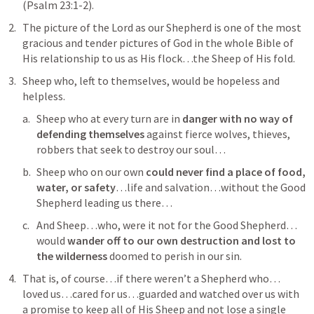
(
Psalm 23:1-2
).
The picture of the Lord as our Shepherd is one of the most 
gracious and tender pictures of God in the whole Bible of 
His relationship to us as His flock…the Sheep of His fold.
Sheep who, left to themselves, would be hopeless and 
helpless.
Sheep who at every turn are in 
danger with no way of 
defending themselves
 against fierce wolves, thieves, 
robbers that seek to destroy our soul…
Sheep who on our own 
could never find a place of food, 
water, or safety
…life and salvation…without the Good 
Shepherd leading us there…
And Sheep…who, were it not for the Good Shepherd…
would 
wander off to our own destruction and lost to 
the wilderness 
doomed to perish in our sin.
That is, of course…if there weren’t a Shepherd who…
loved us…cared for us…guarded and watched over us with 
a promise to keep all of His Sheep and not lose a single 