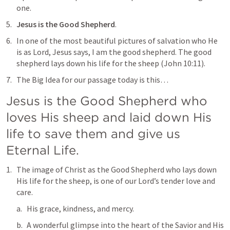
one.
Jesus is the Good Shepherd
.
In one of the most beautiful pictures of salvation who He 
is as Lord, Jesus says, 
I am the good shepherd. The good 
shepherd lays down his life for the sheep
 (
John 10:11
).
The Big Idea for our passage today is this…
Jesus is the Good Shepherd who 
loves His sheep and laid down His 
life to save them and give us 
Eternal Life. 
The image of Christ as the Good Shepherd who lays down 
His life for the sheep, is one of our Lord’s tender love and 
care.
His grace, kindness, and mercy.
A wonderful glimpse into the heart of the Savior and His 