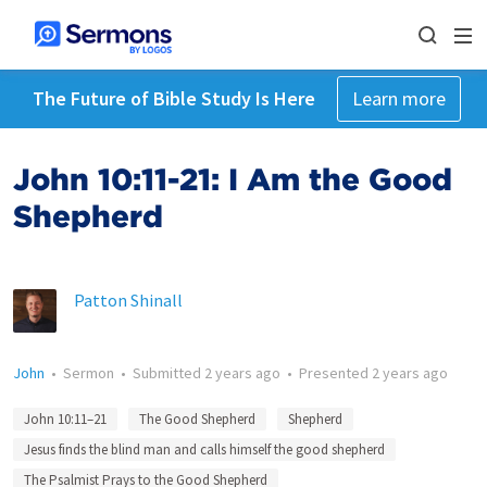
The Future of Bible Study Is Here
Learn more
John 10:11-21: I Am the Good
Shepherd
Patton Shinall
John
•
Sermon
•
Submitted
2 years ago
•
Presented
2 years ago
John 10:11–21
The Good Shepherd
Shepherd
Jesus finds the blind man and calls himself the good shepherd
The Psalmist Prays to the Good Shepherd