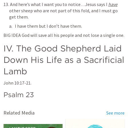
 And here’s what I want you to notice…Jesus says 
I 
have
other sheep
 who are not part of this fold, and I must go 
get them.
I have them but I don’t have them.
BIG IDEA God will save all his people and not lose a single one.
IV. The Good Shepherd Laid 
Down His Life as a Sacrificial 
Lamb 
John 10:17-21
.
Psalm 23
Related Media
See more