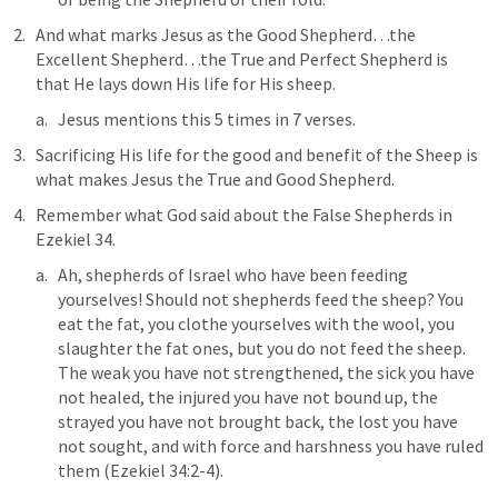
And what marks Jesus as the Good Shepherd…the 
Excellent Shepherd…the True and Perfect Shepherd is 
that 
He lays down His life for His sheep
.
Jesus mentions this 5 times in 7 verses.
Sacrificing His life for the good and benefit of the Sheep is 
what makes Jesus the True and 
Good Shepherd
.
Remember what God said about the False Shepherds in 
Ezekiel 34
.
Ah, shepherds of Israel who have been feeding 
yourselves! Should not shepherds feed the sheep? You 
eat the fat, you clothe yourselves with the wool, you 
slaughter the fat ones, but you do not feed the sheep. 
The weak you have not strengthened, the sick you have 
not healed, the injured you have not bound up, the 
strayed you have not brought back, the lost you have 
not sought, and with force and harshness you have ruled 
them
 (
Ezekiel 34:2-4
).