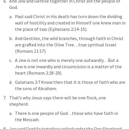
And Jew and Gentile together in Christ are the people of 
God.
Paul said Christ in His death has 
torn down the dividing 
wall of hostility and created in Himself one knew man in 
the place of two
 (
Ephesians 2:14-15
).
And Gentiles, the wild branches, through faith in Christ 
are 
grafted into the Olive Tree
…true spiritual Israel 
(
Romans 11:17
).
A Jew is not one who is merely one outwardly…
But a 
Jew is one inwardly and circumcision is a matter of the 
heart
 (
Romans 2:28-29
).
Galatians 3:7
Know then that it is those of faith who are 
the sons of Abraham
.
That’s why Jesus says 
there will be one flock, one 
shepherd
.
There is one people of God…those who have faith in 
the Messiah.
Jew and Gentile together united under the One Shepherd 