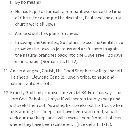
By no means!
He has kept for himself a remnant ever since the time 
of Christ for example the disciples, Paul, and the early 
church were all Jews.
And God still has plans for Jews. 
In saving the Gentiles, God plans to use the Gentiles to 
provoke the Jews to jealousy and graft them in again…
the natural branches back into the Olive Tree…to save 
ethnic Israel (
Romans 11:11-12
).
 And in doing so, Christ, the Good Shepherd will gather all 
His sheep…Jew and Gentile…every tribe, tongue and 
nation…into His fold.
 Exactly God had promised in 
Ezekiel 34
: 
For thus says the 
Lord God: Behold, I, I myself will search for my sheep and 
will seek them out. As a shepherd seeks out his flock when 
he is among his sheep that have been scattered, so will I 
seek out my sheep, and I will rescue them from all places 
where they have been scattered
…(
Ezekiel 34:11-12
).