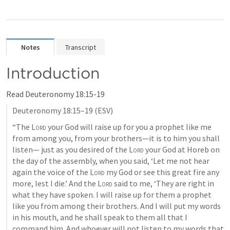
Notes
Transcript
Introduction
Read 
Deuteronomy 18:15-19
Deuteronomy 18:15–19
 (ESV)
“The 
Lord
 your God will raise up for you a prophet like me 
from among you, from your brothers—it is to him you shall 
listen— just as you desired of the 
Lord
 your God at Horeb on 
the day of the assembly, when you said, ‘Let me not hear 
again the voice of the 
Lord
 my God or see this great fire any 
more, lest I die.’ And the 
Lord
 said to me, ‘They are right in 
what they have spoken. I will raise up for them a prophet 
like you from among their brothers. And I will put my words 
in his mouth, and he shall speak to them all that I 
command him. And whoever will not listen to my words that 