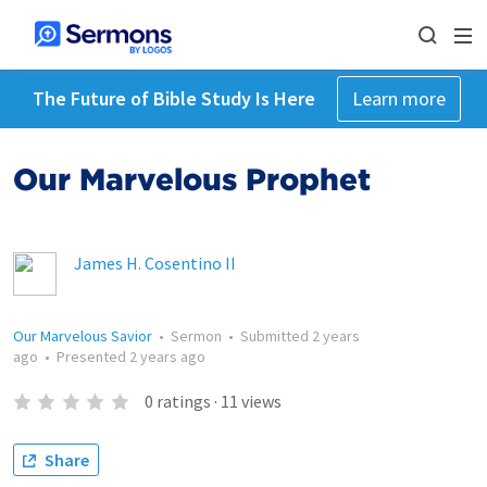
The Future of Bible Study Is Here
Learn more
Our Marvelous Prophet
James H. Cosentino II
Our Marvelous Savior
•
Sermon
•
Submitted
2 years
ago
•
Presented
2 years ago
0
ratings
·
11
views
Share