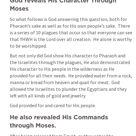
God reveals His Character Through 
Moses
So what follows is God answering this question, both for 
Pharaoh’s sake as well as for His own people’s sake.  There 
is a series of 10 plagues that occur so that everyone can see 
that YHWH is the Lord over all creation.  He alone is worthy 
to be worshipped.  
But not only did God show His character to Pharaoh and 
the Israelites through the plagues, He also demonstrated 
His character to His people in the wilderness as He 
provided for all their needs.  He provided water from a rock, 
manna or bread from heaven and quail for meat.  God 
allowed the Israelites to plunder the Egyptians and they 
left with all kinds of gold and jewelry.
God provided for and cared for His people.  
He also revealed His Commands 
through Moses.