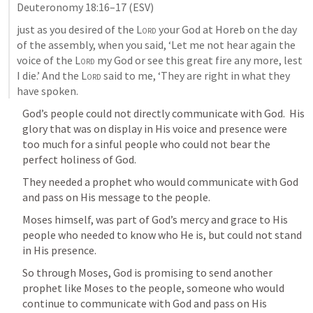
Deuteronomy 18:16–17
 (ESV)
just as you desired of the 
Lord
 your God at Horeb on the day 
of the assembly, when you said, ‘Let me not hear again the 
voice of the 
Lord
 my God or see this great fire any more, lest 
I die.’ And the 
Lord
 said to me, ‘They are right in what they 
have spoken.
God’s people could not directly communicate with God.  His 
glory that was on display in His voice and presence were 
too much for a sinful people who could not bear the 
perfect holiness of God.  
They needed a prophet who would communicate with God 
and pass on His message to the people.  
Moses himself, was part of God’s mercy and grace to His 
people who needed to know who He is, but could not stand 
in His presence.  
So through Moses, God is promising to send another 
prophet like Moses to the people, someone who would 
continue to communicate with God and pass on His 