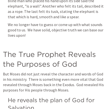
blind man who placed his hand upon its side said the 
elephant, "is a wall". Another who felt its tail, described it 
as a rope. The last felt its tusk, stating the elephant is 
that which is hard, smooth and like a spear.
We no longer have to guess or come up with what sounds 
good to us.  We have solid, objective truth we can base our 
lives upon!
The True Prophet Reveals 
the Purposes of God
But Moses did not just reveal the character and words of God 
in his ministry.  There is something even more vital that God 
revealed through Moses back in the Exodus.  God revealed His 
purposes for His people through Moses.
He reveals the plan of God for 
Salvation