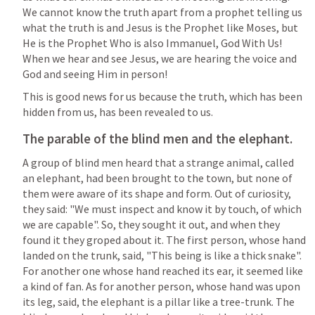
We cannot know the truth apart from a prophet telling us 
what the truth is and Jesus is the Prophet like Moses, but 
He is the Prophet Who is also Immanuel, God With Us!  
When we hear and see Jesus, we are hearing the voice and 
God and seeing Him in person!
This is good news for us because the truth, which has been 
hidden from us, has been revealed to us.  
The parable of the blind men and the elephant.
A group of blind men heard that a strange animal, called 
an elephant, had been brought to the town, but none of 
them were aware of its shape and form. Out of curiosity, 
they said: "We must inspect and know it by touch, of which 
we are capable". So, they sought it out, and when they 
found it they groped about it. The first person, whose hand 
landed on the trunk, said, "This being is like a thick snake". 
For another one whose hand reached its ear, it seemed like 
a kind of fan. As for another person, whose hand was upon 
its leg, said, the elephant is a pillar like a tree-trunk. The 