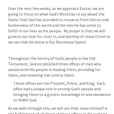
Over the next few weeks, as we approach Easter, we are 
going to focus on what God’s Word has to say about the 
Savior that God has provided to rescue us from the sin and 
brokenness of this world and the role He has come to 
fulfill in our lives as His people.  My prayer is that we will 
grow in our love for, trust in, and worship of Jesus Christ as 
we see that He alone is Our Marvelous Savior!
Throughout the history of God’s people in the Old 
Testament, God established three offices of men who 
would serve His people in leading them, providing for 
them, and revealing the Lord to them.  
Those offices are the Prophet, Priest, and King.  Each 
office had a unique role in serving God’s people and 
bringing them to a greater knowledge of and obedience 
to YHWH God.
As we walk through this, we will see that Jesus Himself is 
the fulfillment of all three of these offices as He came to 