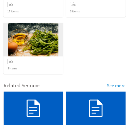
17
items
3
items
2
items
Related Sermons
See more