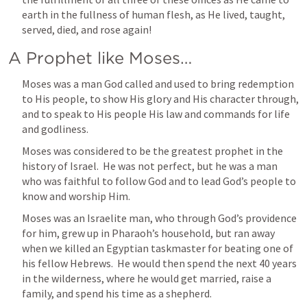
earth in the fullness of human flesh, as He lived, taught, 
served, died, and rose again!  
A Prophet like Moses…
Moses was a man God called and used to bring redemption 
to His people, to show His glory and His character through, 
and to speak to His people His law and commands for life 
and godliness.  
Moses was considered to be the greatest prophet in the 
history of Israel.  He was not perfect, but he was a man 
who was faithful to follow God and to lead God’s people to 
know and worship Him.
Moses was an Israelite man, who through God’s providence 
for him, grew up in Pharaoh’s household, but ran away 
when we killed an Egyptian taskmaster for beating one of 
his fellow Hebrews.  He would then spend the next 40 years 
in the wilderness, where he would get married, raise a 
family, and spend his time as a shepherd.