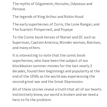
The myths of Gilgamesh, Hercules, Odysesus and 
Perseus
The legends of King Arthur and Robin Hood
The early superheroes of Zorro, the Lone Ranger, and 
The Scarlett Pimpernell, and Popeye
To the Comic book heroes of Marvel and DC such as 
Superman, Captain America, Wonder woman, Batman, 
and many others.
It is interesting to note that the comic book 
superheroes, who have been the subject of our 
blockbuster summer movies for the last nearly 3 
decades, found their beginnings and popularity at the 
end of the 1930s as the world was experiencing the 
second great war and the Great Depression.
All of these stories reveal a truth that all of our hearts 
instinctively know, our world is broken and we need a 
hero to fix the problem.  