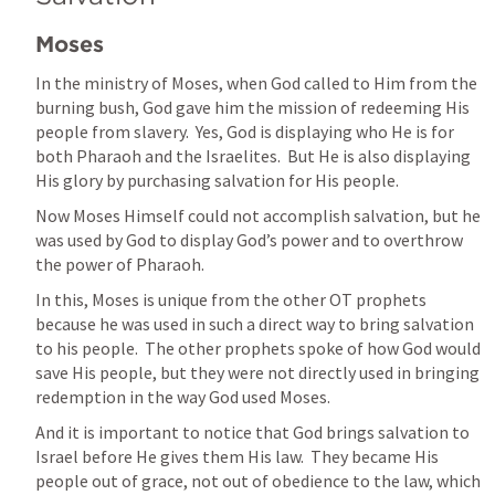
Moses
In the ministry of Moses, when God called to Him from the 
burning bush, God gave him the mission of redeeming His 
people from slavery.  Yes, God is displaying who He is for 
both Pharaoh and the Israelites.  But He is also displaying 
His glory by purchasing salvation for His people.
Now Moses Himself could not accomplish salvation, but he 
was used by God to display God’s power and to overthrow 
the power of Pharaoh.
In this, Moses is unique from the other OT prophets 
because he was used in such a direct way to bring salvation 
to his people.  The other prophets spoke of how God would 
save His people, but they were not directly used in bringing 
redemption in the way God used Moses.
And it is important to notice that God brings salvation to 
Israel before He gives them His law.  They became His 
people out of grace, not out of obedience to the law, which 