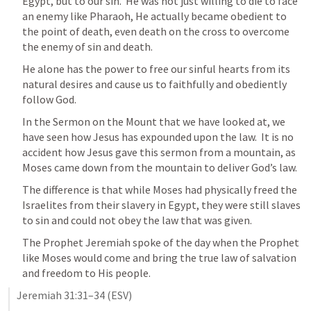
Egypt, but to our sin.  He was not just willing to die to face 
an enemy like Pharaoh, He actually became obedient to 
the point of death, even death on the cross to overcome 
the enemy of sin and death.  
He alone has the power to free our sinful hearts from its 
natural desires and cause us to faithfully and obediently 
follow God.
In the Sermon on the Mount that we have looked at, we 
have seen how Jesus has expounded upon the law.  It is no 
accident how Jesus gave this sermon from a mountain, as 
Moses came down from the mountain to deliver God’s law.  
The difference is that while Moses had physically freed the 
Israelites from their slavery in Egypt, they were still slaves 
to sin and could not obey the law that was given.  
The Prophet Jeremiah spoke of the day when the Prophet 
like Moses would come and bring the true law of salvation 
and freedom to His people.
Jeremiah 31:31–34
 (ESV)