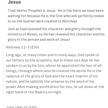
Jesus
That better Prophet is Jesus.  He is the Hero we have been 
waiting for because He is the One who will perfectly reveal 
to us the God we were created to Worship!
Just as God revealed His character and glory through the 
ministry of Moses, so He has revealed His character and His 
glory in the person and work of Jesus!
Hebrews 1:1–3
 (ESV)
Long ago, at many times and in many ways, God spoke to 
our fathers by the prophets, but in these last days he has 
spoken to us by his Son, whom he appointed the heir of all 
things, through whom also he created the world. He is the 
radiance of the glory of God and the exact imprint of his 
nature, and he upholds the universe by the word of his 
power. After making purification for sins, he sat down at the 
right hand of the Majesty on high,
John 14:8–10
 (ESV)