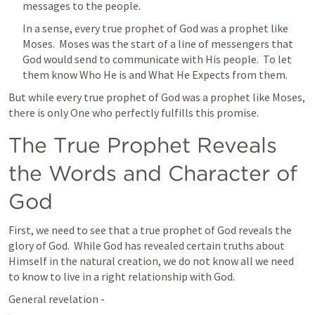
messages to the people.
In a sense, every true prophet of God was a prophet like 
Moses.  Moses was the start of a line of messengers that 
God would send to communicate with His people.  To let 
them know Who He is and What He Expects from them.
But while every true prophet of God was a prophet like Moses, 
there is only One who perfectly fulfills this promise. 
The True Prophet Reveals 
the Words and Character of 
God
First, we need to see that a true prophet of God reveals the 
glory of God.  While God has revealed certain truths about 
Himself in the natural creation, we do not know all we need 
to know to live in a right relationship with God.  
General revelation - 