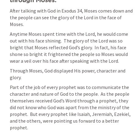
through Moses.  
After talking with God in 
Exodus 34
, Moses comes down and 
the people can see the glory of the Lord in the face of 
Moses.
Anytime Moses spent time with the Lord, he would come 
out with his face shining.  The glory of the Lord was so 
bright that Moses reflected God’s glory.  In fact, his face 
shone so bright it frightened the people so Moses would 
wear a veil over his face after speaking with the Lord.  
Through Moses, God displayed His power, character and 
glory.
Part of the job of every prophet was to communicate the 
character and nature of God to the people.  As the people 
themselves received God’s Word through a prophet, they 
did not know who God was apart from the ministry of the 
prophet.  But every prophet like Isaiah, Jeremiah, Ezekiel, 
and the others, were pointing us forward to a better 
prophet.