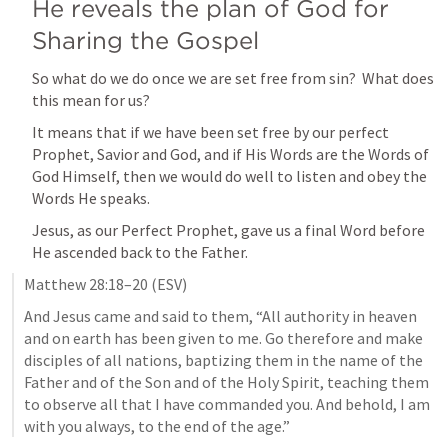
He reveals the plan of God for 
Sharing the Gospel
So what do we do once we are set free from sin?  What does 
this mean for us?
It means that if we have been set free by our perfect 
Prophet, Savior and God, and if His Words are the Words of 
God Himself, then we would do well to listen and obey the 
Words He speaks.
Jesus, as our Perfect Prophet, gave us a final Word before 
He ascended back to the Father.  
Matthew 28:18–20
 (ESV)
And Jesus came and said to them, “All authority in heaven 
and on earth has been given to me. Go therefore and make 
disciples of all nations, baptizing them in the name of the 
Father and of the Son and of the Holy Spirit, teaching them 
to observe all that I have commanded you. And behold, I am 
with you always, to the end of the age.”