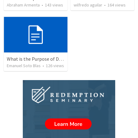
Abraham Armenta
•
143
views
wilfredo aguilar
•
164
views
What is the Purpose of Discipleship?
Emanuel Soto Blas
•
126
views