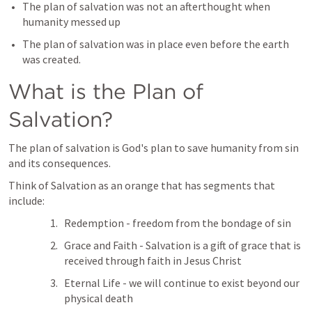
The plan of salvation was not an afterthought when 
humanity messed up
The plan of salvation was in place even before the earth 
was created.
What is the Plan of 
Salvation?
The plan of salvation is God's plan to save humanity from sin 
and its consequences.
Think of Salvation as an orange that has segments that 
include:
Redemption - freedom from the bondage of sin
Grace and Faith - Salvation is a gift of grace that is 
received through faith in Jesus Christ
Eternal Life - we will continue to exist beyond our 
physical death