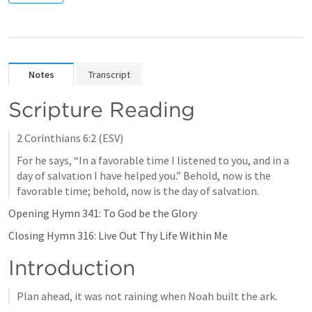
Notes
Transcript
Scripture Reading
2 Corinthians 6:2
 (ESV)
For he says, “In a favorable time I listened to you, and in a 
day of salvation I have helped you.” Behold, now is the 
favorable time; behold, now is the day of salvation.
Opening Hymn 341: To God be the Glory
Closing Hymn 316: Live Out Thy Life Within Me
Introduction
Plan ahead, it was not raining when Noah built the ark.