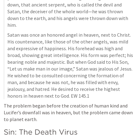
down, that ancient serpent, who is called the devil and 
Satan, the deceiver of the whole world—he was thrown 
down to the earth, and his angels were thrown down with 
him.
Satan was once an honored angel in heaven, next to Christ. 
His countenance, like those of the other angels, was mild 
and expressive of happiness. His forehead was high and 
broad, showing great intelligence. His form was perfect; his 
bearing noble and majestic. But when God said to His Son, 
“Let us make man in our image,” Satan was jealous of Jesus. 
He wished to be consulted concerning the formation of 
man, and because he was not, he was filled with envy, 
jealousy, and hatred. He desired to receive the highest 
honors in heaven next to God. EW 145.1
The problem began before the creation of human kind and 
Lucifer’s downfall was in heaven, but the problem came down 
to planet earth.
Sin: The Death Virus