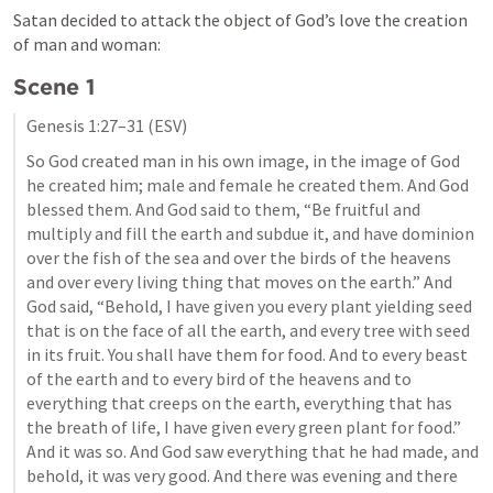
Satan decided to attack the object of God’s love the creation 
of man and woman:
Scene 1
Genesis 1:27–31
 (ESV)
So God created man in his own image, in the image of God 
he created him; male and female he created them. And God 
blessed them. And God said to them, “Be fruitful and 
multiply and fill the earth and subdue it, and have dominion 
over the fish of the sea and over the birds of the heavens 
and over every living thing that moves on the earth.” And 
God said, “Behold, I have given you every plant yielding seed 
that is on the face of all the earth, and every tree with seed 
in its fruit. You shall have them for food. And to every beast 
of the earth and to every bird of the heavens and to 
everything that creeps on the earth, everything that has 
the breath of life, I have given every green plant for food.” 
And it was so. And God saw everything that he had made, and 
behold, it was very good. And there was evening and there 