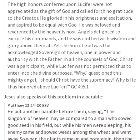
The high honors conferred upon Lucifer were not 
appreciated as the gift of God and called forth no gratitude 
to the Creator. He gloried in his brightness and exaltation, 
and aspired to be equal with God. He was beloved and 
reverenced by the heavenly host. Angels delighted to 
execute his commands, and he was clothed with wisdom and 
glory above them all. Yet the Son of God was the 
acknowledged Sovereign of heaven, one in power and 
authority with the Father. In all the counsels of God, Christ 
was a participant, while Lucifer was not permitted thus to 
enter into the divine purposes. “Why,” questioned this 
mighty angel, “should Christ have the supremacy? Why is He 
thus honored above Lucifer?” GC 495.1
Jesus also speaks of this problem in a parable:
Matthew 13:24–30 ESV
He put another parable before them, saying, “The 
kingdom of heaven may be compared to a man who sowed 
good seed in his field, but while his men were sleeping, his 
enemy came and sowed weeds among the wheat and went 
away. So when the plants came up and bore grain, then the 