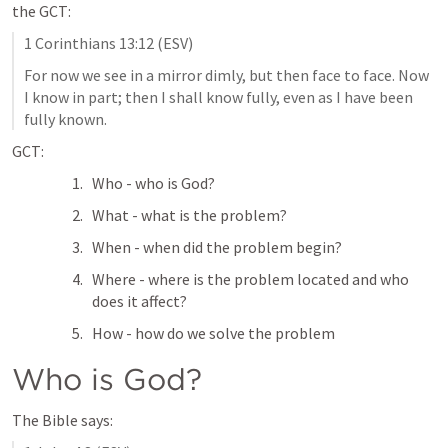
the GCT:
1 Corinthians 13:12
 (ESV)
For now we see in a mirror dimly, but then face to face. Now 
I know in part; then I shall know fully, even as I have been 
fully known.
GCT:
Who - who is God?
What - what is the problem?
When - when did the problem begin?
Where - where is the problem located and who 
does it affect?
How - how do we solve the problem
Who is God?
The Bible says: