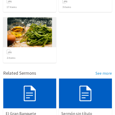
17
items
3
items
2
items
Related Sermons
See more
El Gran Banquete
Sermón sin título