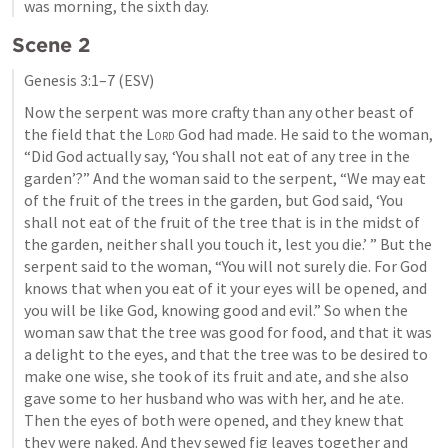
was morning, the sixth day.
Scene 2
Genesis 3:1–7
 (ESV)
Now the serpent was more crafty than any other beast of 
the field that the 
Lord
 God had made. He said to the woman, 
“Did God actually say, ‘You shall not eat of any tree in the 
garden’?” And the woman said to the serpent, “We may eat 
of the fruit of the trees in the garden, but God said, ‘You 
shall not eat of the fruit of the tree that is in the midst of 
the garden, neither shall you touch it, lest you die.’ ” But the 
serpent said to the woman, “You will not surely die. For God 
knows that when you eat of it your eyes will be opened, and 
you will be like God, knowing good and evil.” So when the 
woman saw that the tree was good for food, and that it was 
a delight to the eyes, and that the tree was to be desired to 
make one wise, she took of its fruit and ate, and she also 
gave some to her husband who was with her, and he ate. 
Then the eyes of both were opened, and they knew that 
they were naked. And they sewed fig leaves together and 