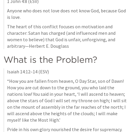
1 John 4:8
 (ESV)
Anyone who does not love does not know God, because God 
is love.
The heart of this conflict focuses on motivation and 
character: Satan has charged (and influenced men and 
women to believe) that God is unfair, unforgiving, and 
arbitrary—Herbert E. Douglass
What is the Problem?
Isaiah 14:12–14
 (ESV)
“How you are fallen from heaven, O Day Star, son of Dawn! 
How you are cut down to the ground, you who laid the 
nations low! You said in your heart, ‘I will ascend to heaven; 
above the stars of God I will set my throne on high; I will sit 
on the mount of assembly in the far reaches of the north; I 
will ascend above the heights of the clouds; I will make 
myself like the Most High.’
Pride in his own glory nourished the desire for supremacy. 