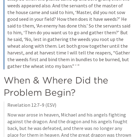
weeds appeared also. And the servants of the master of 
the house came and said to him, ‘Master, did you not sow 
good seed in your field? How then does it have weeds?’ He 
said to them, ‘An enemy has done this.’ So the servants said 
to him, ‘Then do you want us to go and gather them?’ But 
he said, ‘No, lest in gathering the weeds you root up the 
wheat along with them. Let both grow together until the 
harvest, and at harvest time I will tell the reapers, “Gather 
the weeds first and bind them in bundles to be burned, but 
gather the wheat into my barn.” ’ ”
When & Where Did the 
Problem Begin?
Revelation 12:7–9
 (ESV)
Now war arose in heaven, Michael and his angels fighting 
against the dragon. And the dragon and his angels fought 
back, but he was defeated, and there was no longer any 
place for them in heaven. And the great dragon was thrown 