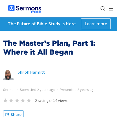
The Future of Bible Study Is Here
Learn more
The Master’s Plan, Part 1:
Where it All Began
Shiloh Harmitt
Sermon
•
Submitted
2 years ago
•
Presented
2 years ago
0
ratings
·
14
views
Share