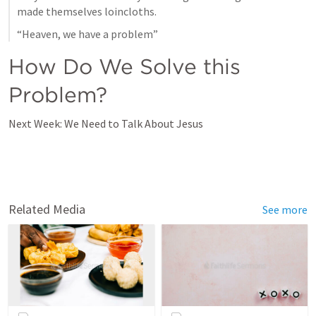
made themselves loincloths.
“Heaven, we have a problem”
How Do We Solve this 
Problem?
Next Week: We Need to Talk About Jesus
Related Media
See more