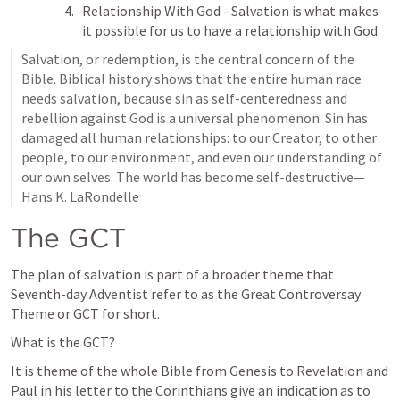
Relationship With God - Salvation is what makes 
it possible for us to have a relationship with God. 
Salvation, or redemption, is the central concern of the 
Bible. Biblical history shows that the entire human race 
needs salvation, because sin as self-centeredness and 
rebellion against God is a universal phenomenon. Sin has 
damaged all human relationships: to our Creator, to other 
people, to our environment, and even our understanding of 
our own selves. The world has become self-destructive—
Hans K. LaRondelle
The GCT
The plan of salvation is part of a broader theme that 
Seventh-day Adventist refer to as the Great Controversay 
Theme or GCT for short.
What is the GCT?
It is theme of the whole Bible from Genesis to Revelation and 
Paul in his letter to the Corinthians give an indication as to 