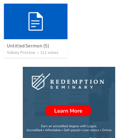
Untitled Sermon (5)
Sidney Preston
•
111
views