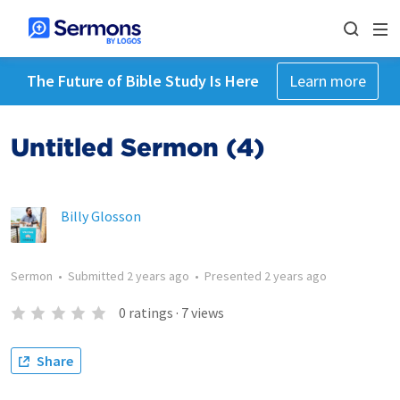
The Future of Bible Study Is Here
Learn more
Untitled Sermon (4)
Billy Glosson
Sermon
•
Submitted
2 years ago
•
Presented
2 years ago
0
ratings
·
7
views
Share