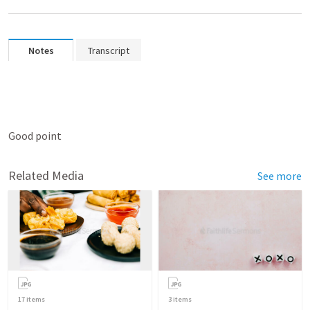
Notes
Transcript
Good point
Related Media
See more
17
items
3
items