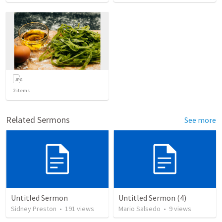
2
items
Related Sermons
See more
Untitled Sermon
Untitled Sermon (4)
Sidney Preston
•
191
views
Mario Salsedo
•
9
views