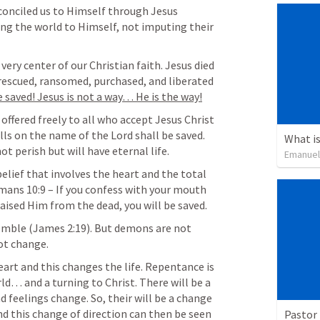
conciled us to Himself through Jesus 
ng the world to Himself, not imputing their 
very center of our Christian faith. Jesus died 
 rescued, ransomed, purchased, and liberated 
e saved! Jesus is not a way… He is the way!
 offered freely to all who accept Jesus Christ 
lls on the name of the Lord shall be saved. 
What is
t perish but will have eternal life.
Emanuel
 belief that involves the heart and the total 
mans 10:9
 – If you confess with your mouth 
raised Him from the dead, you will be saved.
emble (
James 2:19
). But demons are not 
not change.
eart and this changes the life. Repentance is 
ld… and a turning to Christ. There will be a 
 feelings change. So, their will be a change 
nd this change of direction can then be seen 
Pastor 