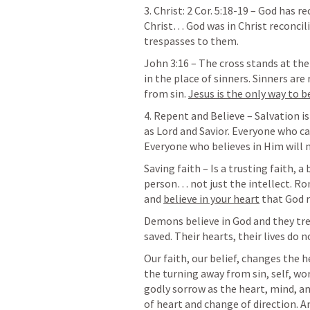
3. Christ: 
2 Cor. 5:18-19
 – God has re
Christ… God was in Christ reconcili
trespasses to them.
John 3:16
 – The cross stands at the 
in the place of sinners. Sinners are
from sin. 
Jesus is the only way to b
4. Repent and Believe – Salvation is
as Lord and Savior. Everyone who ca
Everyone who believes in Him will no
Saving faith – Is a trusting faith, a
person… not just the intellect. 
Ro
and 
believe in your heart
 that God 
Demons believe in God and they tr
saved. Their hearts, their lives do 
Our faith, our belief, changes the h
the turning away from sin, self, wor
godly sorrow as the heart, mind, and
of heart and change of direction. A