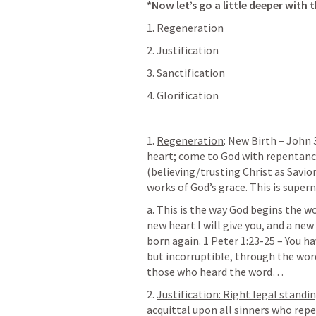
*Now let’s go a little deeper with 
1. Regeneration
2. Justification
3. Sanctification
4. Glorification
1. 
Regeneration
: New Birth – 
John 
heart; come to God with repentance
(believing/trusting Christ as Savior
works of God’s grace. This is supern
a. This is the way God begins the wor
new heart I will give you, and a new 
born again. 
1 Peter 1:23-25
 – You h
but incorruptible, through the wo
those who heard the word…
2. 
Justification: Right legal standi
acquittal upon all sinners who repen