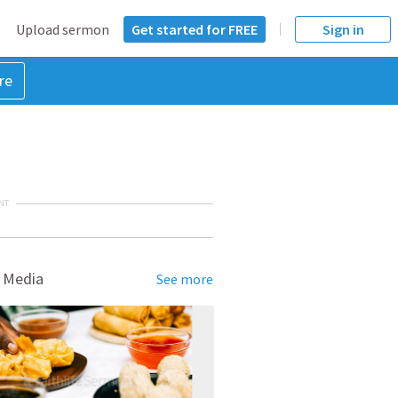
Upload sermon
Get started for FREE
Sign in
re
NT
 Media
See more