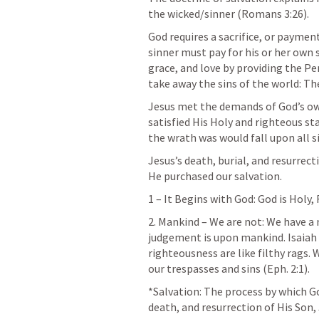
the wicked/sinner (
Romans 3:26
).
God requires a sacrifice, or payment 
sinner must pay for his or her own 
grace, and love by providing the Perf
take away the sins of the world: T
Jesus met the demands of God’s own
satisfied His Holy and righteous sta
the wrath was would fall upon all s
Jesus’s death, burial, and resurrec
He purchased our salvation.
1 – It Begins with God: God is Holy,
2. Mankind – We are not: We have a 
judgement is upon mankind. 
Isaiah
righteousness are like filthy rags.
our trespasses and sins (
Eph. 2:1
).
*Salvation: The process by which Go
death, and resurrection of His Son, 