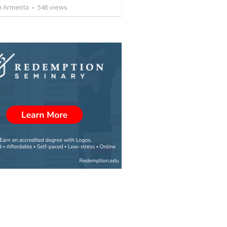
 Armenta
•
546
views