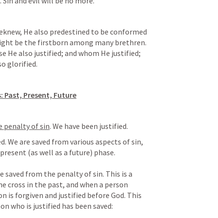
 Sin and evil will be no more.
eknew, He also predestined to be conformed 
ight be the firstborn among many brethren. 
 He also justified; and whom He justified; 
o glorified.
: Past, Present, Future
 penalty of sin
. We have been justified.
d. We are saved from various aspects of sin, 
present (as well as a future) phase.

the cross in the past, and when a person 
n is forgiven and justified before God. This 
son who is justified has been saved: