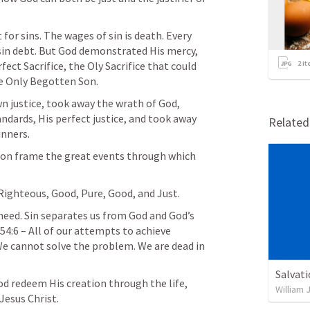
for sins. The wages of sin is death. Every 
sin debt. But God demonstrated His mercy, 
ect Sacrifice, the Oly Sacrifice that could 
2
it
he Only Begotten Son.
 justice, took away the wrath of God, 
ndards, His perfect justice, and took away 
Relate
inners.
tion frame the great events through which 
 Righteous, Good, Pure, Good, and Just.
need. Sin separates us from God and God’s 
 54:6
 – All of our attempts to achieve 
 We cannot solve the problem. We are dead in 
Salvat
d redeem His creation through the life, 
William 
Jesus Christ.