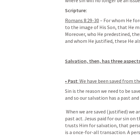
where sin will no longer be an issue.
Scripture:
Romans 8:29-30
 – For whom He for
to the image of His Son, that He m
Moreover, who He predestined, these
and whom He justified, these He als
Salvation, then, has three aspects
• Past
: We have been saved from the
Sin is the reason we need to be save
and so our salvation has a past and 
 When we are saved (justified) we are saved from the penalty of sin. This is a 
past act. Jesus paid for our sin on 
trusts Him for salvation, that perso
is a once-for-all transaction. A per