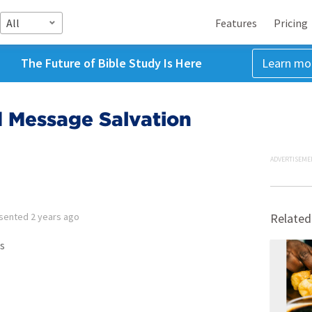
All
Features
Pricing
The Future of Bible Study Is Here
Learn mo
d Message Salvation
ADVERTISEME
sented
2 years ago
Related
s