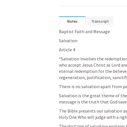
Notes
Transcript
Baptist Faith and Message
Salvation
Article 4
“Salvation involves the redemption 
who accept Jesus Christ as Lord an
eternal redemption for the believer.
regeneration, justification, sanctif
There is no salvation apart from per
Salvation is the great theme of the
message is the truth that God saves
The Bible presents our salvation as 
Holy One Who will judge with a righ
The doctrine of salvation explains h