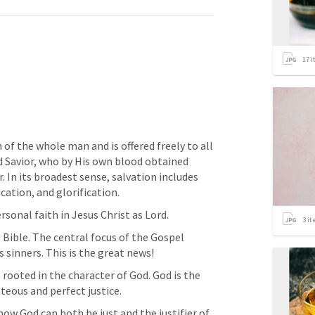
17
i
of the whole man and is offered freely to all 
d Savior, who by His own blood obtained 
 In its broadest sense, salvation includes 
ication, and glorification.
sonal faith in Jesus Christ as Lord.
3
it
 Bible. The central focus of the Gospel 
 sinners. This is the great news!
rooted in the character of God. God is the 
teous and perfect justice.
ow God can both be just and the justifier of 