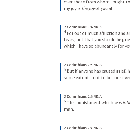
over those from whom I ought to h
my joy is 
the joy
 of you all.
2 Corinthians 2:4 NKJV
4
For out of much affliction and a
tears, not that you should be gri
which I have so abundantly for yo
2 Corinthians 2:5 NKJV
5
But if anyone has caused grief, h
some extent—not to be too sever
2 Corinthians 2:6 NKJV
6
This punishment which 
was infl
man,
2 Corinthians 2:7 NKJV