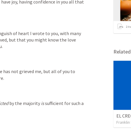
ave joy, having confidence in you all that 
2
it
nguish of heart I wrote to you, with many 
eved, but that you might know the love 
u.
Relate
e has not grieved me, but all of you to 
e.
icted
 by the majority 
is
 sufficient for such a 
Franklin