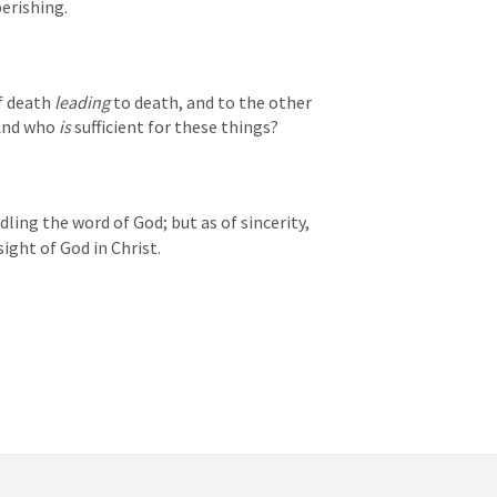
erishing.
f death 
leading
 to death, and to the other 
 And who 
is
 sufficient for these things?
ling the word of God; but as of sincerity, 
ight of God in Christ.