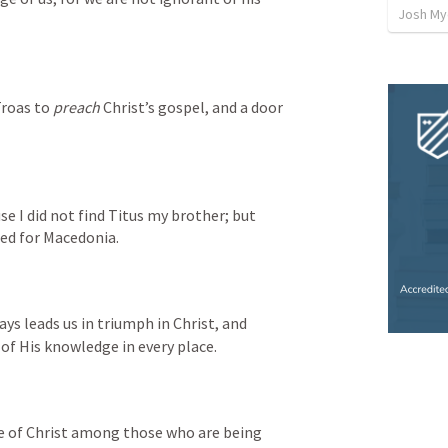
Josh My
roas to 
preach
 Christ’s gospel, and a door 
use I did not find Titus my brother; but 
ted for Macedonia.
ys leads us in triumph in Christ, and 
 of His knowledge in every place.
e of Christ among those who are being 