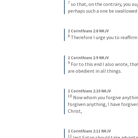
7
so that, on the contrary, you 
ou
perhaps such a one be swallowed
2 Corinthians 2:8 NKJV
8
Therefore I urge you to reaffirm
2 Corinthians 2:9 NKJV
9
For to this end I also wrote, tha
are obedient in all things.
2 Corinthians 2:10 NKJV
10
Now whom you forgive anything
forgiven anything, I have forgiven
Christ,
2 Corinthians 2:11 NKJV
11
lest Satan should take advantag