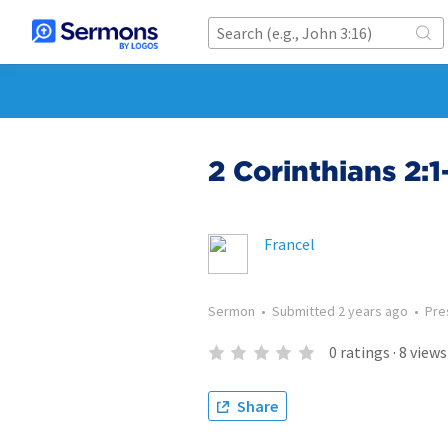
2 Corinthians 2:
Francel
Sermon
•
Submitted
2 years ago
•
Pre
0
ratings
·
8
views
Share