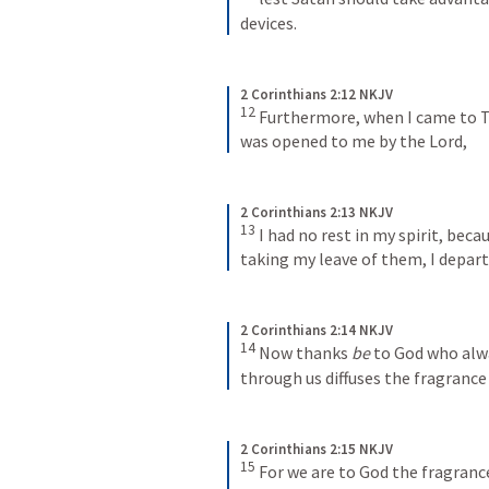
devices.
2 Corinthians 2:12 NKJV
12
Furthermore, when I came to T
was opened to me by the Lord,
2 Corinthians 2:13 NKJV
13
I had no rest in my spirit, beca
taking my leave of them, I depar
2 Corinthians 2:14 NKJV
14
Now thanks 
be
 to God who alwa
through us diffuses the fragrance
2 Corinthians 2:15 NKJV
15
For we are to God the fragranc