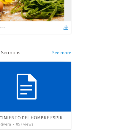
ems
d Sermons
See more
EL CRECIMIENTO DEL HOMBRE ESPIRITUAL - Parte 2 | The growth of the spiritual man - Part 2
 Rivera
•
857
views