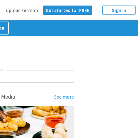
Upload sermon
Get started for FREE
Sign in
re
NT
 Media
See more