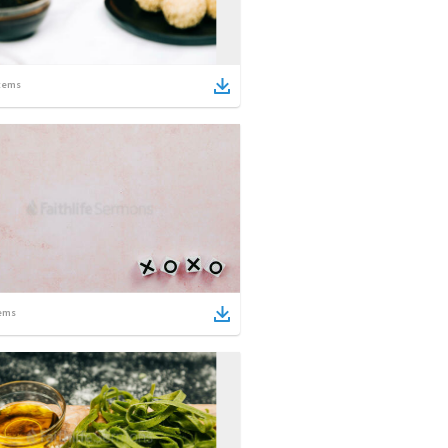
tems
ems