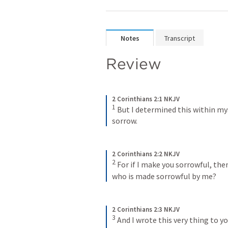
Notes
Transcript
Review 
2 Corinthians 2:1 NKJV
1
But I determined this within mys
sorrow.
2 Corinthians 2:2 NKJV
2
For if I make you sorrowful, th
who is made sorrowful by me?
2 Corinthians 2:3 NKJV
3
And I wrote this very thing to yo