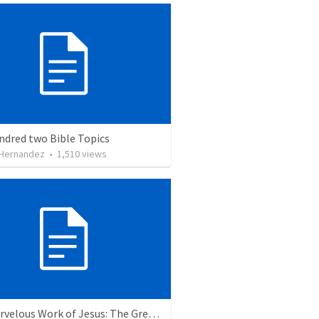
ndred two Bible Topics
 Hernandez
•
1,510
views
The Marvelous Work of Jesus: The Greatest Person in the Universe