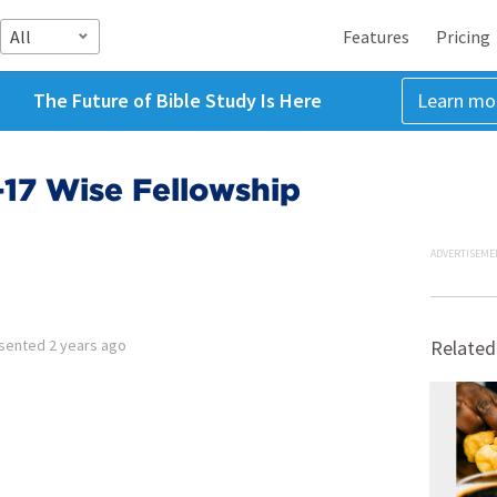
All
Features
Pricing
The Future of Bible Study Is Here
Learn mo
1-17 Wise Fellowship
ADVERTISEME
sented
2 years ago
Related