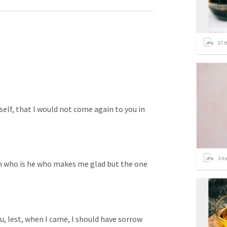
17
i
elf, that I would not come again to you in 
3
it
en who is he who makes me glad but the one 
u, lest, when I came, I should have sorrow 