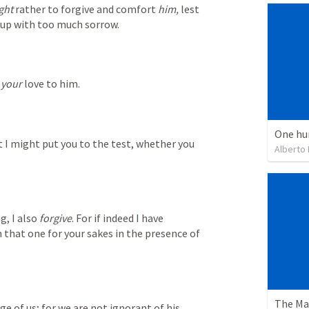
ght
 rather to forgive and comfort 
him,
 lest 
 up with too much sorrow.
 
your
 love to him.
One hu
t I might put you to the test, whether you 
Alberto
, I also 
forgive
. For if indeed I have 
 that one for your sakes in the presence of 
e of us; for we are not ignorant of his 