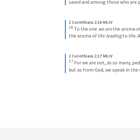
saved and among those who are p
2 Corinthians 2:16 NKJV
16
To the one 
we are
 the aroma o
the aroma of life 
leading
 to life.
2 Corinthians 2:17 NKJV
17
For we are not, as so many, pedd
but as from God, we speak in the s