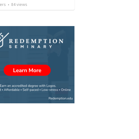
ers
•
84
views