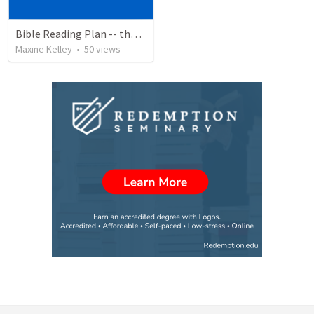
Bible Reading Plan -- the Bible Chronologically in a Year, MSG
Maxine Kelley
•
50
views