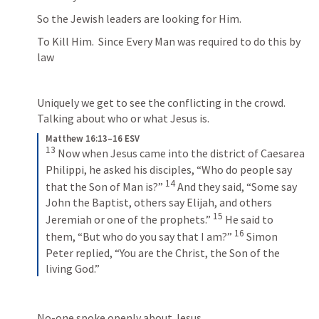
So the Jewish leaders are looking for Him. 
To Kill Him.  Since Every Man was required to do this by 
law
Uniquely we get to see the conflicting in the crowd. 
Talking about who or what Jesus is.
Matthew 16:13–16 ESV
13
 Now when Jesus came into the district of Caesarea 
Philippi, he asked his disciples, “Who do people say 
14
that the Son of Man is?” 
 And they said, “Some say 
John the Baptist, others say Elijah, and others 
15
Jeremiah or one of the prophets.” 
 He said to 
16
them, “But who do you say that I am?” 
 Simon 
Peter replied, “You are the Christ, the Son of the 
living God.”
No-one spoke openly about Jesus. 