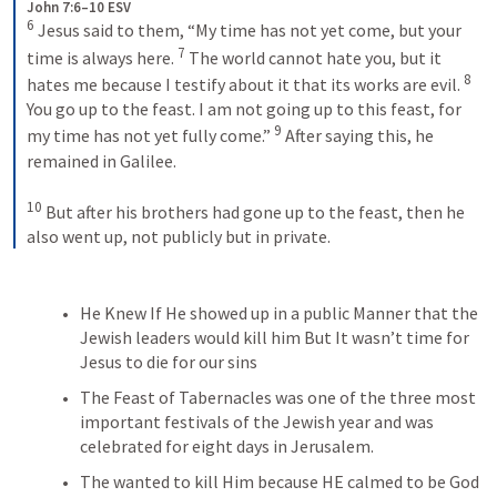
John 7:6–10 ESV
6
 Jesus said to them, “My time has not yet come, but your 
7
time is always here. 
 The world cannot hate you, but it 
8
hates me because I testify about it that its works are evil. 
You go up to the feast. I am not going up to this feast, for 
9
my time has not yet fully come.” 
 After saying this, he 
remained in Galilee. 
10
 But after his brothers had gone up to the feast, then he 
also went up, not publicly but in private.
He Knew If He showed up in a public Manner that the 
Jewish leaders would kill him But It wasn’t time for 
Jesus to die for our sins
The Feast of Tabernacles was one of the three most 
important festivals of the Jewish year and was 
celebrated for eight days in Jerusalem.
The wanted to kill Him because HE calmed to be God 