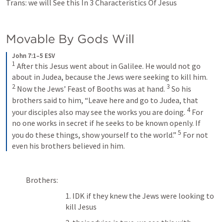
Trans: we will See this In 3 Characteristics Of Jesus 
Movable By Gods Will
John 7:1–5 ESV
1
 After this Jesus went about in Galilee. He would not go 
about in Judea, because the Jews were seeking to kill him. 
2
3
 Now the Jews’ Feast of Booths was at hand. 
 So his 
brothers said to him, “Leave here and go to Judea, that 
4
your disciples also may see the works you are doing. 
 For 
no one works in secret if he seeks to be known openly. If 
5
you do these things, show yourself to the world.” 
 For not 
even his brothers believed in him.
Brothers:
1. IDK if they knew the Jews were looking to 
kill Jesus