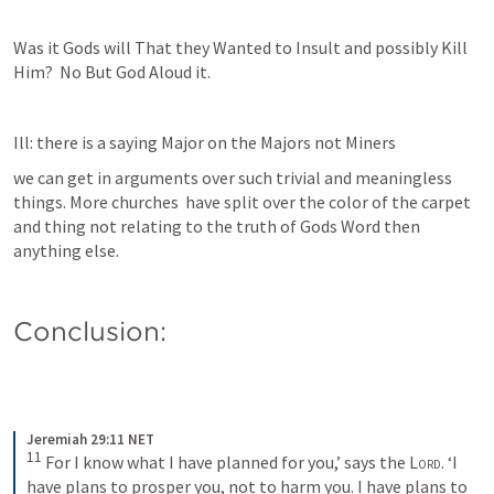
Was it Gods will That they Wanted to Insult and possibly Kill 
Him?  No But God Aloud it. 
Ill: there is a saying Major on the Majors not Miners 
we can get in arguments over such trivial and meaningless 
things. More churches  have split over the color of the carpet 
and thing not relating to the truth of Gods Word then 
anything else.
Conclusion:
Jeremiah 29:11 NET
11
 For I know what I have planned for you,’ says the 
Lord
. ‘I 
have plans to prosper you, not to harm you. I have plans to 