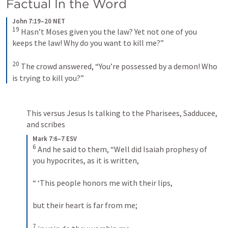
Factual In the Word
John 7:19–20 NET
19
 Hasn’t Moses given you the law? Yet not one of you 
keeps the law! Why do you want to kill me?” 
20
 The crowd answered, “You’re possessed by a demon! Who 
is trying to kill you?”
This versus Jesus Is talking to the Pharisees, Sadducee, 
and scribes
Mark 7:6–7 ESV
6
 And he said to them, “Well did Isaiah prophesy of 
you hypocrites, as it is written, 
“ ‘This people honors me with their lips, 
but their heart is far from me; 
7