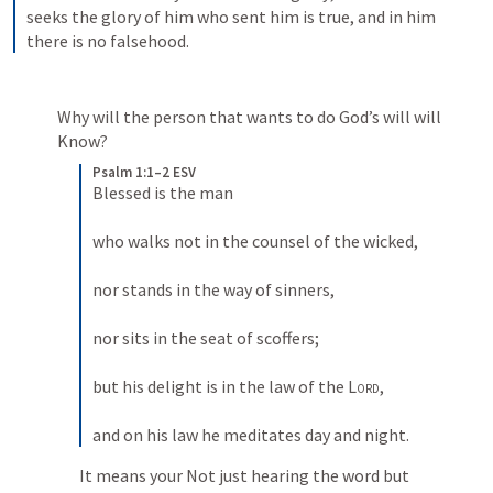
seeks the glory of him who sent him is true, and in him 
there is no falsehood.
Why will the person that wants to do God’s will will 
Know?
Psalm 1:1–2 ESV
Blessed is the man 
who walks not in the counsel of the wicked, 
nor stands in the way of sinners, 
nor sits in the seat of scoffers; 
but his delight is in the law of the 
Lord
, 
and on his law he meditates day and night.
It means your Not just hearing the word but 