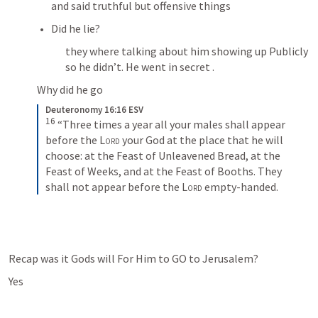
and said truthful but offensive things
Did he lie? 
they where talking about him showing up Publicly 
so he didn’t. He went in secret .
Why did he go 
Deuteronomy 16:16 ESV
16
 “Three times a year all your males shall appear 
before the 
Lord
 your God at the place that he will 
choose: at the Feast of Unleavened Bread, at the 
Feast of Weeks, and at the Feast of Booths. They 
shall not appear before the 
Lord
 empty-handed.
Recap was it Gods will For Him to GO to Jerusalem?
Yes