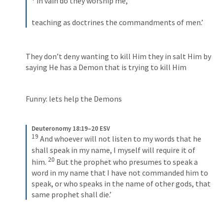
 in vain do they worship me, 
teaching as doctrines the commandments of men.’
They don’t deny wanting to kill Him they in salt Him by 
saying He has a Demon that is trying to kill Him
Funny: lets help the Demons 
Deuteronomy 18:19–20 ESV
19
 And whoever will not listen to my words that he 
shall speak in my name, I myself will require it of 
20
him. 
 But the prophet who presumes to speak a 
word in my name that I have not commanded him to 
speak, or who speaks in the name of other gods, that 
same prophet shall die.’