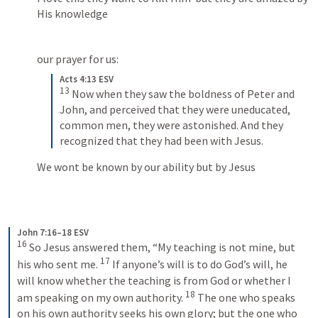
His knowledge
our prayer for us:
Acts 4:13 ESV
13
 Now when they saw the boldness of Peter and 
John, and perceived that they were uneducated, 
common men, they were astonished. And they 
recognized that they had been with Jesus.
We wont be known by our ability but by Jesus
John 7:16–18 ESV
16
 So Jesus answered them, “My teaching is not mine, but 
17
his who sent me. 
 If anyone’s will is to do God’s will, he 
will know whether the teaching is from God or whether I 
18
am speaking on my own authority. 
 The one who speaks 
on his own authority seeks his own glory; but the one who 