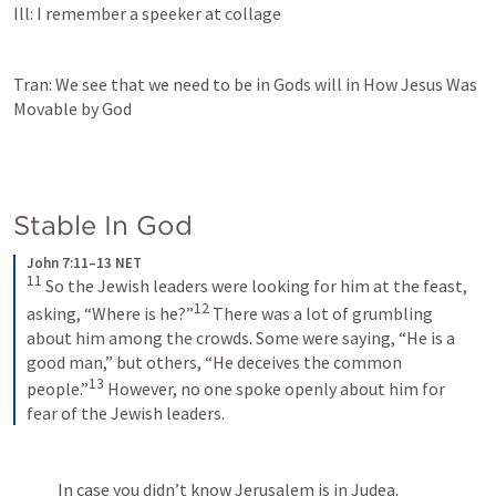
Ill: I remember a speeker at collage 
Tran: We see that we need to be in Gods will in How Jesus Was 
Movable by God
Stable In God
John 7:11–13 NET
11
 So the Jewish leaders were looking for him at the feast, 
12
asking, “Where is he?”
 There was a lot of grumbling 
about him among the crowds. Some were saying, “He is a 
good man,” but others, “He deceives the common 
13
people.”
 However, no one spoke openly about him for 
fear of the Jewish leaders.
In case you didn’t know Jerusalem is in Judea.