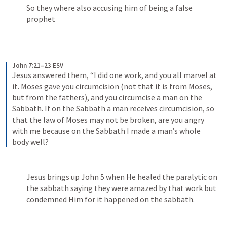
So they where also accusing him of being a false 
prophet
John 7:21–23 ESV
Jesus answered them, “I did one work, and you all marvel at 
it. Moses gave you circumcision (not that it is from Moses, 
but from the fathers), and you circumcise a man on the 
Sabbath. If on the Sabbath a man receives circumcision, so 
that the law of Moses may not be broken, are you angry 
with me because on the Sabbath I made a man’s whole 
body well? 
Jesus brings up 
John 5
 when He healed the paralytic on 
the sabbath saying they were amazed by that work but 
condemned Him for it happened on the sabbath.