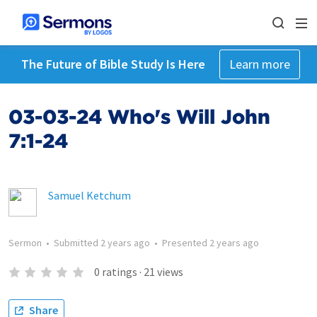
The Future of Bible Study Is Here
Learn more
03-03-24 Who's Will John
7:1-24
Samuel Ketchum
Sermon
•
Submitted
2 years ago
•
Presented
2 years ago
0
ratings
·
21
views
Share