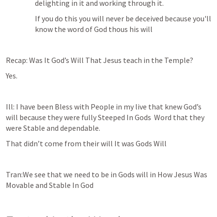
delighting in it and working through it.
If you do this you will never be deceived because you'll 
know the word of God thous his will 
Recap: Was It God’s Will That Jesus teach in the Temple?
Yes.
Ill: I have been Bless with People in my live that knew God’s 
will because they were fully Steeped In Gods  Word that they 
were Stable and dependable.
That didn’t come from their will It was Gods Will 
Tran:We see that we need to be in Gods will in How Jesus Was 
Movable and Stable In God