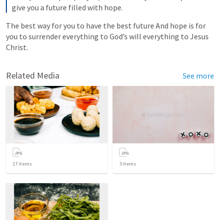
give you a future filled with hope.
The best way for you to have the best future And hope is for 
you to surrender everything to God’s will everything to Jesus 
Christ.
Related Media
See more
17
items
3
items