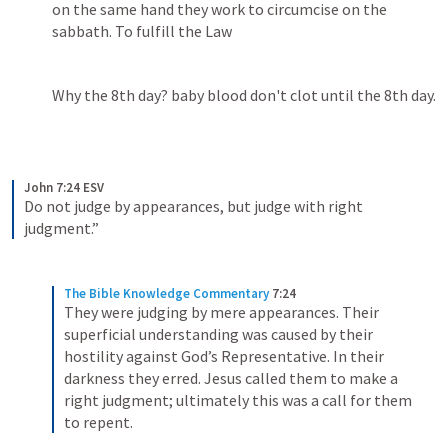
on the same hand they work to circumcise on the 
sabbath. To fulfill the Law 
Why the 8th day? baby blood don't clot until the 8th day.
John 7:24 ESV
Do not judge by appearances, but judge with right 
judgment.” 
The Bible Knowledge Commentary
7:24
They were judging by mere appearances. Their 
superficial understanding was caused by their 
hostility against God’s Representative. In their 
darkness they erred. Jesus called them to make a 
right judgment; ultimately this was a call for them 
to repent.