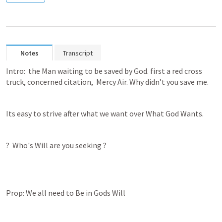
Notes
Transcript
Intro:  the Man waiting to be saved by God. first a red cross 
truck, concerned citation,  Mercy Air. Why didn’t you save me.
Its easy to strive after what we want over What God Wants.
?  Who's Will are you seeking ?
Prop: We all need to Be in Gods Will