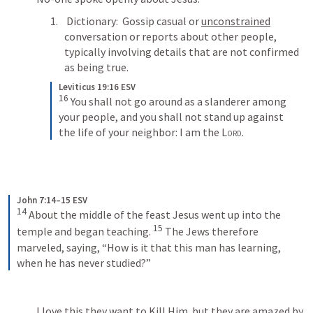
 Dictionary:  Gossip casual or 
unconstrained
conversation or reports about other people, 
typically involving details that are not confirmed 
as being true.
Leviticus 19:16 ESV
16
 You shall not go around as a slanderer among 
your people, and you shall not stand up against 
the life of your neighbor: I am the 
Lord
.
John 7:14–15 ESV
14
 About the middle of the feast Jesus went up into the 
15
temple and began teaching. 
 The Jews therefore 
marveled, saying, “How is it that this man has learning, 
when he has never studied?”
I love this they want to Kill Him  but they are amazed by 