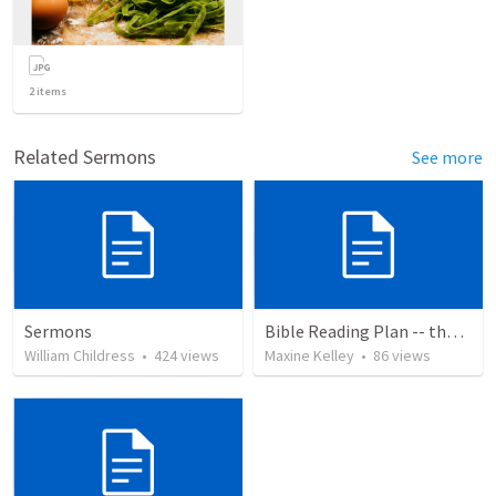
2
items
Related Sermons
See more
Sermons
Bible Reading Plan -- the Bible Chronologically in a Year
William Childress
•
424
views
Maxine Kelley
•
86
views