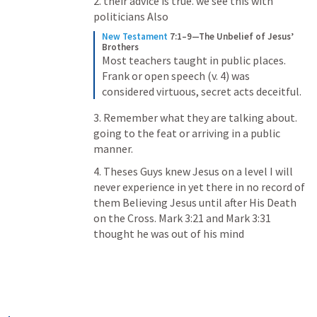
2. their advice is true. we see this with 
politicians Also
New Testament
7:1–9—The Unbelief of Jesus’ 
Brothers
Most teachers taught in public places. 
Frank or open speech (v. 4) was 
considered virtuous, secret acts deceitful.
3. Remember what they are talking about. 
going to the feat or arriving in a public 
manner.
4. Theses Guys knew Jesus on a level I will 
never experience in yet there in no record of 
them Believing Jesus until after His Death 
on the Cross. 
Mark 3:21
 and 
Mark 3:31
thought he was out of his mind