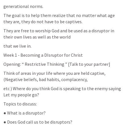
generational norms.
The goal is to help them realize that no matter what age 
they are, they do not have to be captives.
They are free to worship God and be used as a disruptor in 
their own lives as well as the world
that we live in.
Week 1 - Becoming a DIsruptor for Christ
Opening: “ Restrictive Thinking ” [Talk to your partner]
Think of areas in your life where you are held captive, 
(Negative beliefs, bad habits, complacency,
etc ) Where do you think God is speaking to the enemy saying 
Let my people go?
Topics to discuss:
● What is a disruptor?
● Does God call us to be disruptors?