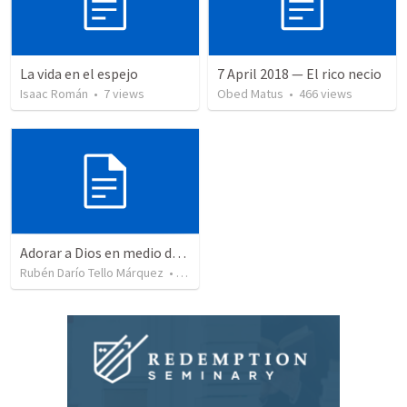
La vida en el espejo
7 April 2018 — El rico necio
Isaac Román
•
7
views
Obed Matus
•
466
views
Adorar a Dios en medio de la prueba
Rubén Darío Tello Márquez
•
351
views