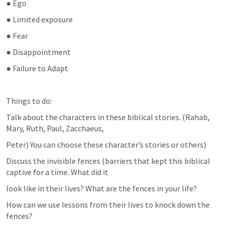
● Ego
● Limited exposure
● Fear
● Disappointment
● Failure to Adapt
Things to do:
Talk about the characters in these biblical stories. (Rahab, 
Mary, Ruth, Paul, Zacchaeus,
Peter) You can choose these character’s stories or others)
Discuss the invisible fences (barriers that kept this biblical 
captive for a time. What did it
look like in their lives? What are the fences in your life?
How can we use lessons from their lives to knock down the 
fences?