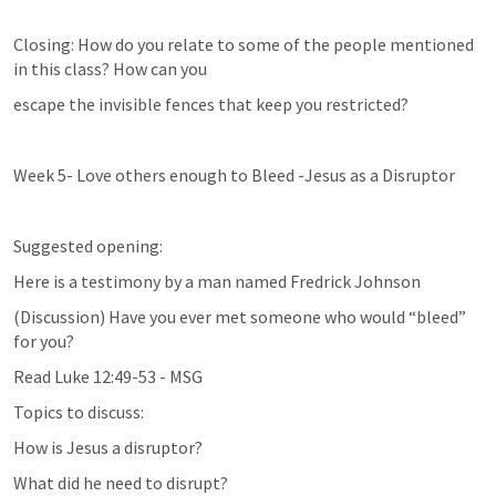
Closing: How do you relate to some of the people mentioned 
in this class? How can you
escape the invisible fences that keep you restricted?
Week 5- Love others enough to Bleed -Jesus as a Disruptor
Suggested opening:
Here is a testimony by a man named Fredrick Johnson
(Discussion) Have you ever met someone who would “bleed” 
for you?
Read 
Luke 12:49-53
 - MSG
Topics to discuss:
How is Jesus a disruptor?
What did he need to disrupt?