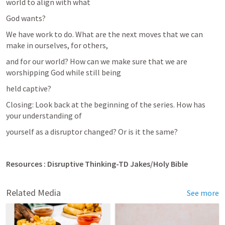
world to align with what
God wants?
We have work to do. What are the next moves that we can 
make in ourselves, for others,
and for our world? How can we make sure that we are 
worshipping God while still being
held captive?
Closing: Look back at the beginning of the series. How has 
your understanding of
yourself as a disruptor changed? Or is it the same?
Resources : Disruptive Thinking-TD Jakes/Holy Bible 
Related Media
See more