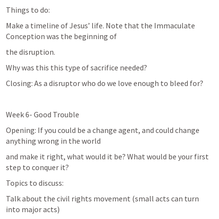
Things to do:
Make a timeline of Jesus’ life. Note that the Immaculate 
Conception was the beginning of
the disruption.
Why was this this type of sacrifice needed?
Closing: As a disruptor who do we love enough to bleed for?
Week 6- Good Trouble
Opening: If you could be a change agent, and could change 
anything wrong in the world
and make it right, what would it be? What would be your first 
step to conquer it?
Topics to discuss:
Talk about the civil rights movement (small acts can turn 
into major acts)