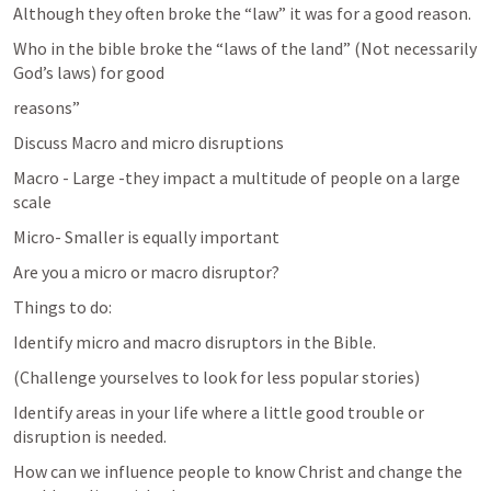
Although they often broke the “law” it was for a good reason.
Who in the bible broke the “laws of the land” (Not necessarily 
God’s laws) for good
reasons”
Discuss Macro and micro disruptions
Macro - Large -they impact a multitude of people on a large 
scale
Micro- Smaller is equally important
Are you a micro or macro disruptor?
Things to do:
Identify micro and macro disruptors in the Bible.
(Challenge yourselves to look for less popular stories)
Identify areas in your life where a little good trouble or 
disruption is needed.
How can we influence people to know Christ and change the 