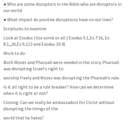
● Who are some disruptors in the Bible who are disruptors in 
our world
● What impact do positive disruptions have on our lives?
Scriptures to examine
Look at Exodus (Use some or all ) 
Exodus 5:1
,
Ex 7:16
, 
Ex 
8:1
,,20,
Ex 9
,113 and 
Exodus 10:4
)
Work to do:
Both Moses and Pharoah were needed in the story. Pharoah 
was disrupting Israel's right to
worship freely and Moses was disrupting the Pharoah’s rule.
Is it all right to be a rule breaker? How can we determine 
when it is right or not?
Closing: Can we really be ambassadors for Christ without 
disrupting the things of the
world that he hates?