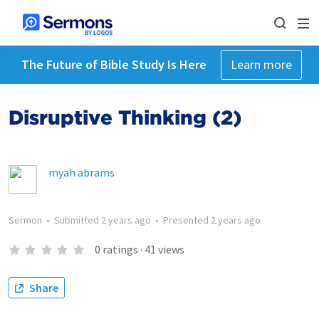
The Future of Bible Study Is Here
Learn more
Disruptive Thinking (2)
myah abrams
Sermon
•
Submitted
2 years ago
•
Presented
2 years ago
0
ratings
·
41
views
Share