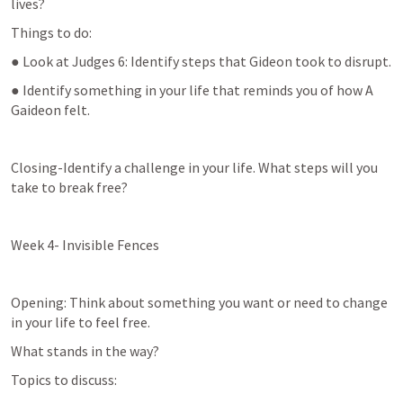
lives?
Things to do:
● Look at 
Judges 6
: Identify steps that Gideon took to disrupt.
● Identify something in your life that reminds you of how A 
Gaideon felt.
Closing-Identify a challenge in your life. What steps will you 
take to break free?
Week 4- Invisible Fences
Opening: Think about something you want or need to change 
in your life to feel free.
What stands in the way?
Topics to discuss: