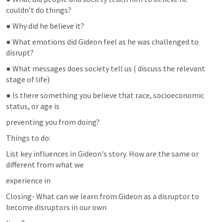
couldn’t do things?
● Why did he believe it?
● What emotions did Gideon feel as he was challenged to 
disrupt?
● What messages does society tell us ( discuss the relevant 
stage of life)
● Is there something you believe that race, socioeconomic 
status, or age is
preventing you from doing?
Things to do:
List key influences in Gideon's story. How are the same or 
different from what we
experience in
Closing- What can we learn from Gideon as a disruptor to 
become disruptors in our own