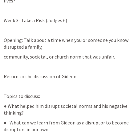
lives?
Week 3- Take a Risk (
Judges 6
)
Opening: Talk about a time when you or someone you know 
disrupted a family,
community, societal, or church norm that was unfair.
Return to the discussion of Gideon
Topics to discuss:
● What helped him disrupt societal norms and his negative 
thinking?
● . What can we learn from Gideon as a disruptor to become 
disruptors in our own