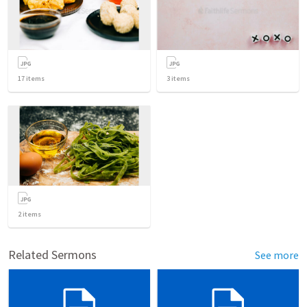
17
items
3
items
2
items
Related Sermons
See more