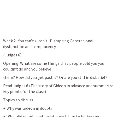
Week 2- You can’t /I can’t- Disrupting Generational 
dysfunction and complacency
(
Judges 6
)
Opening: What are some things that people told you you 
couldn’t do and you believe
them? How did you get past it? Or are you still in disbelief?
Read 
Judges 6
 (The story of Gideon in advance and summarize 
key points for the class)
Topics to discuss
● Why was Gideon in doubt?
● What did people and society teach him to believe he 