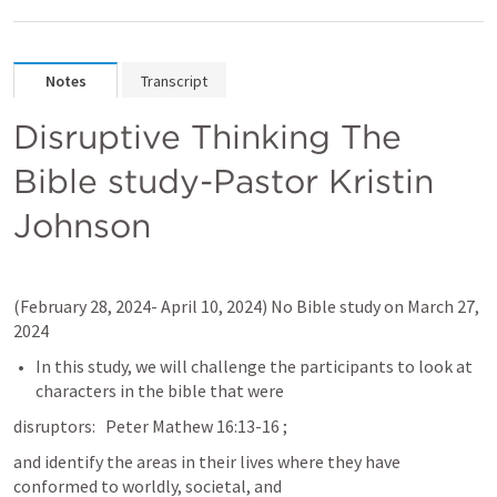
Notes
Transcript
Disruptive Thinking The 
Bible study-Pastor Kristin 
Johnson
(February 28, 2024- April 10, 2024) No Bible study on March 27, 
2024
In this study, we will challenge the participants to look at 
characters in the bible that were
disruptors:   Peter Mathew 16:13-16 ; 
and identify the areas in their lives where they have 
conformed to worldly, societal, and