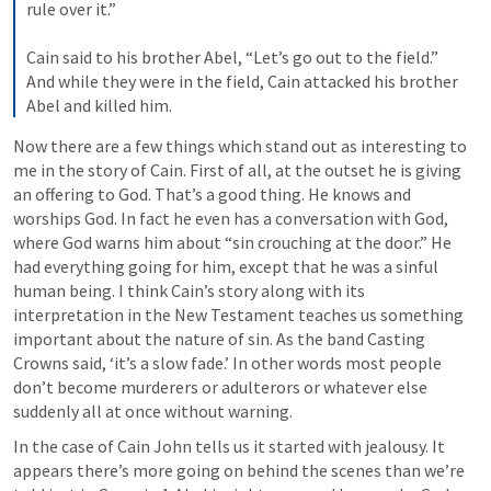
rule over it.” 
Cain said to his brother Abel, “Let’s go out to the field.” 
And while they were in the field, Cain attacked his brother 
Abel and killed him.
Now there are a few things which stand out as interesting to 
me in the story of Cain. First of all, at the outset he is giving 
an offering to God. That’s a good thing. He knows and 
worships God. In fact he even has a conversation with God, 
where God warns him about “sin crouching at the door.” He 
had everything going for him, except that he was a sinful 
human being. I think Cain’s story along with its 
interpretation in the New Testament teaches us something 
important about the nature of sin. As the band Casting 
Crowns said, ‘it’s a slow fade.’ In other words most people 
don’t become murderers or adulterors or whatever else 
suddenly all at once without warning.
In the case of Cain John tells us it started with jealousy. It 
appears there’s more going on behind the scenes than we’re 