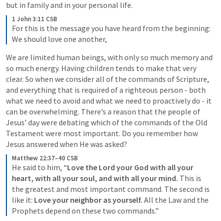
but in family and in your personal life.
1 John 3:11 CSB
For this is the message you have heard from the beginning: 
We should love one another,
We are limited human beings, with only so much memory and 
so much energy. Having children tends to make that very 
clear. So when we consider all of the commands of Scripture, 
and everything that is required of a righteous person - both 
what we need to avoid and what we need to proactively do - it 
can be overwhelming. There’s a reason that the people of 
Jesus’ day were debating which of the commands of the Old 
Testament were most important. Do you remember how 
Jesus answered when He was asked? 
Matthew 22:37–40 CSB
He said to him, “
Love the Lord your God with all your 
heart, with all your soul, and with all your mind.
 This is 
the greatest and most important command. The second is 
like it: 
Love your neighbor as yourself.
 All the Law and the 
Prophets depend on these two commands.”