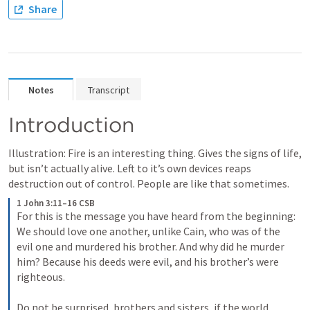
Share
Notes
Transcript
Introduction
Illustration: Fire is an interesting thing. Gives the signs of life, 
but isn’t actually alive. Left to it’s own devices reaps 
destruction out of control. People are like that sometimes.
1 John 3:11–16 CSB
For this is the message you have heard from the beginning: 
We should love one another, unlike Cain, who was of the 
evil one and murdered his brother. And why did he murder 
him? Because his deeds were evil, and his brother’s were 
righteous. 
Do not be surprised, brothers and sisters, if the world 