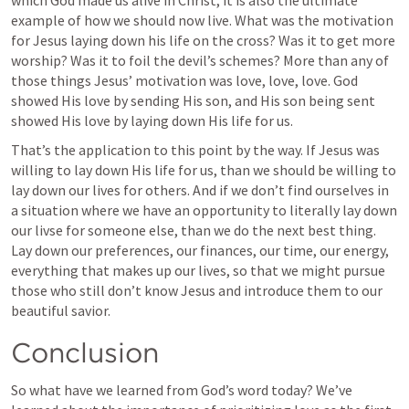
which God made us alive in Christ, it is also the ultimate 
example of how we should now live. What was the motivation 
for Jesus laying down his life on the cross? Was it to get more 
worship? Was it to foil the devil’s schemes? More than any of 
those things Jesus’ motivation was love, love, love. God 
showed His love by sending His son, and His son being sent 
showed His love by laying down His life for us.
That’s the application to this point by the way. If Jesus was 
willing to lay down His life for us, than we should be willing to 
lay down our lives for others. And if we don’t find ourselves in 
a situation where we have an opportunity to literally lay down 
our livse for someone else, than we do the next best thing. 
Lay down our preferences, our finances, our time, our energy, 
everything that makes up our lives, so that we might pursue 
those who still don’t know Jesus and introduce them to our 
beautiful savior.
Conclusion
So what have we learned from God’s word today? We’ve 