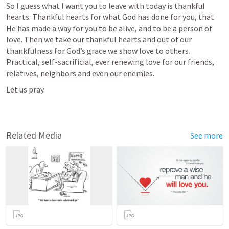
So I guess what I want you to leave with today is thankful 
hearts. Thankful hearts for what God has done for you, that 
He has made a way for you to be alive, and to be a person of 
love. Then we take our thankful hearts and out of our 
thankfulness for God’s grace we show love to others. 
Practical, self-sacrificial, ever renewing love for our friends, 
relatives, neighbors and even our enemies.
Let us pray.
Related Media
See more