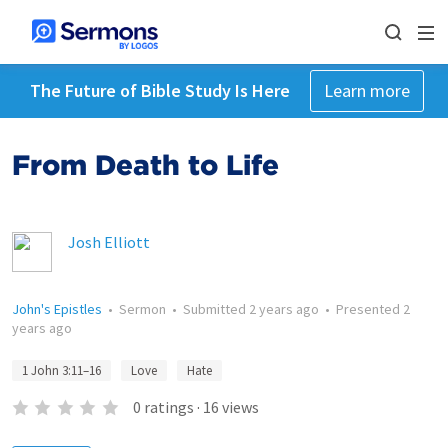
The Future of Bible Study Is Here
Learn more
From Death to Life
Josh Elliott
John's Epistles
•
Sermon
•
Submitted
2 years ago
•
Presented
2
years ago
1 John 3:11–16
Love
Hate
0
ratings
·
16
views