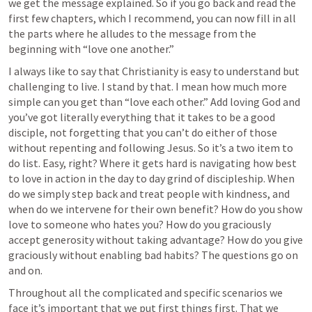
we get the message explained. So if you go back and read the 
first few chapters, which I recommend, you can now fill in all 
the parts where he alludes to the message from the 
beginning with “love one another.”
I always like to say that Christianity is easy to understand but 
challenging to live. I stand by that. I mean how much more 
simple can you get than “love each other.” Add loving God and 
you’ve got literally everything that it takes to be a good 
disciple, not forgetting that you can’t do either of those 
without repenting and following Jesus. So it’s a two item to 
do list. Easy, right? Where it gets hard is navigating how best 
to love in action in the day to day grind of discipleship. When 
do we simply step back and treat people with kindness, and 
when do we intervene for their own benefit? How do you show 
love to someone who hates you? How do you graciously 
accept generosity without taking advantage? How do you give 
graciously without enabling bad habits? The questions go on 
and on. 
Throughout all the complicated and specific scenarios we 
face it’s important that we put first things first. That we 