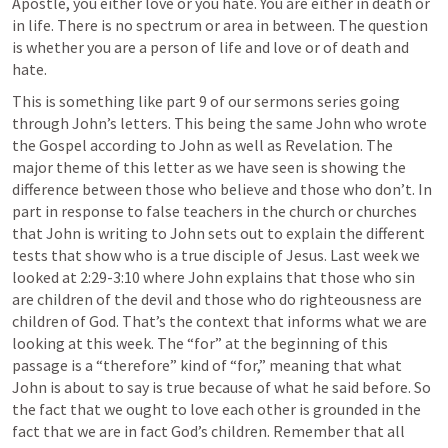
Apostle, you either love or you hate. You are either in death or 
in life. There is no spectrum or area in between. The question 
is whether you are a person of life and love or of death and 
hate.
This is something like part 9 of our sermons series going 
through John’s letters. This being the same John who wrote 
the Gospel according to John as well as Revelation. The 
major theme of this letter as we have seen is showing the 
difference between those who believe and those who don’t. In 
part in response to false teachers in the church or churches 
that John is writing to John sets out to explain the different 
tests that show who is a true disciple of Jesus. Last week we 
looked at 2:29-3:10 where John explains that those who sin 
are children of the devil and those who do righteousness are 
children of God. That’s the context that informs what we are 
looking at this week. The “for” at the beginning of this 
passage is a “therefore” kind of “for,” meaning that what 
John is about to say is true because of what he said before. So 
the fact that we ought to love each other is grounded in the 
fact that we are in fact God’s children. Remember that all 