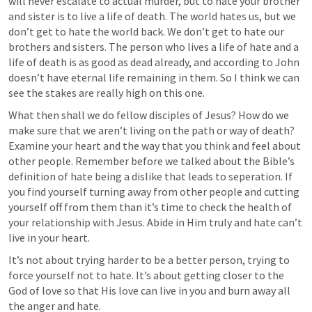
will never escalate to actual murder, but to hate your brother 
and sister is to live a life of death. The world hates us, but we 
don’t get to hate the world back. We don’t get to hate our 
brothers and sisters. The person who lives a life of hate and a 
life of death is as good as dead already, and according to John 
doesn’t have eternal life remaining in them. So I think we can 
see the stakes are really high on this one.
What then shall we do fellow disciples of Jesus? How do we 
make sure that we aren’t living on the path or way of death? 
Examine your heart and the way that you think and feel about 
other people. Remember before we talked about the Bible’s 
definition of hate being a dislike that leads to seperation. If 
you find yourself turning away from other people and cutting 
yourself off from them than it’s time to check the health of 
your relationship with Jesus. Abide in Him truly and hate can’t 
live in your heart. 
It’s not about trying harder to be a better person, trying to 
force yourself not to hate. It’s about getting closer to the 
God of love so that His love can live in you and burn away all 
the anger and hate.