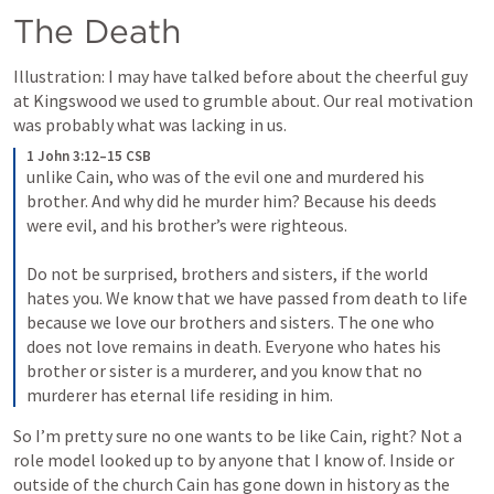
The Death
Illustration: I may have talked before about the cheerful guy 
at Kingswood we used to grumble about. Our real motivation 
was probably what was lacking in us.
1 John 3:12–15 CSB
unlike Cain, who was of the evil one and murdered his 
brother. And why did he murder him? Because his deeds 
were evil, and his brother’s were righteous. 
Do not be surprised, brothers and sisters, if the world 
hates you. We know that we have passed from death to life 
because we love our brothers and sisters. The one who 
does not love remains in death. Everyone who hates his 
brother or sister is a murderer, and you know that no 
murderer has eternal life residing in him.
So I’m pretty sure no one wants to be like Cain, right? Not a 
role model looked up to by anyone that I know of. Inside or 
outside of the church Cain has gone down in history as the 