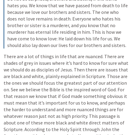
hates you. We know that we have passed from death to life 
because we love our brothers and sisters. The one who 
does not love remains in death. Everyone who hates his 
brother or sister is a murderer, and you know that no 
murderer has eternal life residing in him. This is how we 
have come to know love: He laid down his life for us. We 
should also lay down our lives for our brothers and sisters.
There are a lot of things in life that are nuanced. There are 
shades of grey in issues where it’s hard to know for sure what 
we should do as disciples of Jesus. Then there are issues that 
are black and white, plainly explained in Scripture. Those are 
the ones we should focus the greatest part of our attention 
on. See we believe the Bible is the inspired word of God. For 
that reason we know that if God made something obvious it 
must mean that it’s important for us to know, and perhaps 
the harder to understand and more nuanced things are for 
whatever reason just not as high priority. This passage is 
about one of these more black and white direct matters of 
Scripture. According to the Holy Spirit through John the 