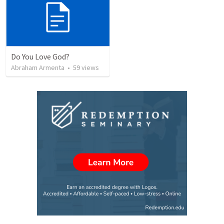
Do You Love God?
Abraham Armenta
•
59
views