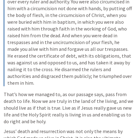
over every ruler and authority. You were also circumcised in 
him with a circumcision not done with hands, by putting off 
the body of flesh, in the circumcision of Christ, when you 
were buried with him in baptism, in which you were also 
raised with him through faith in the working of God, who 
raised him from the dead. And when you were dead in 
trespasses and in the uncircumcision of your flesh, he 
made you alive with him and forgave us all our trespasses. 
He erased the certificate of debt, with its obligations, that 
was against us and opposed to us, and has taken it away by 
nailing it to the cross. He disarmed the rulers and 
authorities and disgraced them publicly; he triumphed over 
them in him.
That’s how we managed to, as our passage says, pass from 
death to life. Now we are truly in the land of the living, and we 
should live as if that is true. Live as if Jesus really gave us new 
life and the Holy Spirit really is living in us and enabling us to 
do right and be holy. 
Jesus’ death and resurrection was not only the means by 