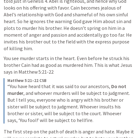
told just in 
Genesis 4
. Abel is righteous, and hence why God 
looks on his offering with favor. Cain becomes jealous of 
Abel’s relationship with God and shameful of his own sinful 
heart. So he ignores the warning God gave Him about sin and 
plots to murder his brother. He doesn’t spring on him in a 
moment of anger and passion and accidentally go too far. He 
invites his brother out to the field with the express purpose 
of killing him.
You see murder starts in the heart. Even before he struck his 
brother Cain had as good as murdered him. This is what Jesus 
says in 
Matthew 5:21-22
Matthew 5:21–22 CSB
“You have heard that it was said to our ancestors, 
Do not 
murder
, and whoever murders will be subject to judgment. 
But I tell you, everyone who is angry with his brother or 
sister will be subject to judgment. Whoever insults his 
brother or sister, will be subject to the court. Whoever 
says, ‘You fool!’ will be subject to hellfire.
The first step on the path of death is anger and hate. Maybe it 