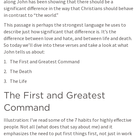
along John has been showing that there should be a 
significant difference in the way that Christians should behave 
in contrast to “the world.”
This passage is perhaps the strongest language he uses to 
describe just how significant that difference is. It’s the 
difference between love and hate, and between life and death. 
So today we’ll dive into these verses and take a look at what 
John tells us about:
The First and Greatest Command
The Death
The Life
The First and Greatest 
Command
Illustration: I’ve read some of the 7 habits for highly effective 
people. Not all (what does that say about me) and it 
emphasizes the need to put first things first, not just in work 