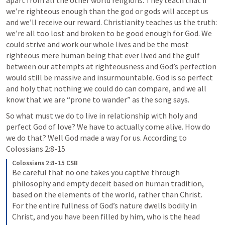
apart from all the other world religions. They teach that if 
we’re righteous enough than the god or gods will accept us 
and we’ll receive our reward. Christianity teaches us the truth: 
we’re all too lost and broken to be good enough for God. We 
could strive and work our whole lives and be the most 
righteous mere human being that ever lived and the gulf 
between our attempts at righteousness and God’s perfection 
would still be massive and insurmountable. God is so perfect 
and holy that nothing we could do can compare, and we all 
know that we are “prone to wander” as the song says.
So what must we do to live in relationship with holy and 
perfect God of love? We have to actually come alive. How do 
we do that? Well God made a way for us. According to 
Colossians 2:8-15
Colossians 2:8–15 CSB
Be careful that no one takes you captive through 
philosophy and empty deceit based on human tradition, 
based on the elements of the world, rather than Christ. 
For the entire fullness of God’s nature dwells bodily in 
Christ, and you have been filled by him, who is the head 