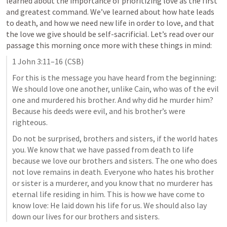
learned about the importance of prioritizing love as the first 
and greatest command. We’ve learned about how hate leads 
to death, and how we need new life in order to love, and that 
the love we give should be self-sacrificial. Let’s read over our 
passage this morning once more with these things in mind:
1 John 3:11–16
 (CSB)
For this is the message you have heard from the beginning: 
We should love one another, unlike Cain, who was of the evil 
one and murdered his brother. And why did he murder him? 
Because his deeds were evil, and his brother’s were 
righteous. 
Do not be surprised, brothers and sisters, if the world hates 
you. We know that we have passed from death to life 
because we love our brothers and sisters. The one who does 
not love remains in death. Everyone who hates his brother 
or sister is a murderer, and you know that no murderer has 
eternal life residing in him. This is how we have come to 
know love: He laid down his life for us. We should also lay 
down our lives for our brothers and sisters.