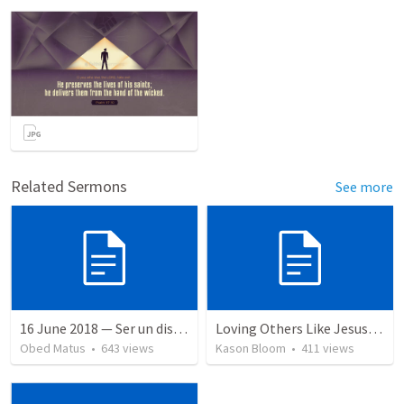
Related Sermons
See more
16 June 2018 — Ser un discipulo
Loving Others Like Jesus Loves Us
Obed Matus
•
643
views
Kason Bloom
•
411
views