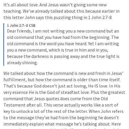
It’s all about love. And Jesus wasn’t giving some new 
teaching. We’ve already talked about this because earlier in 
this letter John says this puzzling thing in 
1 John 2:7-8
1 John 2:7–8 CSB
Dear friends, I am not writing you a new command but an 
old command that you have had from the beginning. The 
old command is the word you have heard. Yet I am writing 
you a new command, which is true in him and in you, 
because the darkness is passing away and the true light is 
already shining.
We talked about how the command is new and fresh in Jesus’ 
fulfillment, but how the command is older than time itself. 
That’s because God doesn’t just act loving, He IS love. In His 
very essence He is the God of steadfast love. Plus the greatest 
command that Jesus quotes does come from the Old 
Testament after all. This verse actually works like a sort of 
key to unlock a lot of the rest of the letter. When John refers 
to the message they’ve had from the beginning he doesn’t 
immediately explain what message he’s talking about. Here 