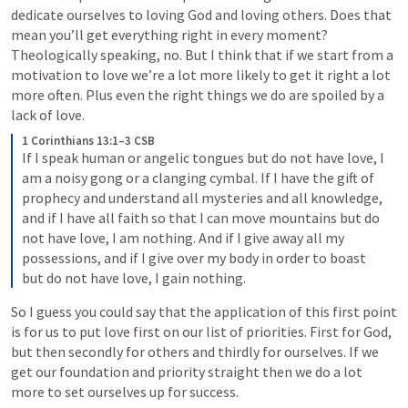
dedicate ourselves to loving God and loving others. Does that 
mean you’ll get everything right in every moment? 
Theologically speaking, no. But I think that if we start from a 
motivation to love we’re a lot more likely to get it right a lot 
more often. Plus even the right things we do are spoiled by a 
lack of love.
1 Corinthians 13:1–3 CSB
If I speak human or angelic tongues but do not have love, I 
am a noisy gong or a clanging cymbal. If I have the gift of 
prophecy and understand all mysteries and all knowledge, 
and if I have all faith so that I can move mountains but do 
not have love, I am nothing. And if I give away all my 
possessions, and if I give over my body in order to boast 
but do not have love, I gain nothing.
So I guess you could say that the application of this first point 
is for us to put love first on our list of priorities. First for God, 
but then secondly for others and thirdly for ourselves. If we 
get our foundation and priority straight then we do a lot 
more to set ourselves up for success.