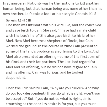
first murderer. Not only was he the first one to kill another 
human being, but that human being was none other than his 
own brother. Let’s take a look at his story in 
Genesis 4:1-8
Genesis 4:1–8 CSB
The man was intimate with his wife Eve, and she conceived 
and gave birth to Cain. She said, “I have had a male child 
with the 
Lord
’s help.” She also gave birth to his brother 
Abel. Now Abel became a shepherd of flocks, but Cain 
worked the ground. In the course of time Cain presented 
some of the land’s produce as an offering to the 
Lord
. And 
Abel also presented an offering—some of the firstborn of 
his flock and their fat portions. The 
Lord
 had regard for 
Abel and his offering, but he did not have regard for Cain 
and his offering. Cain was furious, and he looked 
despondent. 
Then the 
Lord
 said to Cain, “Why are you furious? And why 
do you look despondent? If you do what is right, won’t you 
be accepted? But if you do not do what is right, sin is 
crouching at the door. Its desire is for you, but you must 