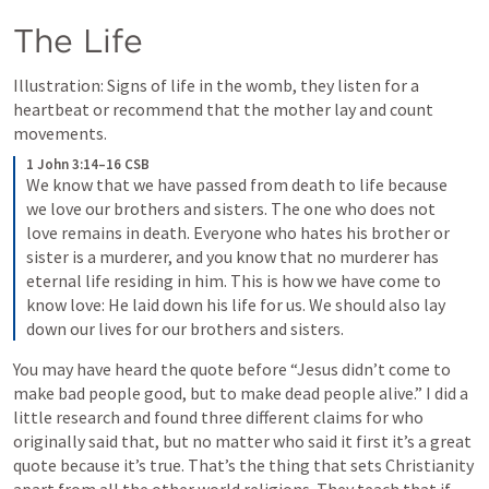
The Life
Illustration: Signs of life in the womb, they listen for a 
heartbeat or recommend that the mother lay and count 
movements.
1 John 3:14–16 CSB
We know that we have passed from death to life because 
we love our brothers and sisters. The one who does not 
love remains in death. Everyone who hates his brother or 
sister is a murderer, and you know that no murderer has 
eternal life residing in him. This is how we have come to 
know love: He laid down his life for us. We should also lay 
down our lives for our brothers and sisters.
You may have heard the quote before “Jesus didn’t come to 
make bad people good, but to make dead people alive.” I did a 
little research and found three different claims for who 
originally said that, but no matter who said it first it’s a great 
quote because it’s true. That’s the thing that sets Christianity 