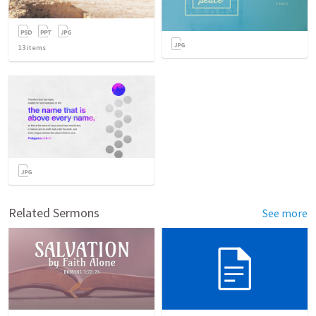
13
items
Related Sermons
See more