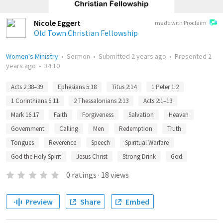
Nicole Eggert
made with Proclaim
Old Town Christian Fellowship
Women's Ministry
•
Sermon
•
Submitted
2 years ago
•
Presented
2
years ago
•
34:10
Acts 2:38–39
Ephesians 5:18
Titus 2:14
1 Peter 1:2
1 Corinthians 6:11
2 Thessalonians 2:13
Acts 2:1–13
Mark 16:17
Faith
Forgiveness
Salvation
Heaven
Government
Calling
Men
Redemption
Truth
Tongues
Reverence
Speech
Spiritual Warfare
God the Holy Spirit
Jesus Christ
Strong Drink
God
0
ratings
·
18
views
Preview
Share
Embed