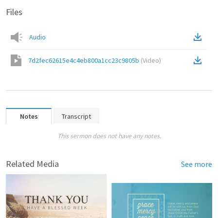
Files
Audio
7d2fec62615e4c4eb800a1cc23c9805b
(
Video
)
Notes
Transcript
This sermon does not have any notes.
Related Media
See more