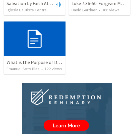
Salvation by Faith Alone
Luke 7:36-50: Forgiven Much
Iglesia Bautista Central Ocala
•
636
views
David Gardner
•
34:56
•
366
views
What is the Purpose of Discipleship?
Emanuel Soto Blas
•
122
views