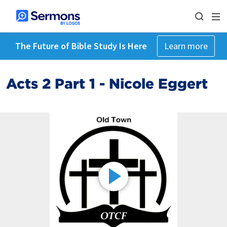
The Future of Bible Study Is Here
Learn more
Acts 2 Part 1 - Nicole Eggert