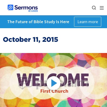
The Future of Bible Study Is Here
Learn more
October 11, 2015