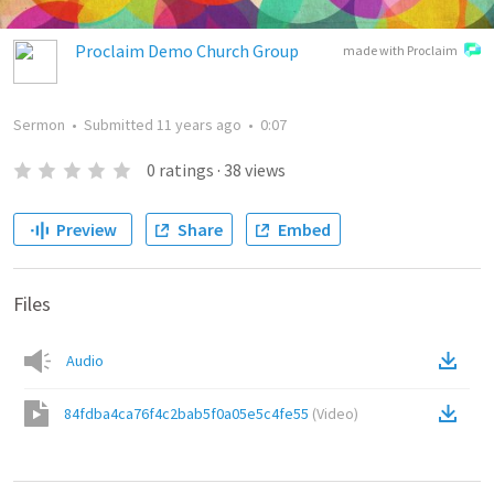
Proclaim Demo Church Group
made with Proclaim
Sermon
•
Submitted
11 years ago
•
0:07
0
ratings
·
38
views
Preview
Share
Embed
Files
Audio
84fdba4ca76f4c2bab5f0a05e5c4fe55
(
Video
)