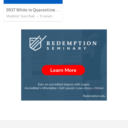
0937 While in Quarantine - The Road to Recovery
Vladimir Savchuk
•
9
views