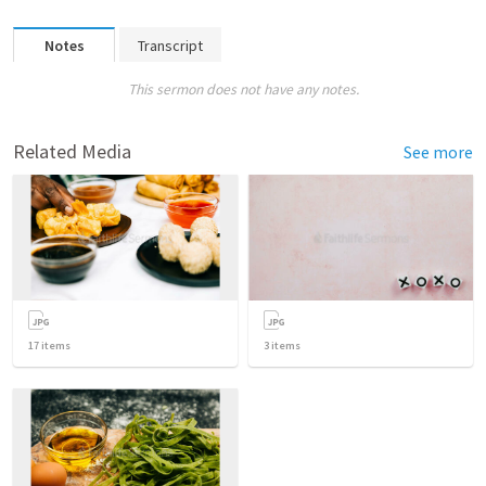
Notes
Transcript
This sermon does not have any notes.
Related Media
See more
17
items
3
items