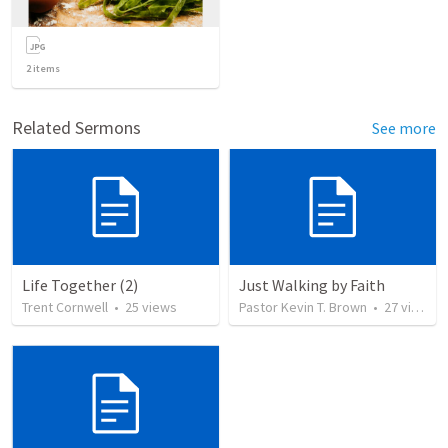
2
items
Related Sermons
See more
Life Together (2)
Just Walking by Faith
Trent Cornwell
•
25
views
Pastor Kevin T. Brown
•
27
views