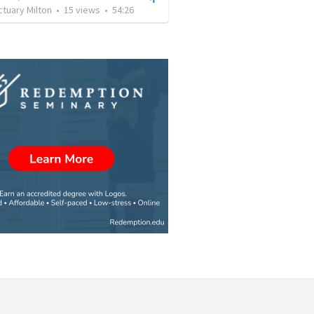
tuary Milton
•
15
views
•
54:26