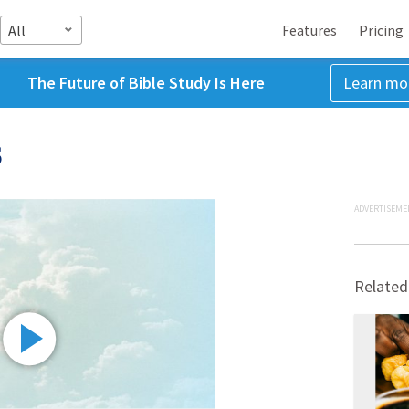
All
Features
Pricing
The Future of Bible Study Is Here
Learn mo
5
ADVERTISEME
Related