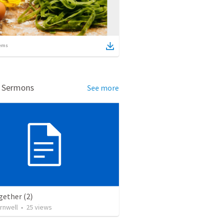
ems
d Sermons
See more
gether (2)
rnwell
•
25
views