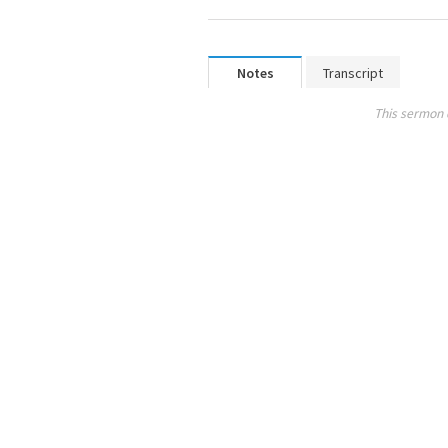
Notes
Transcript
This sermon 