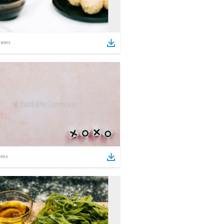
tems
ems