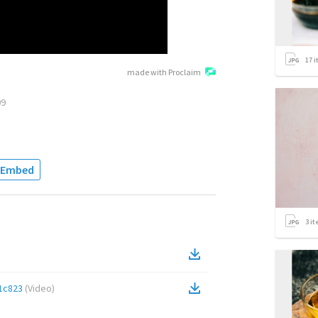
17
i
made with Proclaim
09
Embed
3
it
1c823
(
Video
)