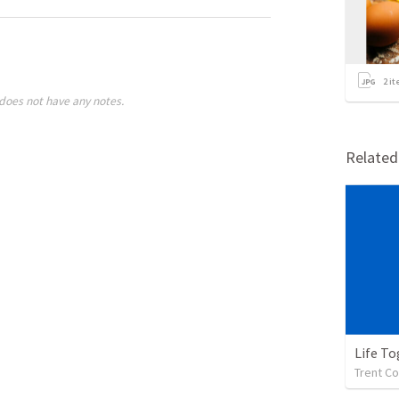
2
it
does not have any notes.
Relate
Life To
Trent Co