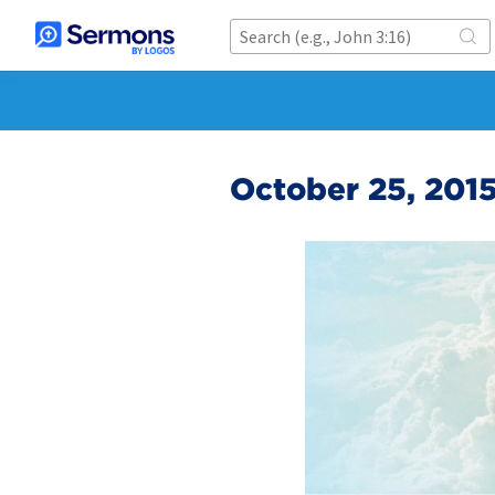
October 25, 201