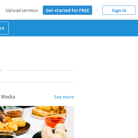
Upload sermon
Get started for FREE
Sign in
re
NT
 Media
See more