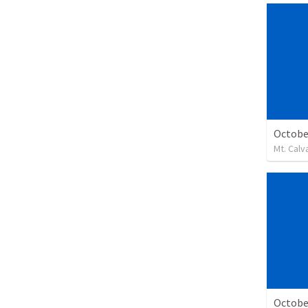
Octobe
Mt. Calv
Octobe