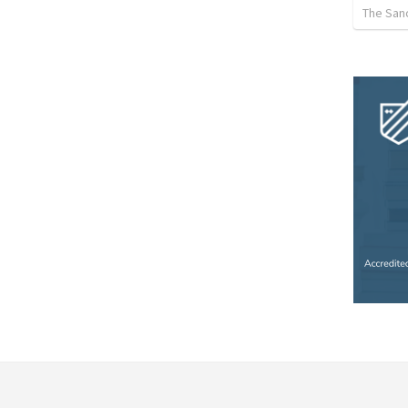
The Sanc