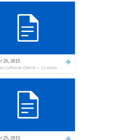
r 25, 2015
ary Lutheran Church
•
11
views
•
6:49
r 25, 2015