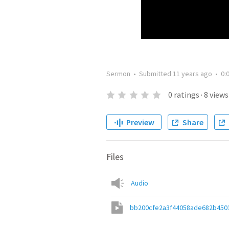
Sermon
•
Submitted
11 years ago
•
0:
0
ratings
·
8
views
Preview
Share
Files
Audio
bb200cfe2a3f44058ade682b450