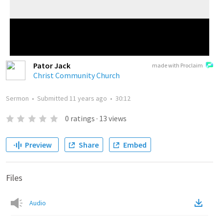
Pator Jack
made with Proclaim
Christ Community Church
Sermon
•
Submitted
11 years ago
•
30:12
0
ratings
·
13
views
Preview
Share
Embed
Files
Audio