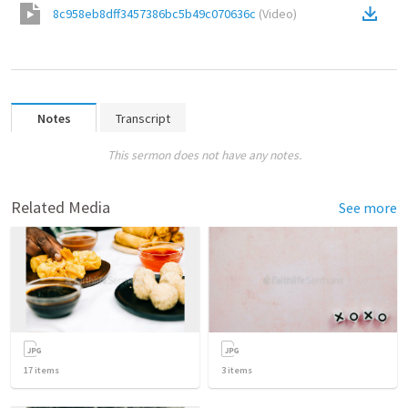
8c958eb8dff3457386bc5b49c070636c
(
Video
)
Notes
Transcript
This sermon does not have any notes.
Related Media
See more
17
items
3
items