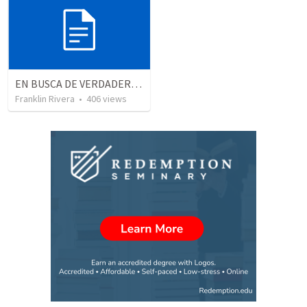
EN BUSCA DE VERDADEROS ADORADORES | Looking for true worshippers
Franklin Rivera
•
406
views