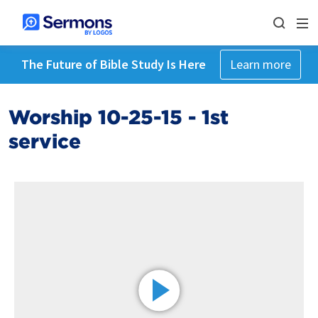
The Future of Bible Study Is Here
Learn more
Worship 10-25-15 - 1st
service