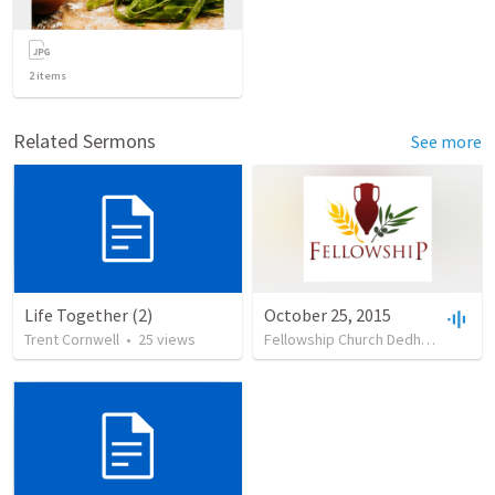
2
items
Related Sermons
See more
Life Together (2)
October 25, 2015
Trent Cornwell
•
25
views
Fellowship Church Dedham
•
14
vi