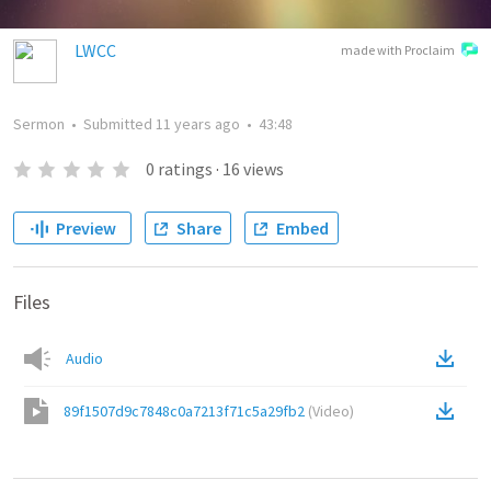
LWCC
made with Proclaim
Sermon
•
Submitted
11 years ago
•
43:48
0
ratings
·
16
views
Preview
Share
Embed
Files
Audio
89f1507d9c7848c0a7213f71c5a29fb2
(
Video
)