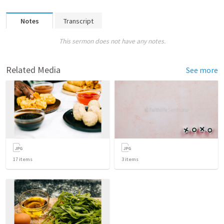
Notes
Transcript
This sermon does not have any notes.
Related Media
See more
17
items
3
items