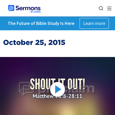
The Future of Bible Study Is Here
Learn more
October 25, 2015