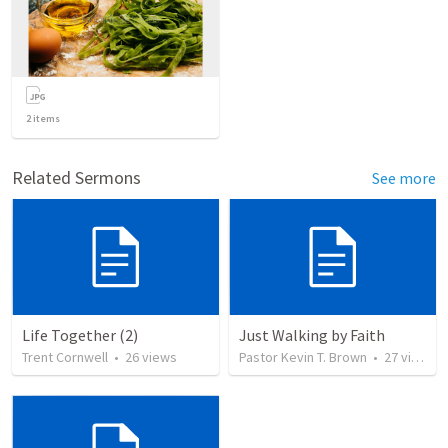
2
items
Related Sermons
See more
Life Together (2)
Just Walking by Faith
Trent Cornwell
•
26
views
Pastor Kevin T. Brown
•
27
views