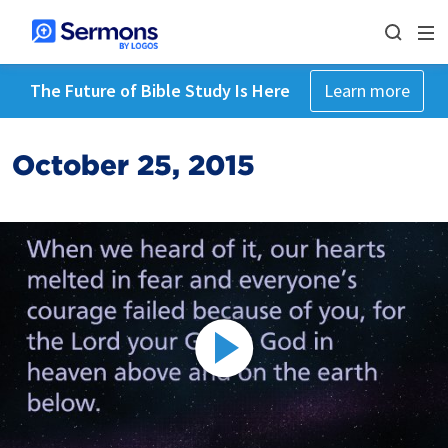
The Future of Bible Study Is Here
Learn more
October 25, 2015