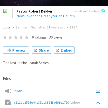
Pastor Robert Dekker
made with Proclaim
New Covenant Presbyterian Church
Jonah
•
Sermon
•
Submitted
11 years ago
•
33:34
0
ratings
·
30
views
Preview
Share
Embed
The last in the Jonah Series
Files
Audio
c811cd2555e44135b183648a661e1760
(
Video
)