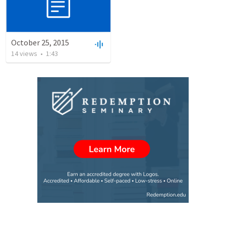
October 25, 2015
14
views
•
1:43