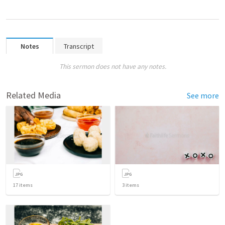
Notes
Transcript
This sermon does not have any notes.
Related Media
See more
17
items
3
items