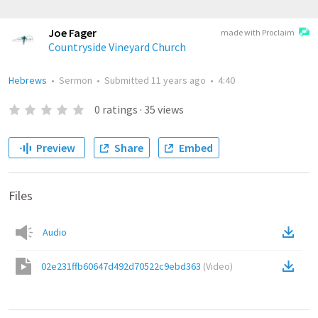
Joe Fager
made with Proclaim
Countryside Vineyard Church
Hebrews
•
Sermon
•
Submitted
11 years ago
•
4:40
0
ratings
·
35
views
Preview
Share
Embed
Files
Audio
02e231ffb60647d492d70522c9ebd363
(
Video
)