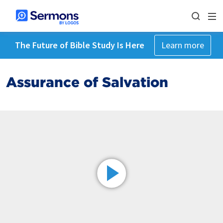
The Future of Bible Study Is Here
Learn more
Assurance of Salvation