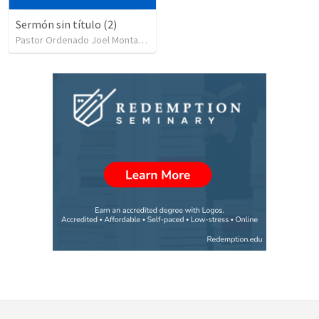
Sermón sin título (2)
Pastor Ordenado Joel Montas
•
987
views