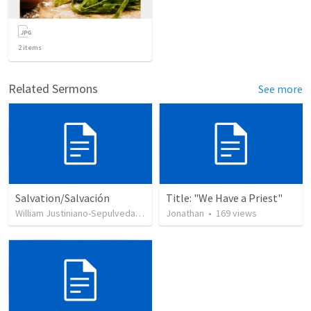
2
items
Related Sermons
See more
Salvation/Salvación
Title: "We Have a Priest"
William Justiniano-Sepulveda
•
230
views
Jonathan
•
169
views