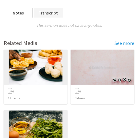
Notes
Transcript
This sermon does not have any notes.
Related Media
See more
17
items
3
items