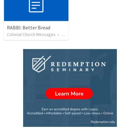
RABBI: Better Bread
Colonial Church Messages
•
27
views