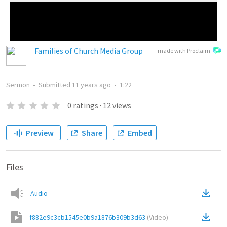
Families of Church Media Group
made with Proclaim
Sermon
•
Submitted
11 years ago
•
1:22
0
ratings
·
12
views
Preview
Share
Embed
Files
Audio
f882e9c3cb1545e0b9a1876b309b3d63
(
Video
)