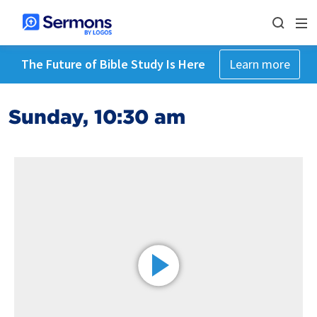
The Future of Bible Study Is Here
Learn more
Sunday, 10:30 am