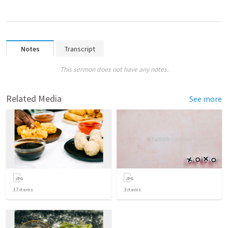
Notes
Transcript
This sermon does not have any notes.
Related Media
See more
17
items
3
items