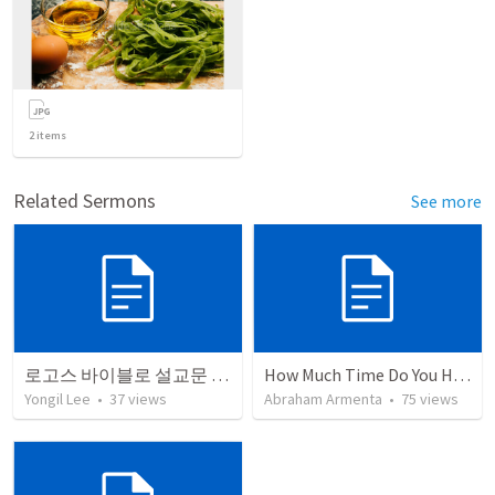
2
items
Related Sermons
See more
로고스 바이블로 설교문 쓰기
How Much Time Do You Have?
Yongil Lee
•
37
views
Abraham Armenta
•
75
views