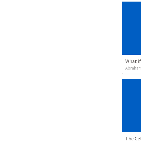
What if 
Abraham
The Cel