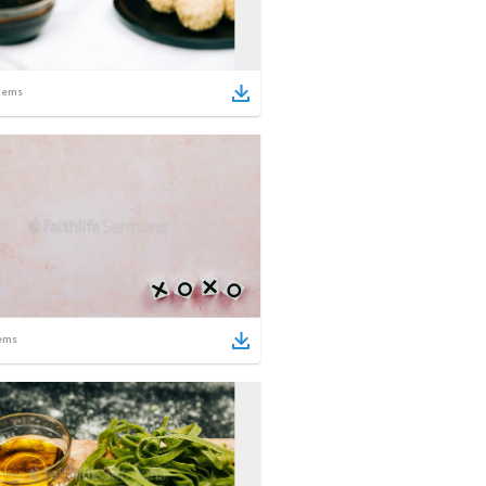
tems
ems