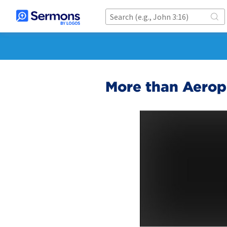
More than Aerop