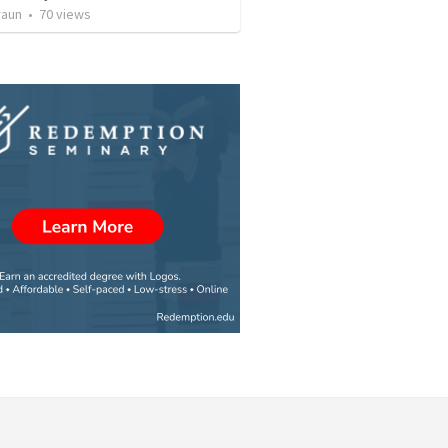
raun
•
70
views