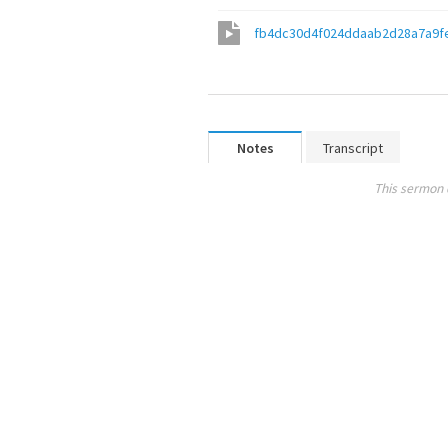
fb4dc30d4f024ddaab2d28a7a9f
Notes
Transcript
This sermon 