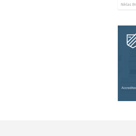
Niklas B