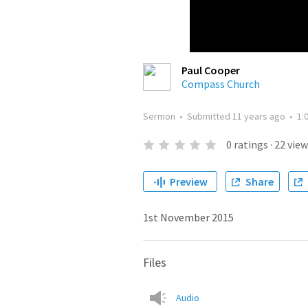
Paul Cooper
Compass Church
Sermon
•
Submitted
11 years ago
•
1:
0
ratings
·
22
view
Preview
Share
1st November 2015
Files
Audio