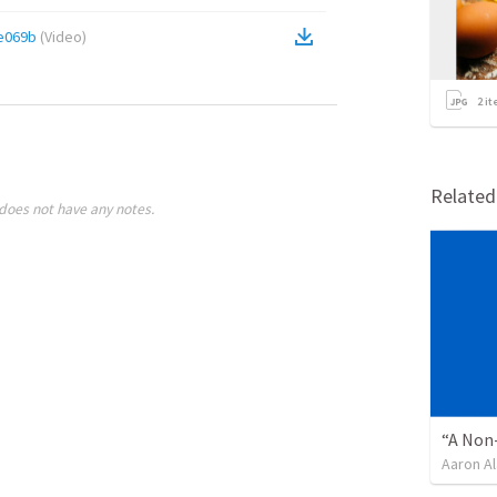
e069b
(
Video
)
2
it
Relate
does not have any notes.
“A Non-
Aaron Al