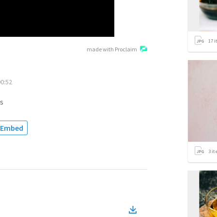
17
i
made with Proclaim
00:52
s
Embed
3
it