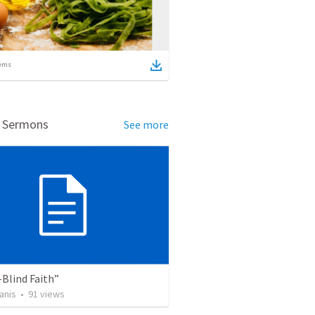
ems
d Sermons
See more
Blind Faith”
anis
•
91
views