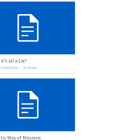
it’s all a Lie?
 Armenta
•
9
views
tic Way of Missions