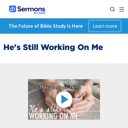
The Future of Bible Study Is Here
Learn more
He's Still Working On Me