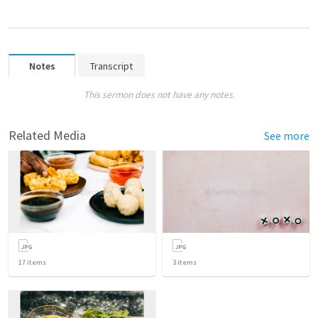
Notes
Transcript
This sermon does not have any notes.
Related Media
See more
17
items
3
items