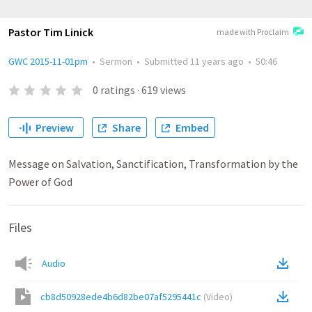
Pastor Tim Linick
made with Proclaim
GWC 2015-11-01pm
•
Sermon
•
Submitted
11 years ago
•
50:46
0
ratings
·
619
views
Preview
Share
Embed
Message on Salvation, Sanctification, Transformation by the
Power of God
Files
Audio
cb8d50928ede4b6d82be07af5295441c
(
Video
)