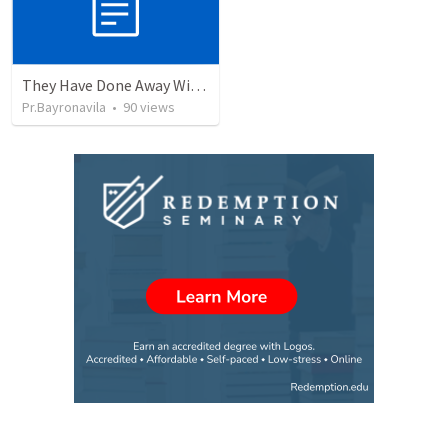
They Have Done Away With The Cross
Pr.Bayronavila
•
90
views