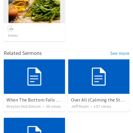
2
items
Related Sermons
See more
When The Bottom Falls Out
Over All (Calming the Storm)
Breyion Hutchinson
•
36
views
Jeff Ream
•
107
views