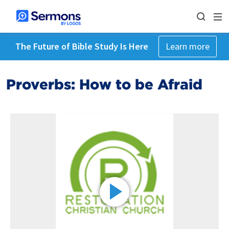
The Future of Bible Study Is Here
Learn more
Proverbs: How to be Afraid