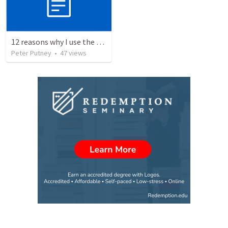
12 reasons why I use the RVG Spanish Bible
Peter Putney
•
47
views