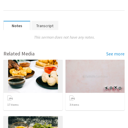
Notes
Transcript
This sermon does not have any notes.
Related Media
See more
17
items
3
items