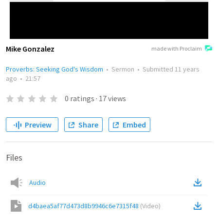
Mike Gonzalez
made with Proclaim
Proverbs: Seeking God's Wisdom
•
Sermon
•
Submitted
11 years
ago
•
21:57
0
ratings
·
17
views
Preview
Share
Embed
Files
Audio
d4baea5af77d473d8b9946c6e7315f48
(
Video
)