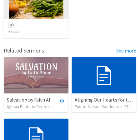
2
items
Related Sermons
See more
Salvation by Faith Alone
Aligning Our Hearts for the New Year
Iglesia Bautista Central Ocala
•
637
views
Pastor Nelson Sandoval
•
34:56
•
278
vie