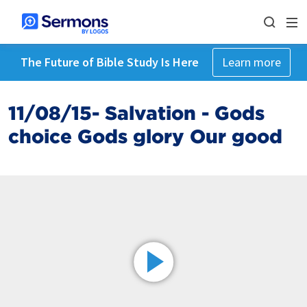
The Future of Bible Study Is Here
Learn more
11/08/15- Salvation - Gods
choice Gods glory Our good