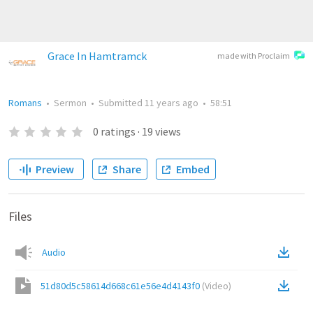
Grace In Hamtramck
made with Proclaim
Romans
•
Sermon
•
Submitted
11 years ago
•
58:51
0
ratings
·
19
views
Preview
Share
Embed
Files
Audio
51d80d5c58614d668c61e56e4d4143f0
(
Video
)