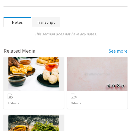
Notes
Transcript
This sermon does not have any notes.
Related Media
See more
17
items
3
items