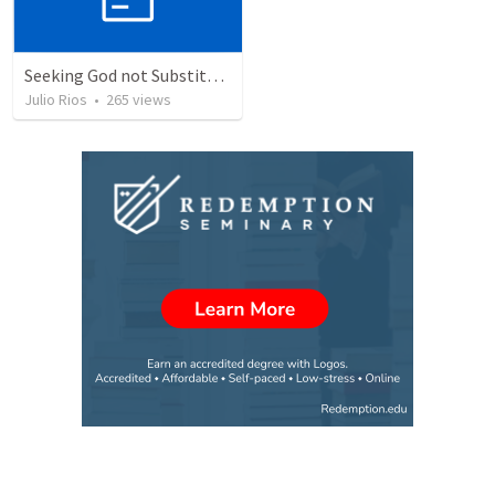
Seeking God not Substitutes
Julio Rios
•
265
views