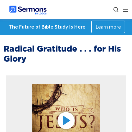
The Future of Bible Study Is Here
Learn more
Radical Gratitude . . . for His
Glory