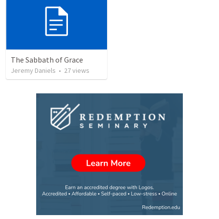
The Sabbath of Grace
Jeremy Daniels
•
27
views