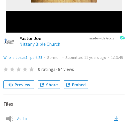
Pastor Joe
made with Proclaim
Nittany Bible Church
Who is Jesus? - part 28
•
Sermon
•
Submitted
11 years ago
•
1:13:49
0
ratings
·
84
views
Preview
Share
Embed
Files
Audio