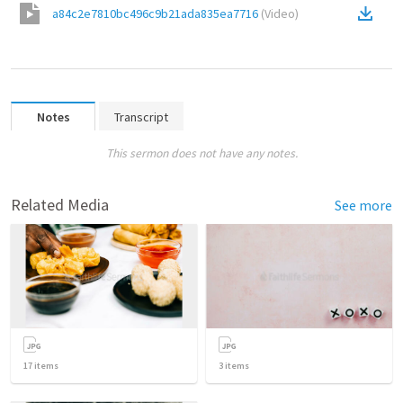
a84c2e7810bc496c9b21ada835ea7716
(
Video
)
Notes
Transcript
This sermon does not have any notes.
Related Media
See more
17
items
3
items