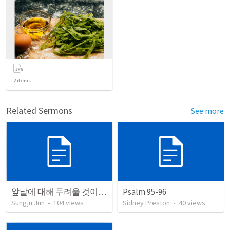
2
items
Related Sermons
See more
앞날에 대해 두려울 것이 없는 이유
Psalm 95-96
Sungju Jun
•
104
views
Sidney Preston
•
40
views