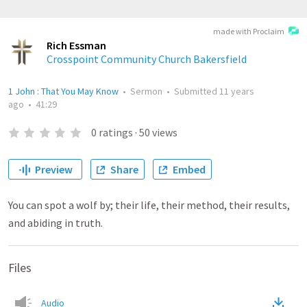
made with Proclaim
Rich Essman
Crosspoint Community Church Bakersfield
1 John : That You May Know
•
Sermon
•
Submitted
11 years
ago
•
41:29
0
ratings
·
50
views
Preview
Share
Embed
You can spot a wolf by; their life, their method, their results,
and abiding in truth.
Files
Audio