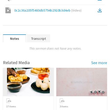
0c2c36a205f5460db5794b2910b3d4eb
(
Video
)
Notes
Transcript
This sermon does not have any notes.
Related Media
See more
17
items
3
items