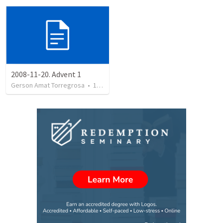
2008-11-20. Advent 1
Gerson Amat Torregrosa
•
151
views