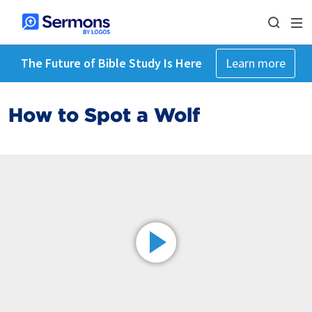
The Future of Bible Study Is Here
Learn more
How to Spot a Wolf