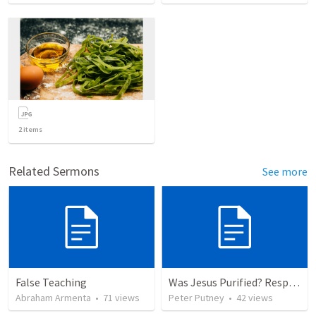
2
items
Related Sermons
See more
False Teaching
Was Jesus Purified? Responding to Calvin George on Luke 2:22
Abraham Armenta
•
71
views
Peter Putney
•
42
views