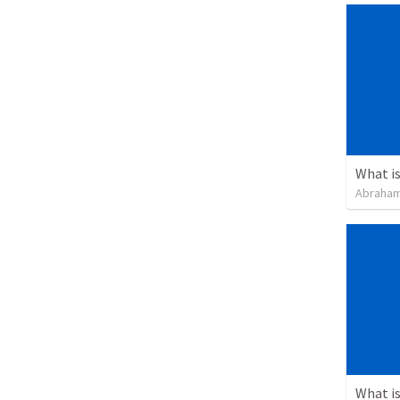
Abraham
What is