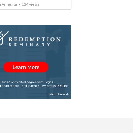
 Armenta
•
124
views