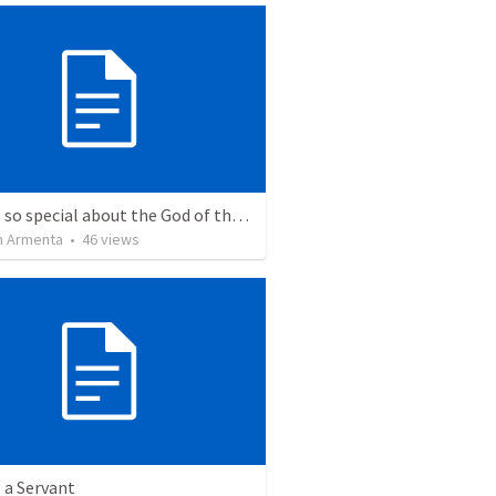
What is so special about the God of the Bible?
 Armenta
•
46
views
 a Servant