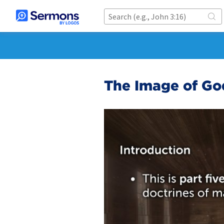
The Image of God