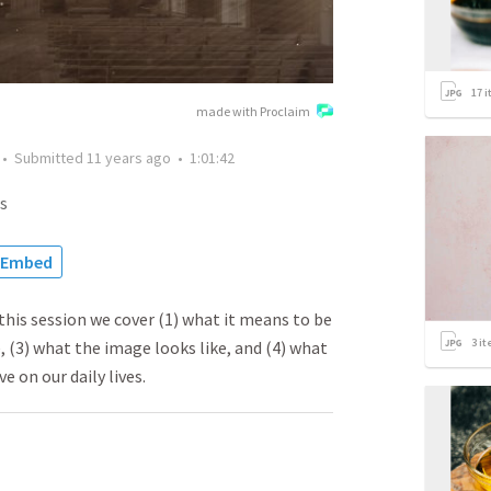
17
i
made with Proclaim
•
Submitted
11 years ago
•
1:01:42
s
Embed
this session we cover (1) what it means to be
3
it
, (3) what the image looks like, and (4) what
e on our daily lives.