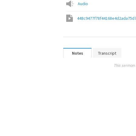
Audio
448c9477f78f44168e4d2ada75d
Notes
Transcript
This sermon 