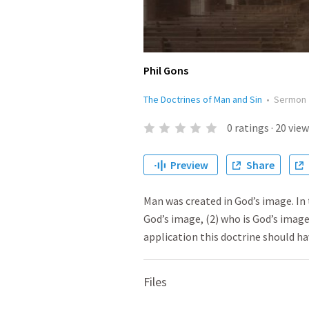
Phil Gons
The Doctrines of Man and Sin
•
Sermon
0
ratings
·
20
view
Preview
Share
Man was created in God’s image. In 
God’s image, (2) who is God’s image
application this doctrine should hav
Files