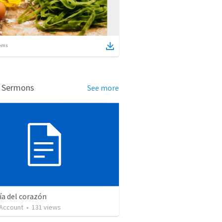
ems
d Sermons
See more
ía del corazón
 Account
•
131
views