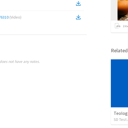
76310
(
Video
)
2
it
Relate
does not have any notes.
Teolog
SD Test