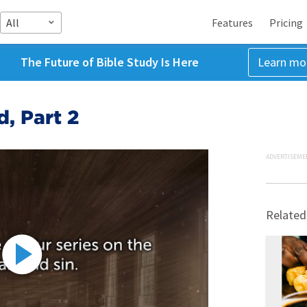
All
Features
Pricing
The Future of Bible Study Is Here
Learn mo
, Part 2
ADVERTISEME
Related