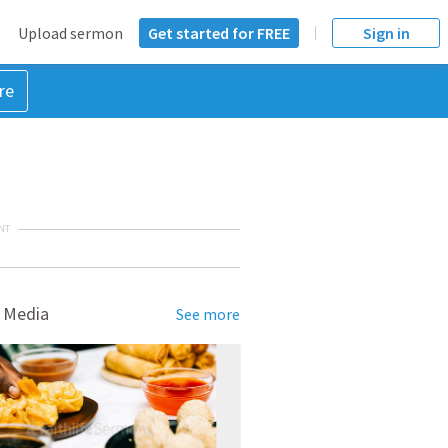
Upload sermon
Get started for FREE
Sign in
re
NT
 Media
See more