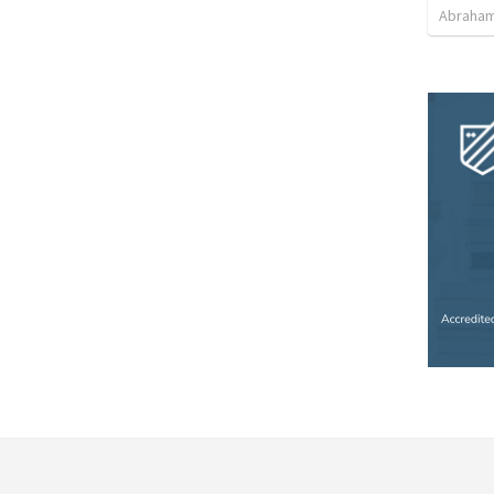
Abraham