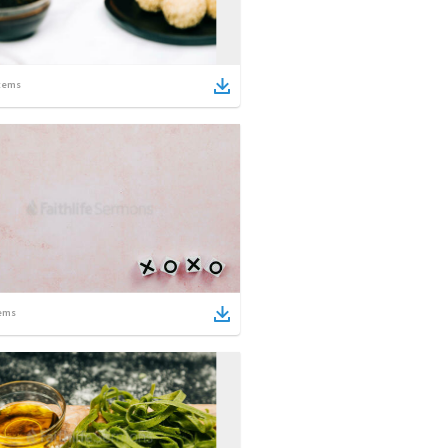
tems
ems