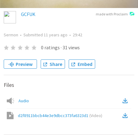
GCFUK
made with Proclaim
Sermon
•
Submitted
11 years ago
•
29:42
0
ratings
·
31
views
Preview
Share
Embed
Files
Audio
d2f8911bbcb44e3e9dbcc373fa6323d1
(
Video
)