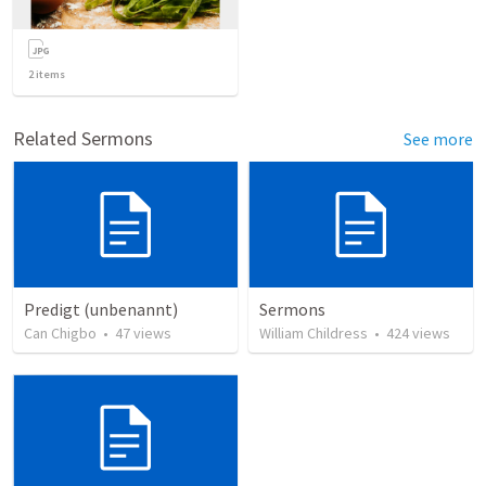
2
items
Related Sermons
See more
Predigt (unbenannt)
Sermons
Can Chigbo
•
47
views
William Childress
•
424
views