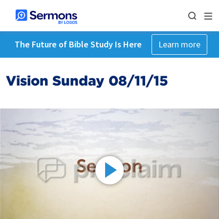
The Future of Bible Study Is Here
Learn more
Vision Sunday 08/11/15