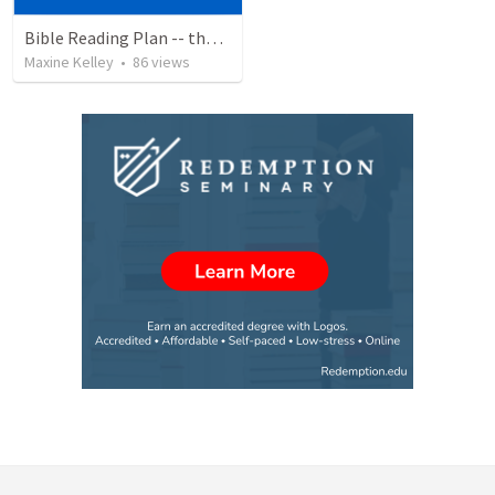
Bible Reading Plan -- the Bible Chronologically in a Year
Maxine Kelley
•
86
views