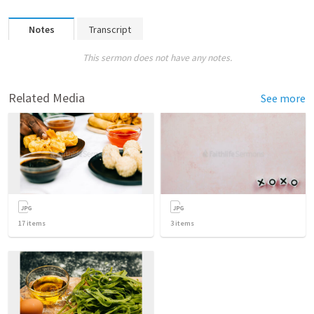
Notes
Transcript
This sermon does not have any notes.
Related Media
See more
17
items
3
items