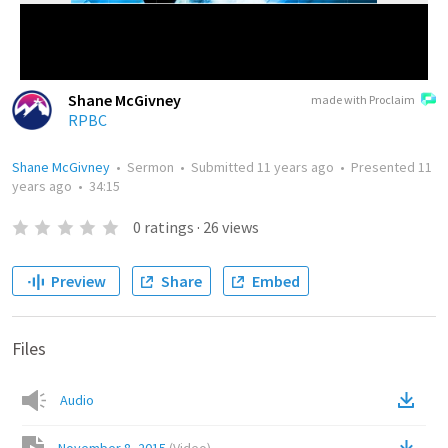
Shane McGivney
made with Proclaim
RPBC
Shane McGivney
•
Sermon
•
Submitted
11 years ago
•
Presented
11
years ago
•
34:15
0
ratings
·
26
views
Preview
Share
Embed
Files
Audio