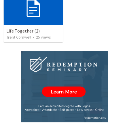
Life Together (2)
Trent Cornwell
•
25
views