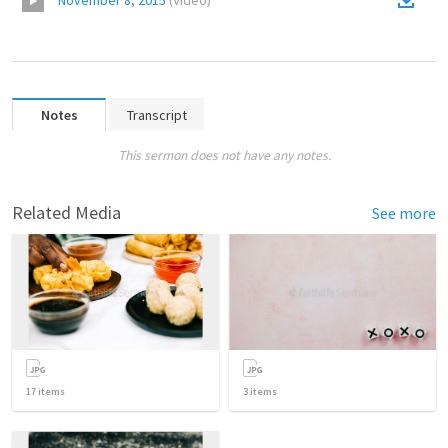
November 8, 2015
(
Video
)
Notes
Transcript
This sermon does not have any notes.
Related Media
See more
17
items
3
items