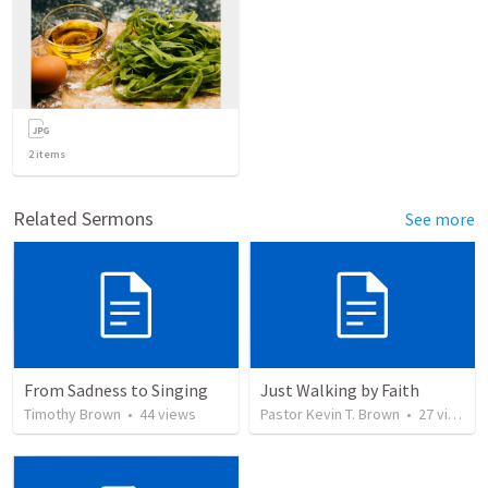
2
items
Related Sermons
See more
From Sadness to Singing
Just Walking by Faith
Timothy Brown
•
44
views
Pastor Kevin T. Brown
•
27
views