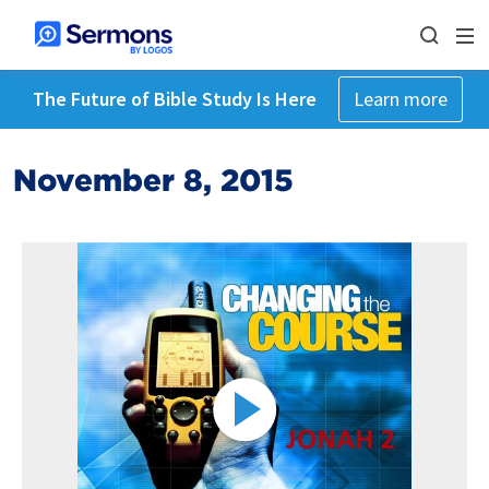
The Future of Bible Study Is Here
Learn more
November 8, 2015