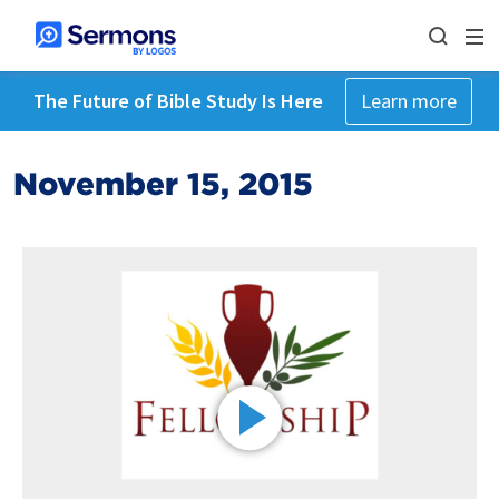
The Future of Bible Study Is Here
Learn more
November 15, 2015