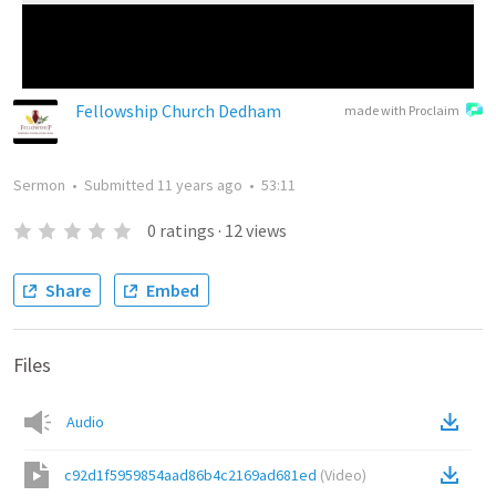
Fellowship Church Dedham
made with Proclaim
Sermon
•
Submitted
11 years ago
•
53:11
0
ratings
·
12
views
Share
Embed
Files
Audio
c92d1f5959854aad86b4c2169ad681ed
(
Video
)