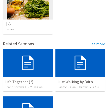
2
items
Related Sermons
See more
Life Together (2)
Just Walking by Faith
Trent Cornwell
•
25
views
Pastor Kevin T. Brown
•
27
views