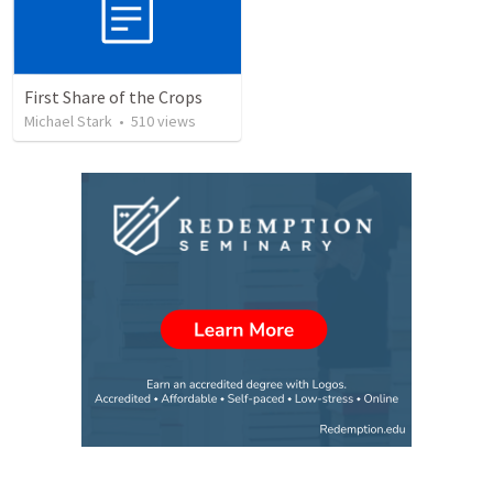
First Share of the Crops
Michael Stark
•
510
views