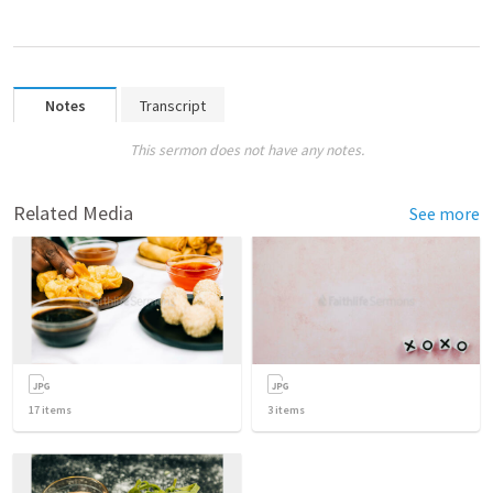
Notes
Transcript
This sermon does not have any notes.
Related Media
See more
17
items
3
items