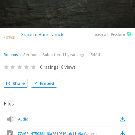
Grace In Hamtramck
made with Proclaim
Romans
•
Sermon
•
Submitted
11 years ago
•
54:14
0
ratings
·
8
views
Share
Embed
Files
Audio
77e62e4750354ff8a29108f6fab11b9a
(
Video
)