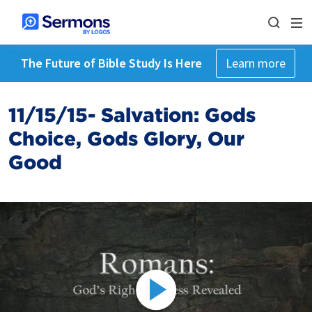
The Future of Bible Study Is Here
Learn more
11/15/15- Salvation: Gods
Choice, Gods Glory, Our
Good