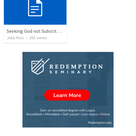
Seeking God not Substitutes
Julio Rios
•
265
views