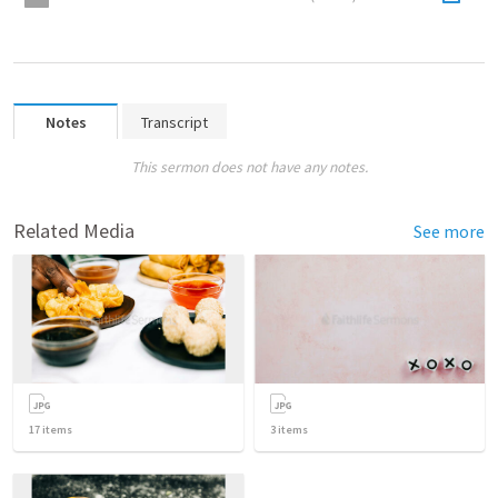
Notes
Transcript
This sermon does not have any notes.
Related Media
See more
17
items
3
items