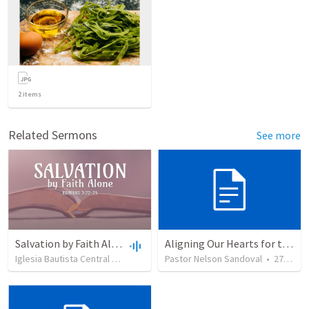
2
items
Related Sermons
See more
Salvation by Faith Alone
Aligning Our Hearts for the New Year
Iglesia Bautista Central Ocala
•
636
views
Pastor Nelson Sandoval
•
34:56
•
278
vie