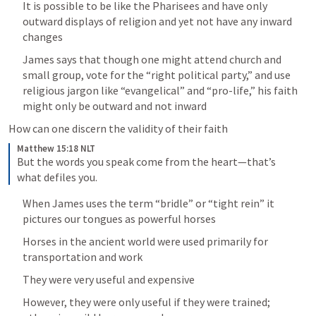
It is possible to be like the Pharisees and have only 
outward displays of religion and yet not have any inward 
changes
James says that though one might attend church and 
small group, vote for the “right political party,” and use 
religious jargon like “evangelical” and “pro-life,” his faith 
might only be outward and not inward
How can one discern the validity of their faith 
Matthew 15:18 NLT
But the words you speak come from the heart—that’s 
what defiles you.
When James uses the term “bridle” or “tight rein” it 
pictures our tongues as powerful horses
Horses in the ancient world were used primarily for 
transportation and work
They were very useful and expensive
However, they were only useful if they were trained; 