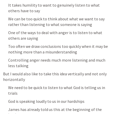
It takes humility to want to genuinely listen to what 
others have to say
We can be too quick to think about what we want to say 
rather than listening to what someone is saying
One of the ways to deal with anger is to listen to what 
others are saying
Too often we draw conclusions too quickly when it may be 
nothing more than a misunderstanding
Controlling anger needs much more listening and much 
less talking
But I would also like to take this idea vertically and not only 
horizontally
We need to be quick to listen to what God is telling us in 
trials 
God is speaking loudly to us in our hardships
James has already told us this at the beginning of the 