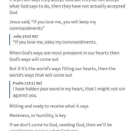
what God says to do, then they have not actually accepted 
God
Jesus said, “If you love me, you will keep my 
commandments”
John 14:15 NLT
“If you love me, obey my commandments.
When God’s ways are most prevalent in our hearts then 
God’s ways will come out
But if it’s the world’s ways filling our hearts, then the 
world’s ways that will come out
Psalm 119:11 NLT
I have hidden your word in my heart, that I might not sin 
against you.
Willing and ready to receive what it says
Meekness, or humility, is key
If we don’t come to God, needing God, then we’ll be 