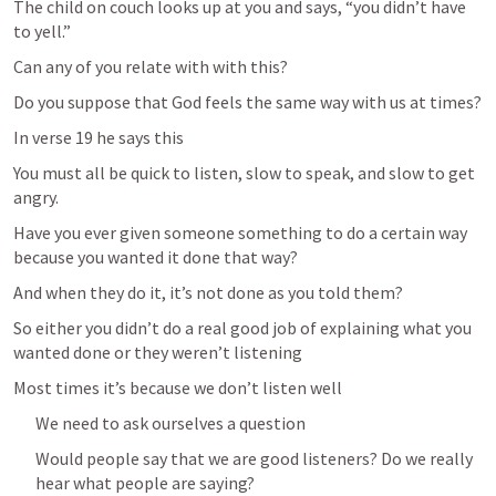
The child on couch looks up at you and says, “you didn’t have 
to yell.”
Can any of you relate with with this?
Do you suppose that God feels the same way with us at times?
In verse 19 he says this
You must all be quick to listen, slow to speak, and slow to get 
angry.
Have you ever given someone something to do a certain way 
because you wanted it done that way?
And when they do it, it’s not done as you told them?
So either you didn’t do a real good job of explaining what you 
wanted done or they weren’t listening
Most times it’s because we don’t listen well
We need to ask ourselves a question
Would people say that we are good listeners? Do we really 
hear what people are saying? 