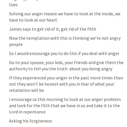
lives
Solving our anger means we have to look at the inside, we 
have to look at our heart
James says to get rid of it, get rid of the filth
Now the temptation with this is thinking we’re not angry 
people
So I would encourage you to do this if you deal with anger
Go to your spouse, your kids, your friends and give them the 
authority to tell you the truth  about you being angry
If they experienced your anger in the past more times than 
not they won’t be honest with you in fear of what your 
retaliation will be
I encourage us this morning to look at our anger problem 
and look for the filth that we have in us and take it to the 
Lord in repentance 
Asking his forgiveness