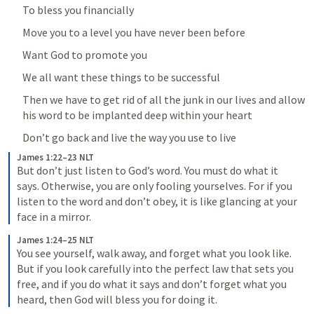
To bless you financially
Move you to a level you have never been before
Want God to promote you
We all want these things to be successful
Then we have to get rid of all the junk in our lives and allow 
his word to be implanted deep within your heart
Don’t go back and live the way you use to live
James 1:22–23 NLT
But don’t just listen to God’s word. You must do what it 
says. Otherwise, you are only fooling yourselves. For if you 
listen to the word and don’t obey, it is like glancing at your 
face in a mirror.
James 1:24–25 NLT
You see yourself, walk away, and forget what you look like. 
But if you look carefully into the perfect law that sets you 
free, and if you do what it says and don’t forget what you 
heard, then God will bless you for doing it.