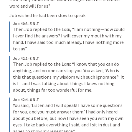
word and will for us?
Job wished he had been slow to speak
Job 40:3–5 NLT
Then Job replied to the 
Lord
, “I am nothing—how could 
I ever find the answers? I will cover my mouth with my 
hand. I have said too much already. I have nothing more 
to say.”
Job 42:1–3 NLT
Then Job replied to the 
Lord
: “I know that you can do 
anything, and no one can stop you. You asked, ‘Who is 
this that questions my wisdom with such ignorance?’ It 
is I—and I was talking about things I knew nothing 
about, things far too wonderful for me.
Job 42:4–6 NLT
You said, ‘Listen and I will speak! I have some questions 
for you, and you must answer them.’ I had only heard 
about you before, but now I have seen you with my own 
eyes. I take back everything I said, and I sit in dust and 
ashes to show my repentance.”