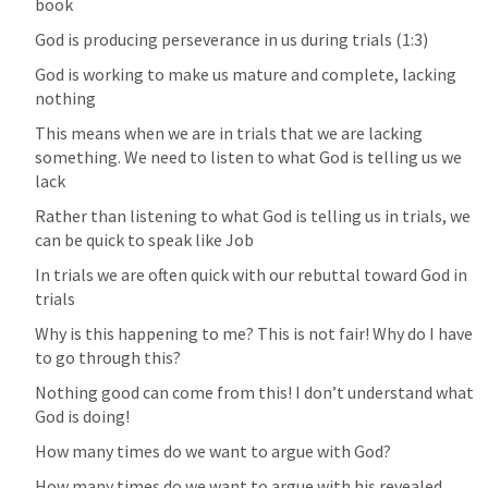
book
God is producing perseverance in us during trials (1:3)
God is working to make us mature and complete, lacking 
nothing
This means when we are in trials that we are lacking 
something. We need to listen to what God is telling us we 
lack
Rather than listening to what God is telling us in trials, we 
can be quick to speak like Job
In trials we are often quick with our rebuttal toward God in 
trials 
Why is this happening to me? This is not fair! Why do I have 
to go through this? 
Nothing good can come from this! I don’t understand what 
God is doing! 
How many times do we want to argue with God? 
How many times do we want to argue with his revealed 