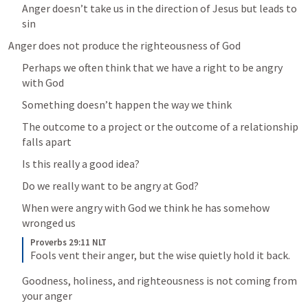
Anger doesn’t take us in the direction of Jesus but leads to 
sin
Anger does not produce the righteousness of God
Perhaps we often think that we have a right to be angry 
with God
Something doesn’t happen the way we think 
The outcome to a project or the outcome of a relationship 
falls apart
Is this really a good idea?
Do we really want to be angry at God?
When were angry with God we think he has somehow 
wronged us
Proverbs 29:11 NLT
Fools vent their anger, but the wise quietly hold it back.
Goodness, holiness, and righteousness is not coming from 
your anger