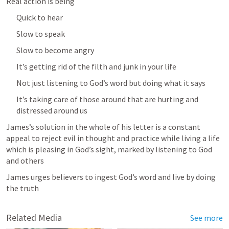
Real action is being
Quick to hear
Slow to speak
Slow to become angry
It’s getting rid of the filth and junk in your life
Not just listening to God’s word but doing what it says
It’s taking care of those around that are hurting and 
distressed around us
James’s solution in the whole of his letter is a constant 
appeal to reject evil in thought and practice while living a life 
which is pleasing in God’s sight, marked by listening to God 
and others
James urges believers to ingest God’s word and live by doing 
the truth
Related Media
See more