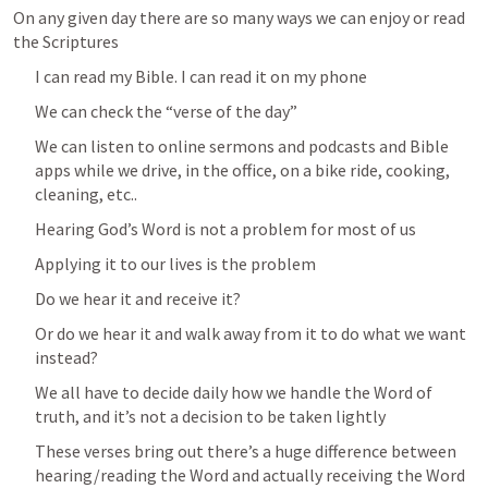
On any given day there are so many ways we can enjoy or read 
the Scriptures
I can read my Bible. I can read it on my phone 
We can check the “verse of the day”
We can listen to online sermons and podcasts and Bible 
apps while we drive, in the office, on a bike ride, cooking, 
cleaning, etc..
Hearing God’s Word is not a problem for most of us 
Applying it to our lives is the problem 
Do we hear it and receive it? 
Or do we hear it and walk away from it to do what we want 
instead?
We all have to decide daily how we handle the Word of 
truth, and it’s not a decision to be taken lightly
These verses bring out there’s a huge difference between 
hearing/reading the Word and actually receiving the Word