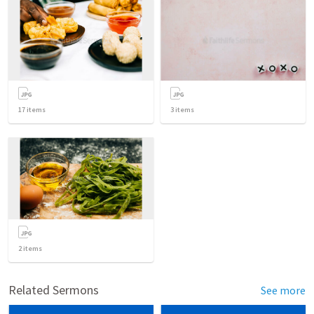
17
items
3
items
2
items
Related Sermons
See more