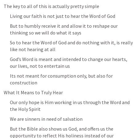
The key to all of this is actually pretty simple
Living our faith is not just to hear the Word of God
But to humbly receive it and allow it to reshape our 
thinking so we will do what it says
So to hear the Word of God and do nothing with it, is really 
like not hearing at all
God’s Word is meant and intended to change our hearts, 
our lives, not to entertain us
Its not meant for consumption only, but also for 
construction
What It Means to Truly Hear
Our only hope is Him working in us through the Word and 
the Holy Spirit
We are sinners in need of salvation
But the Bible also shows us God, and offers us the 
opportunity to reflect His holiness instead of our 