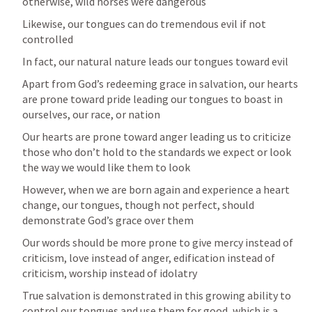
otherwise, wild horses were dangerous
Likewise, our tongues can do tremendous evil if not 
controlled
In fact, our natural nature leads our tongues toward evil
Apart from God’s redeeming grace in salvation, our hearts 
are prone toward pride leading our tongues to boast in 
ourselves, our race, or nation 
Our hearts are prone toward anger leading us to criticize 
those who don’t hold to the standards we expect or look 
the way we would like them to look 
However, when we are born again and experience a heart 
change, our tongues, though not perfect, should 
demonstrate God’s grace over them 
Our words should be more prone to give mercy instead of 
criticism, love instead of anger, edification instead of 
criticism, worship instead of idolatry
True salvation is demonstrated in this growing ability to 
control our tongues and use them for good, which is a 