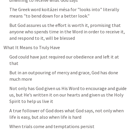
unwilling to receive what God says
The Greek word koitázei mésa for "looks into" literally 
means "to bend down for a better look." 
But God assures us the effort is worth it, promising that 
anyone who spends time in the Word in order to receive it, 
and respond to it, will be blessed
What It Means to Truly Have
God could have just required our obedience and left it at 
that
But in an outpouring of mercy and grace, God has done 
much more
Not only has God given us His Word to encourage and guide 
us, but He’s written it on our hearts and given us the Holy 
Spirit to help us live it
A true follower of God does what God says, not only when 
life is easy, but also when life is hard
When trials come and temptations persist