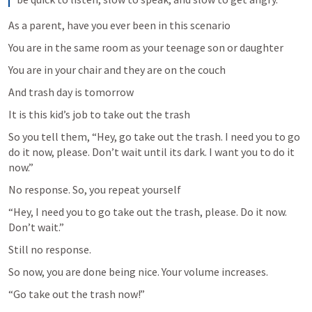
As a parent, have you ever been in this scenario
You are in the same room as your teenage son or daughter
You are in your chair and they are on the couch
And trash day is tomorrow 
It is this kid’s job to take out the trash
So you tell them, “Hey, go take out the trash. I need you to go 
do it now, please. Don’t wait until its dark. I want you to do it 
now.”
No response. So, you repeat yourself
“Hey, I need you to go take out the trash, please. Do it now. 
Don’t wait.”
Still no response.
So now, you are done being nice. Your volume increases.
“Go take out the trash now!”