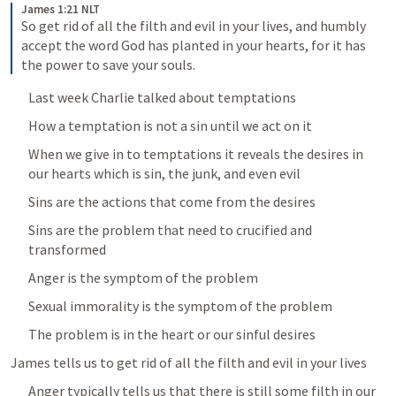
James 1:21 NLT
So get rid of all the filth and evil in your lives, and humbly 
accept the word God has planted in your hearts, for it has 
the power to save your souls.
Last week Charlie talked about temptations
How a temptation is not a sin until we act on it
When we give in to temptations it reveals the desires in 
our hearts which is sin, the junk, and even evil
Sins are the actions that come from the desires
Sins are the problem that need to crucified and 
transformed
Anger is the symptom of the problem
Sexual immorality is the symptom of the problem
The problem is in the heart or our sinful desires
James tells us to get rid of all the filth and evil in your lives
Anger typically tells us that there is still some filth in our 