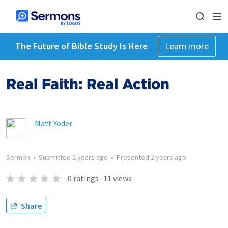
The Future of Bible Study Is Here
Learn more
Real Faith: Real Action
Matt Yoder
Sermon
•
Submitted
2 years ago
•
Presented
2 years ago
0
ratings
·
11
views
Share