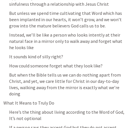
sinfulness through a relationship with Jesus Christ
But unless we spend time cultivating that Word which has 
been implanted in our hearts, it won’t grow, and we won’t 
grow into the mature believers God calls us to be.
Instead, we’ll be like a person who looks intently at their 
natural face in a mirror only to walk away and forget what 
he looks like 
It sounds kind of silly right?
How could someone forget what they look like? 
But when the Bible tells us we can do nothing apart from 
Christ, and yet, we care little for Christ in our day-to-day 
lives, walking away from the mirror is exactly what we’re 
doing
What It Means to Truly Do
Here’s the thing about living according to the Word of God, 
It’s not optional
If a person says they accept God but they do not accept 