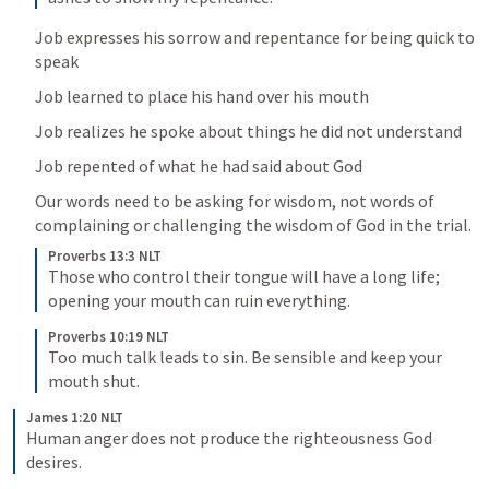
Job expresses his sorrow and repentance for being quick to 
speak
Job learned to place his hand over his mouth
Job realizes he spoke about things he did not understand
Job repented of what he had said about God
Our words need to be asking for wisdom, not words of 
complaining or challenging the wisdom of God in the trial.
Proverbs 13:3 NLT
Those who control their tongue will have a long life; 
opening your mouth can ruin everything.
Proverbs 10:19 NLT
Too much talk leads to sin. Be sensible and keep your 
mouth shut.
James 1:20 NLT
Human anger does not produce the righteousness God 
desires.