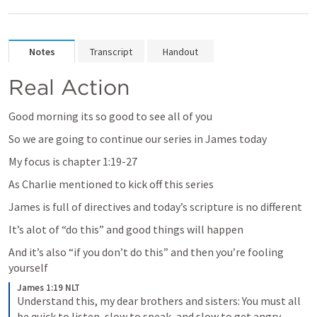
Notes
Transcript
Handout
Real Action
Good morning its so good to see all of you
So we are going to continue our series in James today
My focus is chapter 1:19-27
As Charlie mentioned to kick off this series
James is full of directives and today’s scripture is no different
It’s alot of “do this” and good things will happen
And it’s also “if you don’t do this” and then you’re fooling 
yourself
James 1:19 NLT
Understand this, my dear brothers and sisters: You must all 
be quick to listen, slow to speak, and slow to get angry.