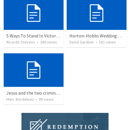
5 Ways To Stand In Victory Over Every Situation
Horton-Hobbs Wedding (With Remder)
Ricardo Stevens
•
386
views
David Gardner
•
181
views
Jesus and the two criminals on the cross
Marc Bordeleau
•
99
views