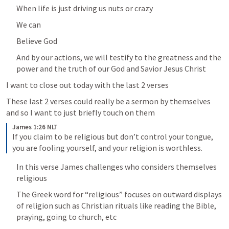
When life is just driving us nuts or crazy
We can 
Believe God
And by our actions, we will testify to the greatness and the 
power and the truth of our God and Savior Jesus Christ
I want to close out today with the last 2 verses
These last 2 verses could really be a sermon by themselves 
and so I want to just briefly touch on them
James 1:26 NLT
If you claim to be religious but don’t control your tongue, 
you are fooling yourself, and your religion is worthless.
In this verse James challenges who considers themselves 
religious
The Greek word for “religious” focuses on outward displays 
of religion such as Christian rituals like reading the Bible, 
praying, going to church, etc