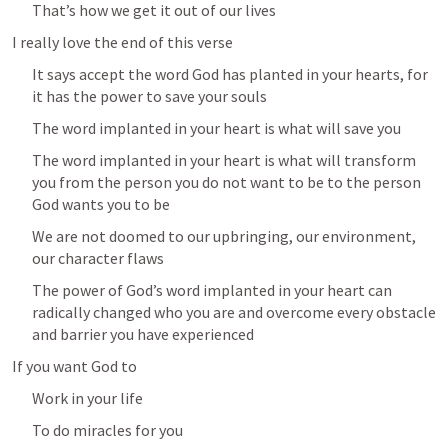
That’s how we get it out of our lives
I really love the end of this verse
It says accept the word God has planted in your hearts, for 
it has the power to save your souls
The word implanted in your heart is what will save you
The word implanted in your heart is what will transform 
you from the person you do not want to be to the person 
God wants you to be
We are not doomed to our upbringing, our environment, 
our character flaws 
The power of God’s word implanted in your heart can 
radically changed who you are and overcome every obstacle 
and barrier you have experienced
If you want God to 
Work in your life
To do miracles for you