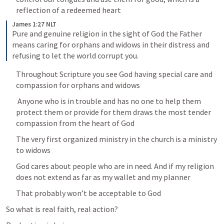
reflection of a redeemed heart
James 1:27 NLT
Pure and genuine religion in the sight of God the Father 
means caring for orphans and widows in their distress and 
refusing to let the world corrupt you.
Throughout Scripture you see God having special care and 
compassion for orphans and widows
 Anyone who is in trouble and has no one to help them 
protect them or provide for them draws the most tender 
compassion from the heart of God
The very first organized ministry in the church is a ministry 
to widows
God cares about people who are in need. And if my religion 
does not extend as far as my wallet and my planner
That probably won’t be acceptable to God
So what is real faith, real action?