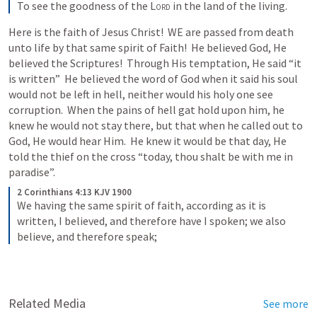
To see the goodness of the 
Lord
 in the land of the living.
Here is the faith of Jesus Christ!  WE are passed from death 
unto life by that same spirit of Faith!  He believed God, He 
believed the Scriptures!  Through His temptation, He said “it 
is written”  He believed the word of God when it said his soul 
would not be left in hell, neither would his holy one see 
corruption.  When the pains of hell gat hold upon him, he 
knew he would not stay there, but that when he called out to 
God, He would hear Him.  He knew it would be that day, He 
told the thief on the cross “today, thou shalt be with me in 
paradise”.  
2 Corinthians 4:13 KJV 1900
We having the same spirit of faith, according as it is 
written, I believed, and therefore have I spoken; we also 
believe, and therefore speak;
Related Media
See more