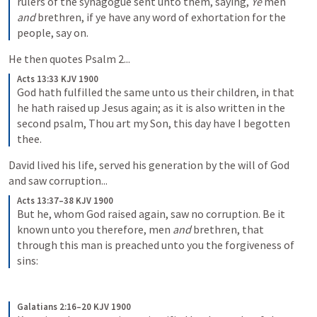
rulers of the synagogue sent unto them, saying, 
Ye
 men 
and
 brethren, if ye have any word of exhortation for the 
people, say on.
He then quotes 
Psalm 2
...
Acts 13:33 KJV 1900
God hath fulfilled the same unto us their children, in that 
he hath raised up Jesus again; as it is also written in the 
second psalm, Thou art my Son, this day have I begotten 
thee.
David lived his life, served his generation by the will of God 
and saw corruption...
Acts 13:37–38 KJV 1900
But he, whom God raised again, saw no corruption. Be it 
known unto you therefore, men 
and
 brethren, that 
through this man is preached unto you the forgiveness of 
sins:
Galatians 2:16–20 KJV 1900