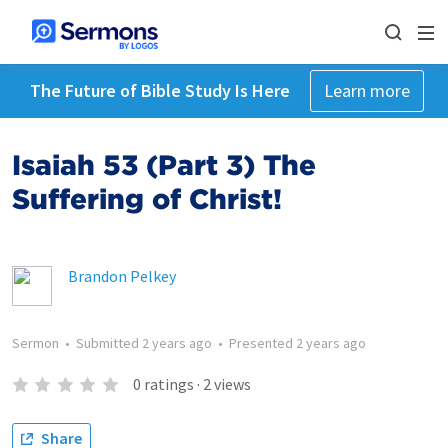
The Future of Bible Study Is Here
Learn more
Isaiah 53 (Part 3) The
Suffering of Christ!
Brandon Pelkey
Sermon
•
Submitted
2 years ago
•
Presented
2 years ago
0
ratings
·
2
views
Share