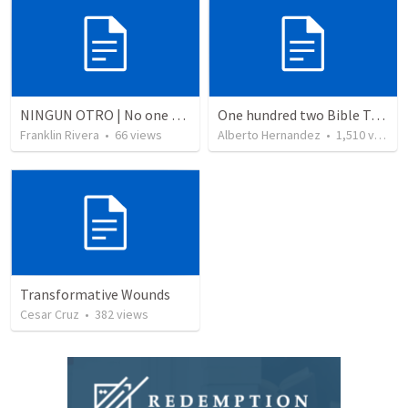
NINGUN OTRO | No one else
One hundred two Bible Topics
Franklin Rivera
•
66
views
Alberto Hernandez
•
1,510
views
Transformative Wounds
Cesar Cruz
•
382
views