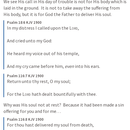
We see His call in His day of trouble is not for His body which is 
laid in the ground.  It is not to take away the suffering from 
His body, but it is for God the Father to deliver His soul.  
Psalm 18:6 KJV 1900
In my distress I called upon the 
Lord
,
And cried unto my God:
He heard my voice out of his temple,
And my cry came before him, 
even
 into his ears.
Psalm 116:7 KJV 1900
Return unto thy rest, O my soul;
For the 
Lord
 hath dealt bountifully with thee.
Why was His soul not at rest?  Because it had been made a sin 
offering for you and for me…  
Psalm 116:8 KJV 1900
For thou hast delivered my soul from death,