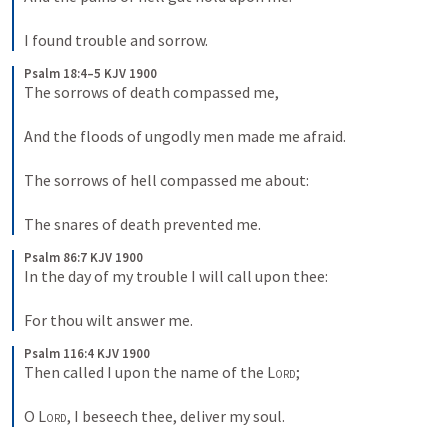
I found trouble and sorrow.
Psalm 18:4–5 KJV 1900
The sorrows of death compassed me,
And the floods of ungodly men made me afraid.
The sorrows of hell compassed me about:
The snares of death prevented me.
Psalm 86:7 KJV 1900
In the day of my trouble I will call upon thee:
For thou wilt answer me.
Psalm 116:4 KJV 1900
Then called I upon the name of the 
Lord
;
O 
Lord
, I beseech thee, deliver my soul.