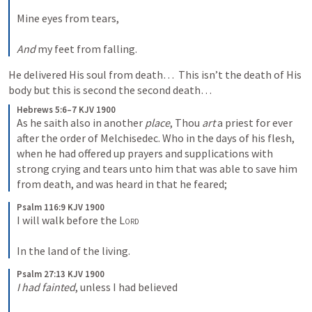
Mine eyes from tears,
And
 my feet from falling.
He delivered His soul from death…  This isn’t the death of His 
body but this is second the second death…  
Hebrews 5:6–7 KJV 1900
As he saith also in another 
place
, Thou 
art
 a priest for ever 
after the order of Melchisedec. Who in the days of his flesh, 
when he had offered up prayers and supplications with 
strong crying and tears unto him that was able to save him 
from death, and was heard in that he feared;
Psalm 116:9 KJV 1900
I will walk before the 
Lord
In the land of the living.
Psalm 27:13 KJV 1900
I had fainted
, unless I had believed