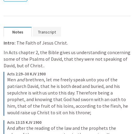
Notes
Transcript
Intro: 
The Faith of Jesus Christ.  
In Acts chapter 2, the Bible gives us understanding concerning 
some of the Psalms of David, that they were not speaking of 
David, but of Christ..  
Acts 2:29–30 KJV 1900
Men 
and
 brethren, let me freely speak unto you of the 
patriarch David, that he is both dead and buried, and his 
sepulchre is with us unto this day. Therefore being a 
prophet, and knowing that God had sworn with an oath to 
him, that of the fruit of his loins, according to the flesh, he 
would raise up Christ to sit on his throne;
Acts 13:15 KJV 1900
And after the reading of the law and the prophets the 