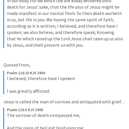
in our body. For we which live are alway delivered unto 
death for Jesus’ sake, that the life also of Jesus might be 
made manifest in our mortal flesh. So then death worketh 
in us, but life in you. We having the same spirit of faith, 
according as it is written, I believed, and therefore have I 
spoken; we also believe, and therefore speak; Knowing 
that he which raised up the Lord Jesus shall raise up us also 
by Jesus, and shall present 
us
 with you.
Quoted from,
Psalm 116:10 KJV 1900
I believed, therefore have I spoken:
I was greatly afflicted:
Jesus is called the man of sorrows and antiquated with grief…   
Psalm 116:3 KJV 1900
The sorrows of death compassed me,
And the pains of hell gat hold upon me: