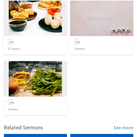
17
items
3
items
2
items
Related Sermons
See more