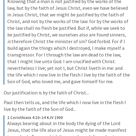
Knowing that a man is not justified by the works of the 
law, but by the faith of Jesus Christ, even we have believed 
in Jesus Christ, that we might be justified by the faith of 
Christ, and not by the works of the law: for by the works of 
the law shall no flesh be justified. But if, while we seek to 
be justified by Christ, we ourselves also are found sinners, 
is
 therefore Christ the minister of sin? God forbid. For if I 
build again the things which I destroyed, I make myself a 
transgressor. For I through the law am dead to the law, 
that I might live unto God. I am crucified with Christ: 
nevertheless I live; yet not I, but Christ liveth in me: and 
the life which I now live in the flesh I live by the faith of the 
Son of God, who loved me, and gave himself for me.
Our justification is by the faith of Christ...
Paul then tells us, and the life which I now live in the flesh I 
live by the faith of the Son of God...
2 Corinthians 4:10–14 KJV 1900
Always bearing about in the body the dying of the Lord 
Jesus, that the life also of Jesus might be made manifest 