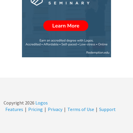
Copyright
2026
Logos
Features
|
Pricing
|
Privacy
|
Terms of Use
|
Support