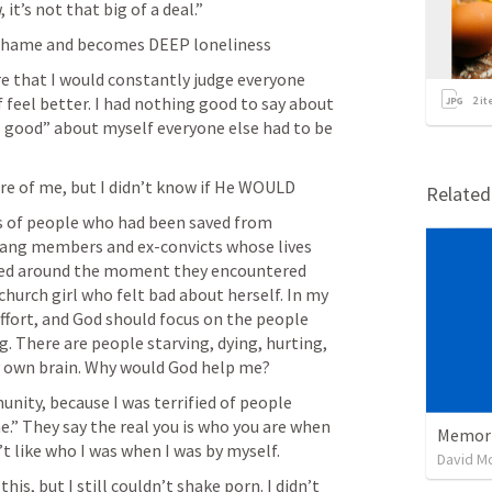
it’s not that big of a deal.”
 shame and becomes DEEP loneliness
e that I would constantly judge everyone 
eel better. I had nothing good to say about 
2
it
el good” about myself everyone else had to be 
re of me, but I didn’t know if He WOULD
Relate
s of people who had been saved from 
 gang members and ex-convicts whose lives 
ed around the moment they encountered 
 church girl who felt bad about herself. In my 
effort, and God should focus on the people 
. There are people starving, dying, hurting, 
y own brain. Why would God help me?
ity, because I was terrified of people 
e.” They say the real you is who you are when 
Memoria
’t like who I was when I was by myself.
David M
this, but I still couldn’t shake porn. I didn’t 