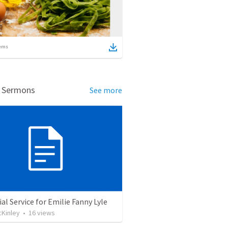
ems
d Sermons
See more
l Service for Emilie Fanny Lyle
cKinley
•
16
views