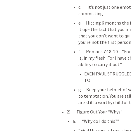
c.       It’s not just one em
committing
e.     Hitting 6 months the
it up– the fact that you m
that you don’t want to qui
you’re not the first perso
f.      
Romans 7:18-20
 – “Fo
is, in my flesh. For I have 
ability to carry it out.”
EVEN PAUL STRUGGLED
TO
g.     Keep your helmet of s
to temptation. You are sti
are still a worthy child of
2)       Figure Out Your “Whys”
a.       “Why do I do this?”
“Find the cause, treat the