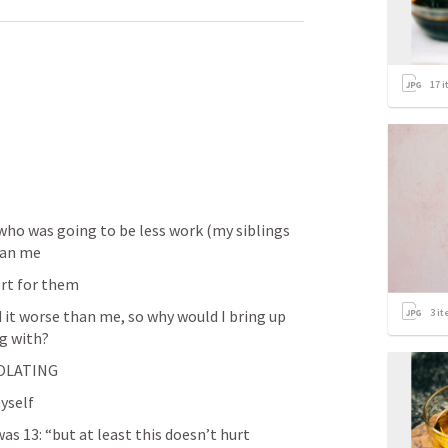
17
i
o was going to be less work (my siblings 
han me
rt for them
3
it
t worse than me, so why would I bring up 
g with? 
SOLATING
myself
s 13: “but at least this doesn’t hurt 