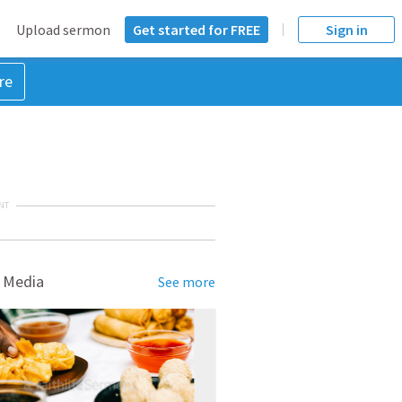
Upload sermon
Get started for FREE
Sign in
re
NT
 Media
See more