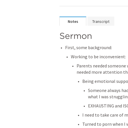
Notes
Transcript
Sermon
First, some background:
Working to be inconvenient:
Parents needed someone wh
needed more attention t
Being emotional suppo
Someone always had i
what I was strugglin
EXHAUSTING and I
I need to take care of 
Turned to porn when I wa