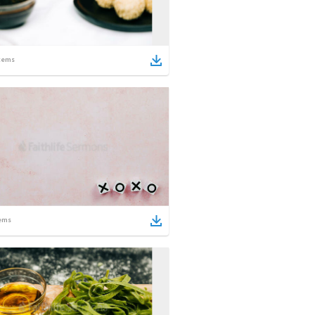
tems
ems