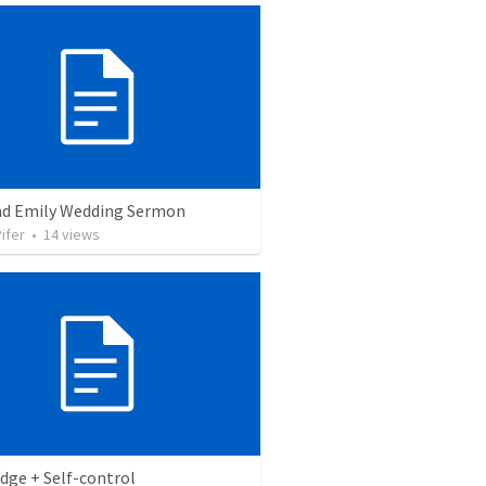
nd Emily Wedding Sermon
ifer
•
14
views
dge + Self-control