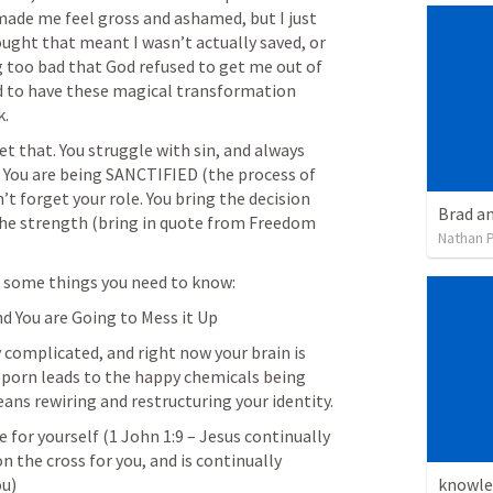
made me feel gross and ashamed, but I just 
hought that meant I wasn’t actually saved, or 
 too bad that God refused to get me out of 
d to have these magical transformation 
k.
t that. You struggle with sin, and always 
it. You are being SANCTIFIED (the process of 
’t forget your role. You bring the decision 
Brad a
he strength (bring in quote from Freedom 
Nathan P
s some things you need to know:
and You are Going to Mess it Up
bly complicated, and right now your brain is 
 porn leads to the happy chemicals being 
released. Quitting porn means rewiring and restructuring your identity. 
ce for yourself (
1 John 1:9
 – Jesus continually 
the cross for you, and is continually 
knowle
ou)