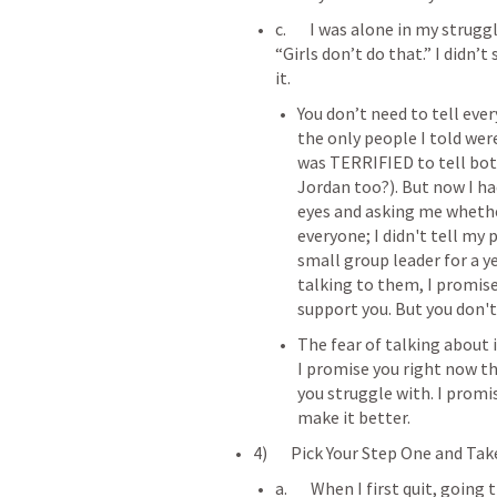
c.       I was alone in my strug
“Girls don’t do that.” I didn’
it.
You don’t need to tell eve
the only people I told wer
was TERRIFIED to tell both
Jordan too?). But now I ha
eyes and asking me whether
everyone; I didn't tell my 
small group leader for a ye
talking to them, I promise 
support you. But you don'
The fear of talking about it
I promise you right now tha
you struggle with. I promis
make it better.
4)       Pick Your Step One and Tak
a.       When I first quit, goi