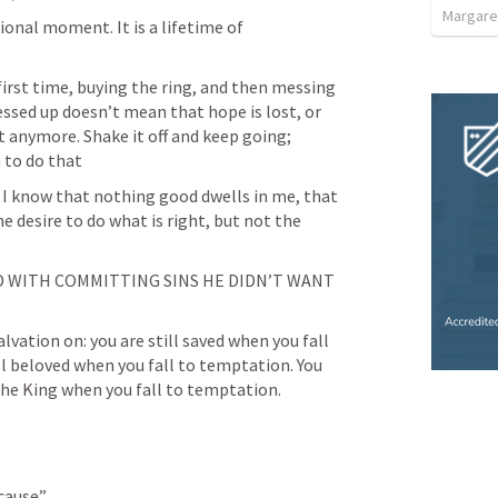
Margare
otional moment. It is a lifetime of 
 first time, buying the ring, and then messing 
essed up doesn’t mean that hope is lost, or 
t anymore. Shake it off and keep going; 
n to do that
r I know that nothing good dwells in me, that 
the desire to do what is right, but not the 
 WITH COMMITTING SINS HE DIDN’T WANT 
alvation on: you are still saved when you fall 
ll beloved when you fall to temptation. You 
 the King when you fall to temptation.
 cause”