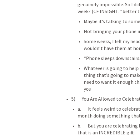
genuinely impossible. So I didn
week? (CF INSIGHT: “better t
Maybe it’s talking to som
Not bringing your phone 
Some weeks, I left my head
wouldn’t have them at h
“Phone sleeps downstairs.
Whatever is going to help y
thing that’s going to make
need to want it enough tha
you
5)       You Are Allowed to Celebr
a.       It feels weird to celeb
month doing something that y
b.       But you are celebrating
that is an INCREDIBLE gift.