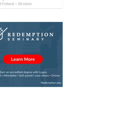
t Frelund
•
80
views