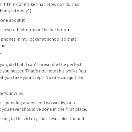
’t think of it like that. How do I do this 
han yesterday”)
eone about it
into your bedroom or the bathroom
phones in my locker at school so that I 
ome
”
ou, do that. I can’t prescribe the perfect 
 you better. That’s not how this works. You 
t you take your steps. No one can quit for 
ate Your Wins
rate spending a week, or two weeks, or a 
ou never should’ve done in the first place.
 living in the victory that Jesus died for and 