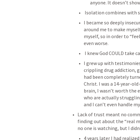
anyone. It doesn’t show, 
 Isolation combines with
I became so deeply insecur
around me to make myself f
myself, so in order to “fe
even worse.
 I knew God COULD take ca
I grew up with testimonie
crippling drug addiction,
had been completely turn
Christ. I was a 14-year-old
brain, I wasn’t worth the 
who are actually struggling
and I can’t even handle m
Lack of trust meant no commun
finding out about the “real m
no one is watching, but I didn
4 years later I had realized 