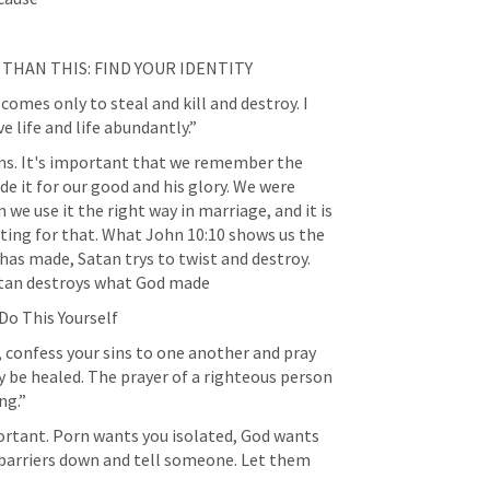
THAN THIS: FIND YOUR IDENTITY
 comes only to steal and kill and destroy. I 
 life and life abundantly.”
uns. It's important that we remember the 
e it for our good and his glory. We were 
 we use it the right way in marriage, and it is 
ting for that. What 
John 10:10
 shows us the 
as made, Satan trys to twist and destroy. 
atan destroys what God made  
d Do This Yourself
, confess your sins to one another and pray 
 be healed. The prayer of a righteous person 
ng.”
important. Porn wants you isolated, God wants 
barriers down and tell someone. Let them 