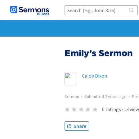
Emily’s Sermon
Caleb Dixon
Sermon
•
Submitted
2 years ago
•
Pre
0
ratings
·
13
view
Share