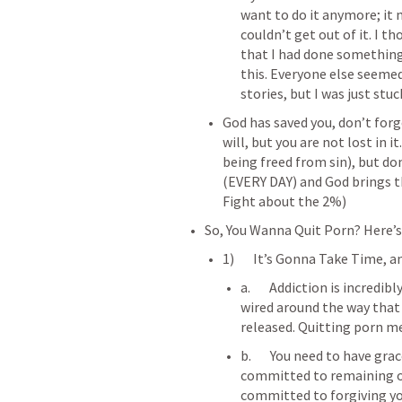
want to do it anymore; it 
couldn’t get out of it. I t
that I had done something
this. Everyone else seeme
stories, but I was just stuc
God has saved you, don’t forge
will, but you are not lost in 
being freed from sin), but don
(EVERY DAY) and God brings t
Fight about the 2%)
So, You Wanna Quit Porn? Here’
1)       It’s Gonna Take Time, 
a.       Addiction is incredi
wired around the way that
b.       You need to have gra
committed to remaining on 
committed to forgiving y