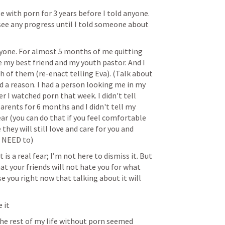
gle with porn for 3 years before I told anyone. 
t see any progress until I told someone about 
ryone. For almost 5 months of me quitting 
e my best friend and my youth pastor. And I 
 of them (re-enact telling Eva). (Talk about 
d a reason. I had a person looking me in my 
 I watched porn that week. I didn't tell 
parents for 6 months and I didn't tell my 
ar (you can do that if you feel comfortable 
they will still love and care for you and 
t NEED to)
 is a real fear; I’m not here to dismiss it. But 
t your friends will not hate you for what 
e you right now that talking about it will 
e it
ng the rest of my life without porn seemed 