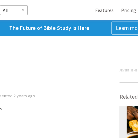
All
Features
Pricing
The Future of Bible Study Is Here
Learn mo
ADVERTISEME
sented
2 years ago
Related
s