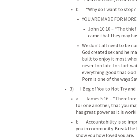
b.       “Why do I want to stop?
YOU ARE MADE FOR MORE 
John 10:10
 – “The thief
came that they may have
We don't all need to be n
God created sex and he mad
built to enjoy it most when
never too late to start wai
everything good that God h
Porn is one of the ways S
3)       I Beg of You to Not Try an
a.       
James 5:16
 – “Therefore
for one another, that you may
has great power as it is worki
b.       Accountability is so 
you in community. Break the 
show you how loved you are.