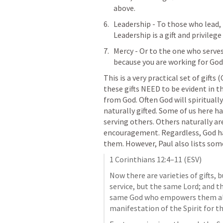
above. 
Leadership - To those who lead, Pa
Leadership is a gift and privilege
Mercy - Or to the one who serves 
because you are working for God
This is a very practical set of gifts
these gifts NEED to be evident in the
from God. Often God will spiritually
naturally gifted. Some of us here h
serving others. Others naturally are
encouragement. Regardless, God has
them. However, Paul also lists some
1 Corinthians 12:4–11
 (ESV)
Now there are varieties of gifts, b
service, but the same Lord; and ther
same God who empowers them all i
manifestation of the Spirit for