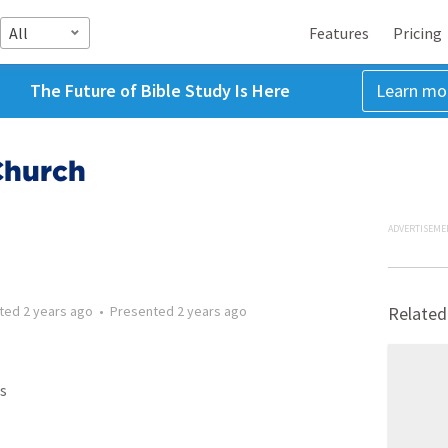
All
Features
Pricing
The Future of Bible Study Is Here
Learn mo
Church
ADVERTISEME
tted
2 years ago
•
Presented
2 years ago
Related
s