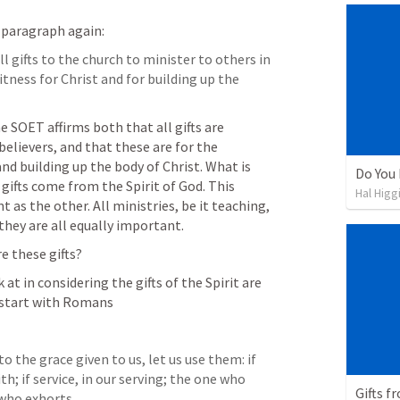
s paragraph again: 
l gifts to the church to minister to others in 
tness for Christ and for building up the 
e SOET affirms both that all gifts are 
believers, and that these are for the 
d building up the body of Christ. What is 
Do You
gifts come from the Spirit of God. This 
Hal Higg
 as the other. All ministries, be it teaching, 
they are all equally important. 
e these gifts? 
t in considering the gifts of the Spirit are 
 start with Romans
to the grace given to us, let us use them: if 
h; if service, in our serving; the one who 
Gifts f
 who exhorts, 