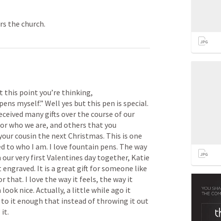
rs the church.
t this point you’re thinking, 
ens myself.” Well yes but this pen is special. 
 received many gifts over the course of our 
for who we are, and others that you 
your cousin the next Christmas. This is one 
ed to who I am. I love fountain pens. The way 
 our very first Valentines day together, Katie 
engraved. It is a great gift for someone like 
 that. I love the way it feels, the way it 
ook nice. Actually, a little while ago it 
o it enough that instead of throwing it out 
it. 