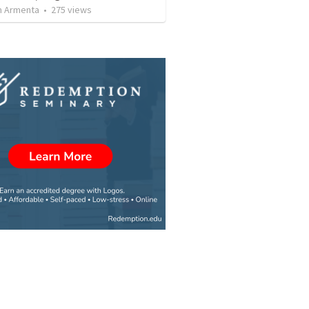
 Armenta
•
275
views