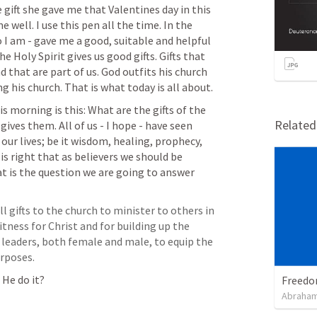
gift she gave me that Valentines day in this 
ell. I use this pen all the time. In the 
I am - gave me a good, suitable and helpful 
 Holy Spirit gives us good gifts. Gifts that 
d that are part of us. God outfits his church 
g his church. That is what today is all about.
 morning is this: What are the gifts of the 
Relate
ives them. All of us - I hope - have seen 
n our lives; be it wisdom, healing, prophecy, 
is right that as believers we should be 
t is the question we are going to answer 
l gifts to the church to minister to others in 
tness for Christ and for building up the 
leaders, both female and male, to equip the 
rposes. 
He do it? 
Abraham