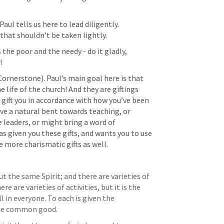
ul tells us here to lead diligently. 
 that shouldn’t be taken lightly. 
the poor and the needy - do it gladly, 
! 
 (Cornerstone). Paul’s main goal here is that 
 life of the church! And they are giftings 
 gift you in accordance with how you’ve been 
ave a natural bent towards teaching, or 
 leaders, or might bring a word of 
 given you these gifts, and wants you to use 
 more charismatic gifts as well. 
ut the same Spirit; and there are varieties of 
e are varieties of activities, but it is the 
n everyone. To each is given the 
 the common good.