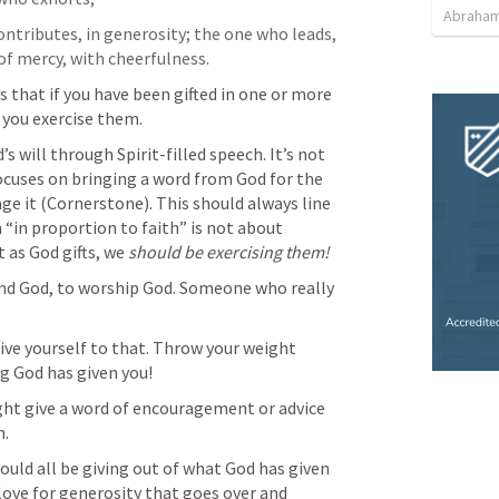
Abraham
ontributes, in generosity; the one who leads, 
of mercy, with cheerfulness.
ays that if you have been gifted in one or more 
t you exercise them.
s will through Spirit-filled speech. It’s not 
ocuses on bringing a word from God for the 
ge it (Cornerstone). This should always line 
 “in proportion to faith” is not about 
 as God gifts, we 
should be exercising them! 
and God, to worship God. Someone who really 
give yourself to that. Throw your weight 
ng God has given you! 
t give a word of encouragement or advice 
h.
ould all be giving 
out of what God has given 
love for generosity that goes over and 