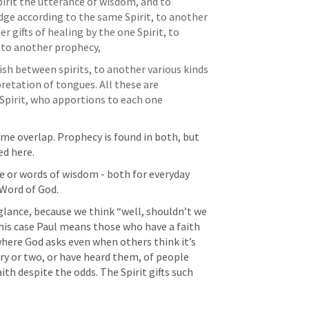
irit the utterance of wisdom, and to 
ge according to the same Spirit, to another 
r gifts of healing by the one Spirit, to 
 to another prophecy, 
ish between spirits, to another various kinds 
retation of tongues. All these are 
pirit, who apportions to each one 
ome overlap. Prophecy is found in both, but 
ed here. 
or words of wisdom - both for everyday 
Word of God. 
t glance, because we think “well, shouldn’t we 
this case Paul means those who have a faith 
here God asks even when others think it’s 
ory or two, or have heard them, of people 
th despite the odds. The Spirit gifts such 