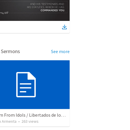
d Sermons
See more
Freedom From Idols / Libertados de los Ídolos
 Armenta
•
263
views