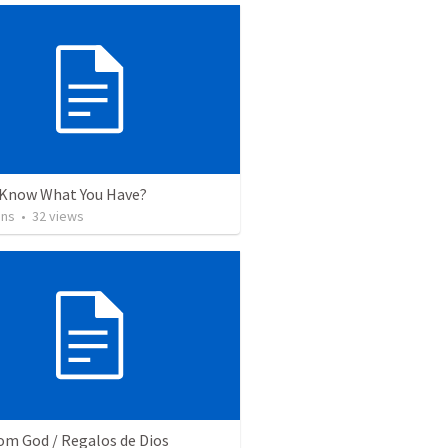
 Know What You Have?
ins
•
32
views
rom God / Regalos de Dios