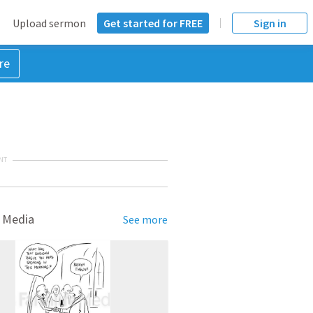
Upload sermon
Get started for FREE
Sign in
re
NT
 Media
See more