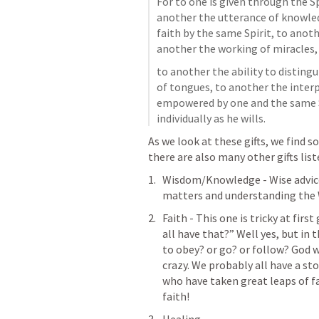
For to one is given through the Sp
another the utterance of knowled
faith by the same Spirit, to anothe
another the working of miracles,
to another the ability to distingu
of tongues, to another the interp
empowered by one and the same S
individually as he wills.
As we look at these gifts, we find s
there are also many other gifts list
Wisdom/Knowledge - Wise advice 
matters and understanding the 
Faith - This one is tricky at firs
all have that?” Well yes, but in 
to 
obey? or go? or follow?
 God w
crazy. We probably all have a st
who have taken great leaps of fai
faith! 