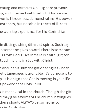
ealing and miracles 
Oh… ignore previous 
p, and intersect with faith. In this we are 
 works through us, demonstrating His power 
umstances, but notable in terms of illness. 
he worship experience for the Corinthian 
 distinguishing different spirits. Such a gift 
hen someone gives a word, there is someone 
is from God. Discernment is a vital gift for 
teaching and in step with Christ. 
 about this, but the gift of tongues - both 
c languages is available. It’s purpose is to 
. It is a sign that God is moving in your life - 
 power of the Holy Spirit. 
is most vital in the church. Though the gift 
d may give a word for the church in tongues. 
 there should ALWAYS be someone to 
m the Spirit also.