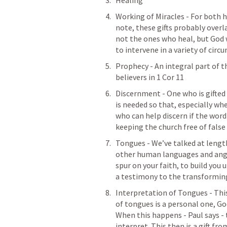
Healing 
Working of Miracles - For both h
note
, these gifts probably overla
not the ones who heal, but God
to intervene in a variety of circ
Prophecy - An integral part of t
believers in 
1 Cor 11
Discernment - One who is gifted in
is needed so that, especially w
who can help discern if the word 
keeping the church free of false 
Tongues - We’ve talked at length
other human languages and angeli
spur on your faith, to build you up
a testimony to the transforming
Interpretation of Tongues - This 
of tongues is a personal one, Go
When this happens - Paul says -
interpret. This then is a gift fro