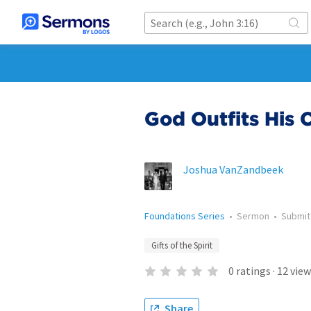
God Outfits His 
Joshua VanZandbeek
Foundations Series
•
Sermon
•
Submi
Gifts of the Spirit
0
ratings
·
12
view
Share