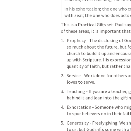
in his exhortation; the one who c
with zeal; the one who does acts 
This is a Practical Gifts set. Paul s
of these areas, it is important tha
Prophecy - The disclosing of God’
so much about the future, but f
church to build it up and encoura
up with Scripture. His expression
quantity of faith, but rather that
Service - Work done for others 
loves to serve.
Teaching - If you are a teacher, 
behind it and lean into the gifti
Exhortation - Someone who migh
to spur believers on in their fait
Generosity - Freely giving. We sh
to us
, but God gifts some with a 