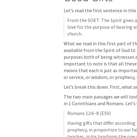
Let’s read the first sentence in thi
From the SOET: The Spirit gives al
love for the purpose of bearing wi
church. 
What we read in this first part of th
available from the Spirit of God to 
purposes both of being witnesses an
important to note is that all these 
means that each is just as important
or service, or wisdom, or prophecy, 
Let’s break this down. First, what ar
The two main passages we will look a
in 1 Corinthians and Romans. Let’s
Romans 12:6–8
 (ESV)
Having gifts that differ according 
prophecy, in proportion to our fait
teaches, in his teaching; the one