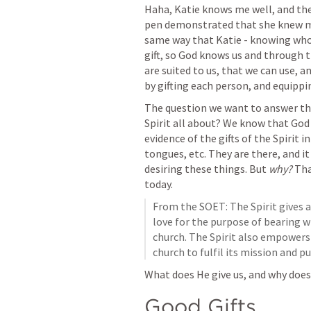
Haha, Katie knows me well, and the 
pen demonstrated that she knew me w
same way that Katie - knowing who 
gift, so God knows us and through the
are suited to us, that we can use, an
by gifting each person, and equippin
The question we want to answer this
Spirit all about? We know that God g
evidence of the gifts of the Spirit i
tongues, etc. They are there, and it 
desiring these things. But 
why? 
Tha
today. 
From the SOET: The Spirit gives al
love for the purpose of bearing wi
church. The Spirit also empowers 
church to fulfil its mission and pu
What does He give us, and why does 
Good Gifts