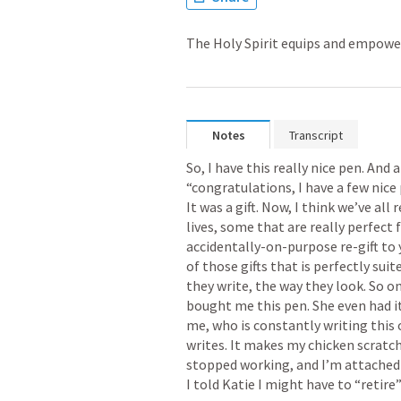
The Holy Spirit equips and empowe
Notes
Transcript
So, I have this really nice pen. And a
“congratulations, I have a few nice p
It was a gift. Now, I think we’ve all
lives, some that are really perfect 
accidentally-on-purpose re-gift to 
of those gifts that is perfectly suit
they write, the way they look. So on
bought me this pen. She even had it 
me, who is constantly writing this or
writes. It makes my chicken scratch l
stopped working, and I’m attached t
I told Katie I might have to “retire” 