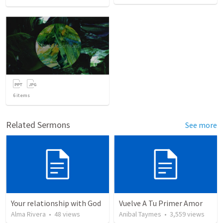
6
items
Related Sermons
See more
Your relationship with God
Vuelve A Tu Primer Amor
Alma Rivera
•
48
views
Anibal Taymes
•
3,559
views