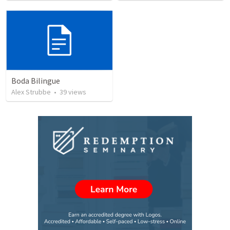
Boda Bilingue
Alex Strubbe
•
39
views