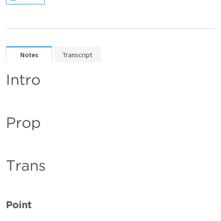
Notes
Transcript
Intro
Prop
Trans
Point