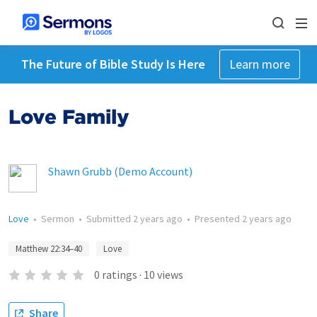
The Future of Bible Study Is Here
Learn more
Love Family
Shawn Grubb (Demo Account)
Love
•
Sermon
•
Submitted
2 years ago
•
Presented
2 years ago
Matthew 22:34–40
Love
0
ratings
·
10
views
Share