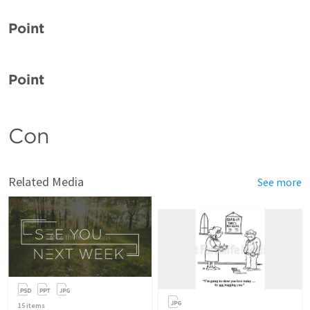
Point
Point
Con
Related Media
See more
15
items