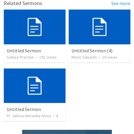
Related Sermons
See more
Untitled Sermon
Untitled Sermon (4)
Sidney Preston
•
191
views
Mario Salsedo
•
10
views
Untitled Sermon
Pr. Jailson Noronha Alves
•
84
views