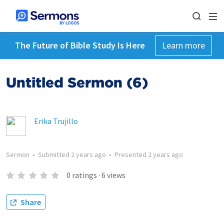
The Future of Bible Study Is Here
Learn more
Untitled Sermon (6)
Erika Trujillo
Sermon
•
Submitted
2 years ago
•
Presented
2 years ago
0
ratings
·
6
views
Share