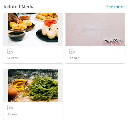
Related Media
See more
17
items
3
items
2
items