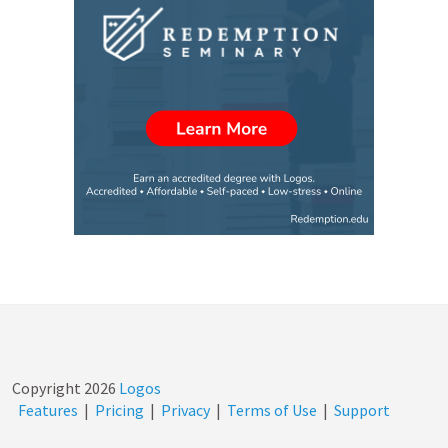
Copyright
2026
Logos
Features
|
Pricing
|
Privacy
|
Terms of Use
|
Support