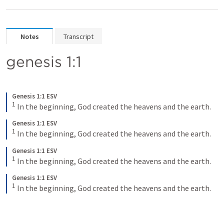
Notes
Transcript
genesis 1:1
Genesis 1:1 ESV
1
In the beginning, God created the heavens and the earth.
Genesis 1:1 ESV
1
In the beginning, God created the heavens and the earth.
Genesis 1:1 ESV
1
In the beginning, God created the heavens and the earth.
Genesis 1:1 ESV
1
In the beginning, God created the heavens and the earth.