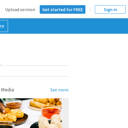
Upload sermon
Get started for FREE
Sign in
re
NT
 Media
See more