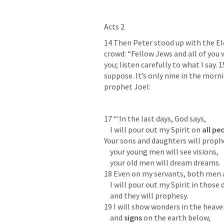
Acts 2
14 Then Peter stood up with the Ele
crowd: “Fellow Jews and all of you w
you; listen carefully to what I say. 
suppose. It’s only nine in the morni
prophet Joel:
17 “‘In the last days, God says,

    I will pour out my Spirit on 
all pe
Your sons and daughters will prophe
    your young men will see visions,

    your old men will dream dreams.

18 Even on my servants, both men 
    I will pour out my Spirit in those days,

    and they will prophesy.

19 I will show wonders in the heave
    and 
signs
 on the earth below,
