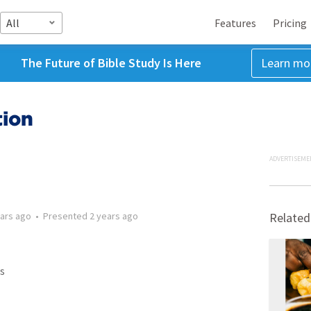
All
Features
Pricing
The Future of Bible Study Is Here
Learn mo
tion
ADVERTISEME
ears ago
•
Presented
2 years ago
Related
s