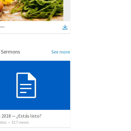
ems
d Sermons
See more
l 2018 — ¿Estás listo?
atus
•
517
views