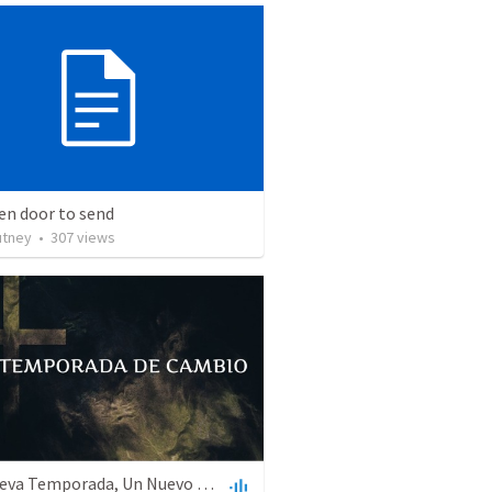
en door to send
utney
•
307
views
Una Nueva Temporada, Un Nuevo Sistema