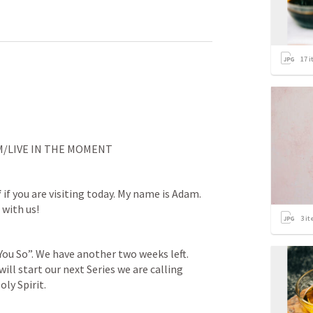
17
i
M/LIVE IN THE MOMENT
f
 if you are visiting today. My name is Adam. 
 with us!
3
it
You So”. We have another two weeks left. 
ll start our next Series we are calling 
oly Spirit.