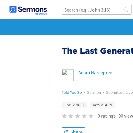
The Last Genera
Adam Hardegree
Told You So
•
Sermon
•
Submitted
2 y
Joel 2:28–32
Acts 2:14–39
0
ratings
·
90
view
Share