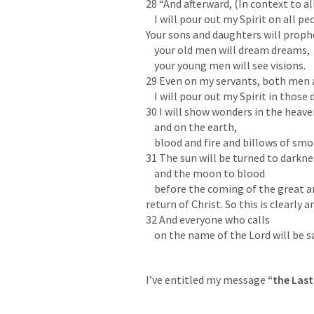
28 “And afterward, (In context to all
    I will pour out my Spirit on all people.

Your sons and daughters will prophe
    your old men will dream dreams,

    your young men will see visions.

29 Even on my servants, both men 
    I will pour out my Spirit in those days.

30 I will show wonders in the heave
    and on the earth,

    blood and fire and billows of smoke.

31 The sun will be turned to darknes
    and the moon to blood

    before the coming of the great and dreadful day of the Lord. (referring to the 
return of Christ. So this is clearly
32 And everyone who calls

    on the name of the Lord will be 
I’ve entitled my message 
“the Las