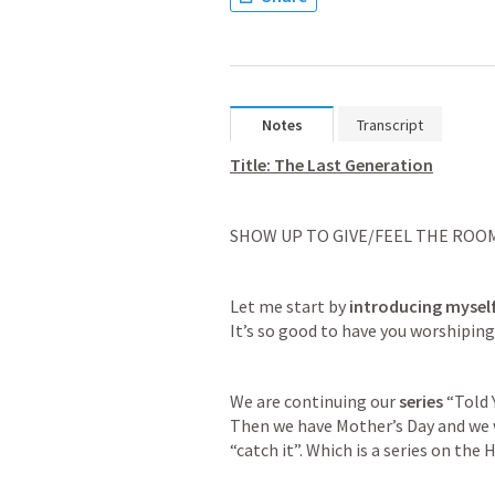
Notes
Transcript
Title: The Last Generation
SHOW UP TO GIVE/FEEL THE ROO
Let me start by 
introducing mysel
It’s so good to have you worshiping
We are continuing our 
series
 “Told 
Then we have Mother’s Day and we wi
“catch it”. Which is a series on the H