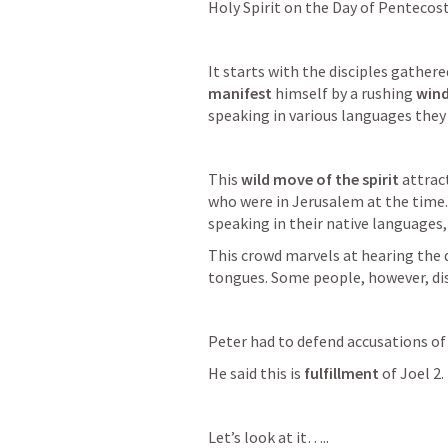
Holy Spirit on the Day of Pentecost
It starts with the disciples gathere
manifest
 himself by a rushing 
win
speaking in various languages they
This 
wild move of the spirit
 attrac
who were in Jerusalem at the time. 
speaking in their native languages,
This crowd marvels at hearing the d
tongues. Some people, however, dism
Peter had to defend accusations of
He said this is 
fulfillment
 of 
Joel 2
.
Let’s look at it…..