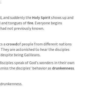
.
d, and suddenly the 
Holy Spirit 
shows up and 
d
 and tongues of 
fire
. Everyone begins 
 had not previously known.
ts a 
crowd
of people from different nations 
They are astonished to hear the disciples 
 despite being Galileans.
isciples speak of God's wonders in their own 
iss the disciples' behavior as 
drunkenness
.
 drunkenness.