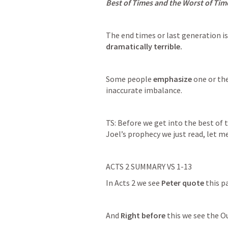
Best of Times and the Worst of Tim
The end times or last generation is
dramatically terrible.
Some people 
emphasize
 one or th
inaccurate imbalance.
TS: Before we get into the best of t
Joel’s prophecy we just read, let m
ACTS 2
 SUMMARY VS 1-13
In 
Acts 2
 we see 
Peter quote
 this p
And 
Right before
 this we see the 