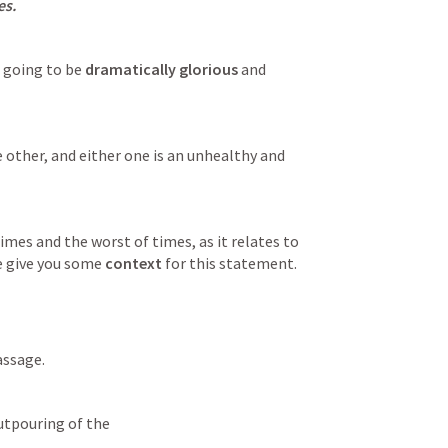
es.
 going to be 
dramatically glorious
 and 
e other, and either one is an unhealthy and 
imes and the worst of times, as it relates to 
e give you some 
context
 for this statement.
assage.
Outpouring of the