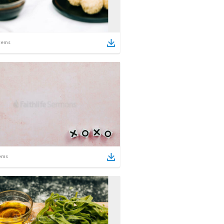
tems
ems