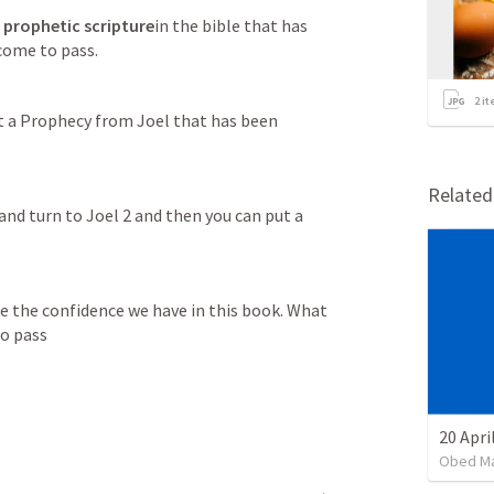
 
prophetic scripture
in the bible that has 
 come to pass.
2
it
t a Prophecy from Joel that has been 
Relate
and turn to 
Joel 2
 and then you can put a 
see the confidence we have in this book. What 
to pass
20 Apri
Obed M