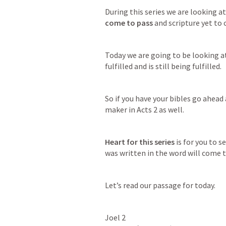
During this series we are looking at
come to pass
 and scripture yet to
Today we are going to be looking a
fulfilled and is still being fulfilled.
So if you have your bibles go ahead 
maker in 
Acts 2
 as well.
Heart for this series
 is for you to 
was written in the word will come 
Let’s read our passage for today.
Joel 2