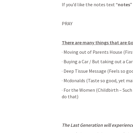
If you’d like the notes text “
notes
”
PRAY
There are many things that are G
· Moving out of Parents House (Firs
· Buying a Car / But taking out a Ca
· Deep Tissue Message (Feels so goo
· Mcdonalds (Taste so good, yet mak
· For the Women (Childbirth – Such 
do that)
The Last Generation will experienc