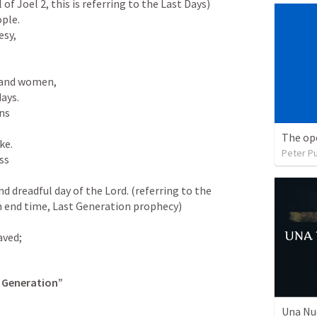
 of 
Joel 2
, this is referring to the Last Days)

sy,

and women,

ns

The op
Peter P
s

 an end time, Last Generation prophecy)

saved;
t Generation”