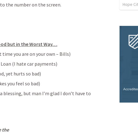
Hope Cit
 to the number on the screen.
ood but in the Worst Way…
t time you are on your own – Bills)
r Loan (I hate car payments)
d, yet hurts so bad)
es you feel so bad)
a blessing, but man I’m glad I don’t have to 
e the