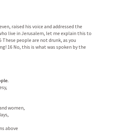
ven, raised his voice and addressed the 
ho live in Jerusalem, let me explain this to 
15 These people are not drunk, as you 
ng! 16 No, this is what was spoken by the 
ople.
sy,

and women,

ns above
