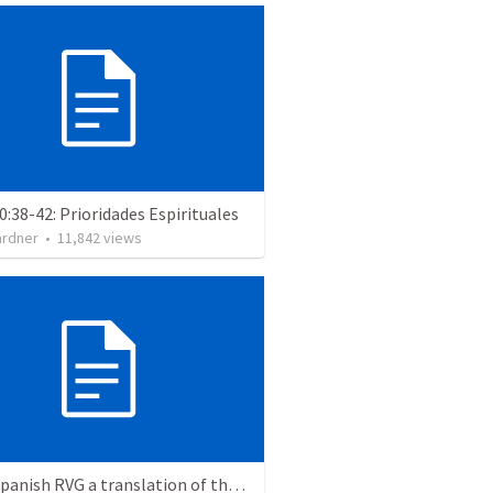
0:38-42: Prioridades Espirituales
ardner
•
11,842
views
Is the Spanish RVG a translation of the KJV?