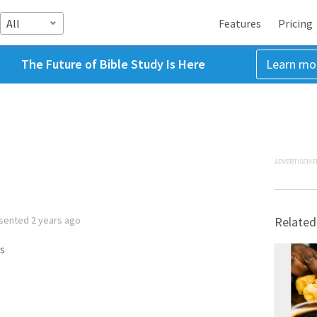
All
Features
Pricing
The Future of Bible Study Is Here
Learn mo
ADVERTISEME
sented
2 years ago
Related
s