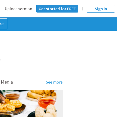
Upload sermon
Get started for FREE
Sign in
re
NT
 Media
See more