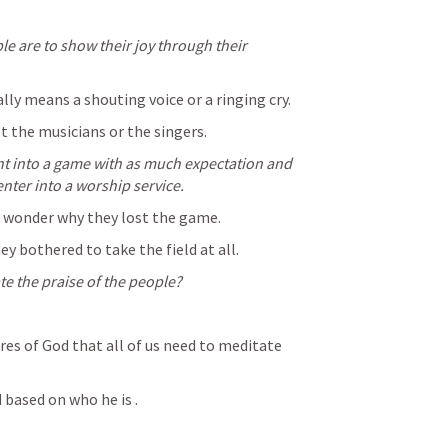
e are to show their joy through their 
lly means a shouting voice or a ringing cry.
t the musicians or the singers.
nt into a game with as much expectation and 
nter into a worship service.
 wonder why they lost the game.
 bothered to take the field at all.
e the praise of the people?
res of God that all of us need to meditate 
 based on who he is .