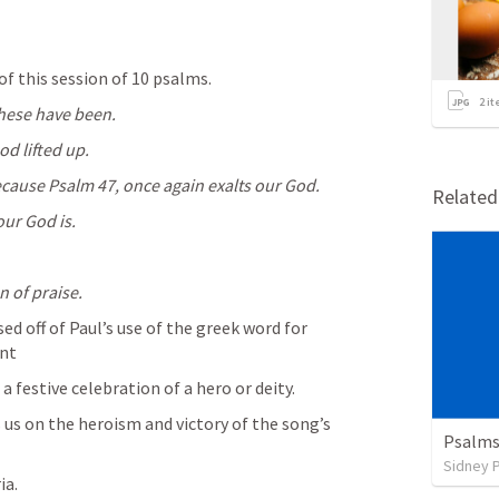
of this session of 10 psalms.
2
it
these have been.
d lifted up.
ecause 
Psalm 47
, once again exalts our God.
Relate
our God is.
n of praise.
ed off of Paul’s use of the greek word for 
nt
 festive celebration of a hero or deity.
s on the heroism and victory of the song’s 
Psalms
Sidney 
ia.