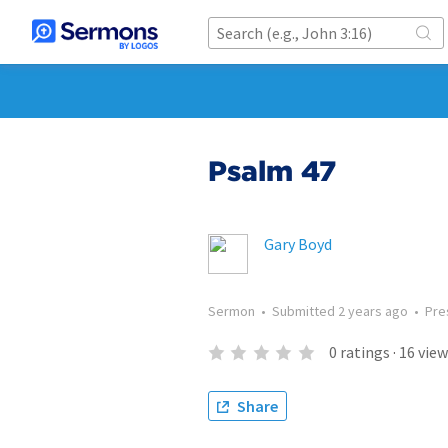
Psalm 47
Gary Boyd
Sermon
•
Submitted
2 years ago
•
Pre
0
ratings
·
16
view
Share