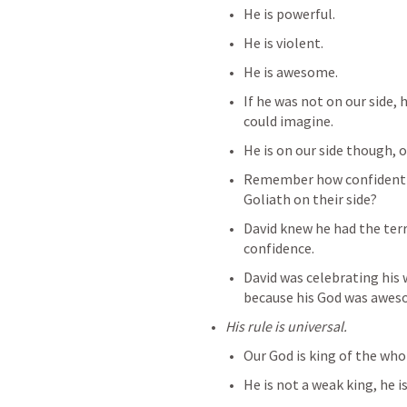
He is powerful.
He is violent.
He is awesome.
If he was not on our side
could imagine.
He is on our side though, o
Remember how confident th
Goliath on their side?
David knew he had the terri
confidence.
David was celebrating his 
because his God was awes
His rule is universal.
Our God is king of the who
He is not a weak king, he is