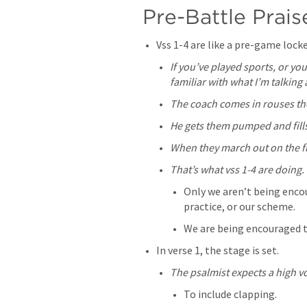
Pre-Battle Praise
Vss 1-4 are like a pre-game loc
If you’ve played sports, or yo
familiar with what I’m talking
The coach comes in rouses th
He gets them pumped and fill
When they march out on the fie
That’s what vss 1-4 are doing.
Only we aren’t being encou
practice, or our scheme.
We are being encouraged t
In verse 1, the stage is set.
The psalmist expects a high v
To include clapping.