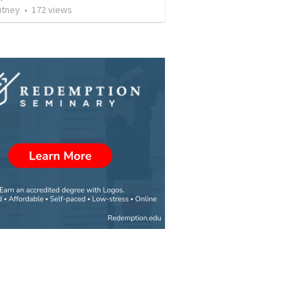
utney
•
172
views