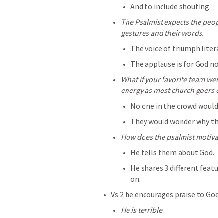
And to include shouting.
The Psalmist expects the peopl
gestures and their words.
The voice of triumph litera
The applause is for God no
What if your favorite team we
energy as most church goers e
No one in the crowd would
They would wonder why they
How does the psalmist motivat
He tells them about God.
He shares 3 different featu
on.
Vs 2 he encourages praise to God
He is terrible.