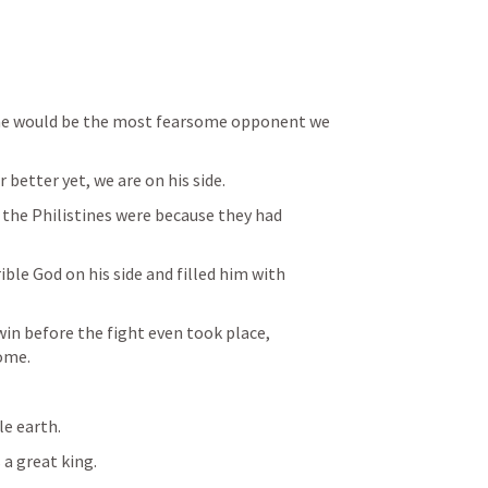
, he would be the most fearsome opponent we 
r better yet, we are on his side.
e Philistines were because they had 
ble God on his side and filled him with 
win before the fight even took place, 
ome.
le earth.
 a great king.