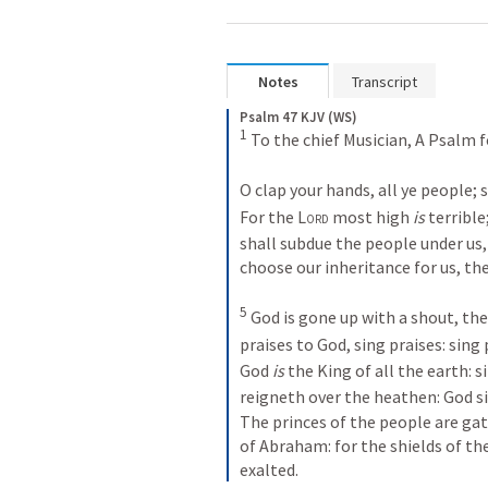
Notes
Transcript
Psalm 47 KJV (WS)
1
 To the chief Musician, A Psalm 
O clap your hands, all ye people;
For the 
Lord
 most high 
is
 terrible;
shall subdue the people under us,
choose our inheritance for us, th
5
 God is gone up with a shout, the
praises to God, sing praises: sing 
God 
is
 the King of all the earth: 
reigneth over the heathen: God si
The princes of the people are ga
of Abraham: for the shields of th
exalted.