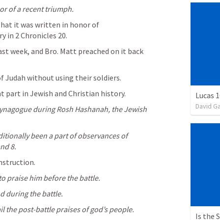
or of a recent triumph.
hat it was written in honor of 
y in 
2 Chronicles 20
.
st week, and Bro. Matt preached on it back 
f Judah without using their soldiers.
part in Jewish and Christian history.
Lucas 1
David G
e synagogue during Rosh Hashanah, the Jewish 
ditionally been a part of observances of 
nd 8.
nstruction.
 to praise him before the battle.
od during the battle.
il the post-battle praises of god’s people.