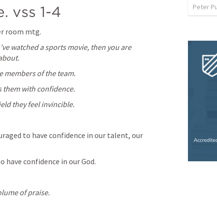
Peter P
. vss 1-4
ker room mtg.
u’ve watched a sports movie, then you are 
 about.
e members of the team.
s them with confidence.
ld they feel invincible.
raged to have confidence in our talent, our 
o have confidence in our God.
olume of praise.