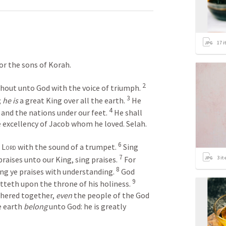
17
i
for the sons of Korah.
2
 shout unto God with the voice of triumph. 
3
 
he is
 a great King over all the earth. 
 He 
4
 and the nations under our feet. 
 He shall 
e excellency of Jacob whom he loved. Selah. 
6
 
Lord
 with the sound of a trumpet. 
 Sing 
7
3
it
praises unto our King, sing praises. 
 For 
8
sing ye praises with understanding. 
 God 
9
tteth upon the throne of his holiness. 
thered together, 
even
 the people of the God 
e earth 
belong
 unto God: he is greatly 