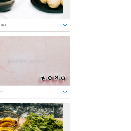
tems
ems