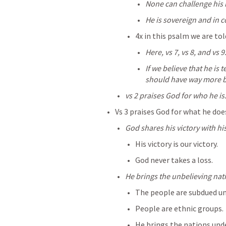
None can challenge his 
He is sovereign and in c
4x in this psalm we are tol
Here, vs 7, vs 8, and vs 9
If we believe that he is 
should have way more b
vs 2 praises God for who he is
Vs 3 praises God for what he doe
God shares his victory with hi
His victory is our victory.
God never takes a loss.
He brings the unbelieving nat
The people are subdued u
People are ethnic groups.
He brings the nations unde