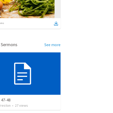
ems
d Sermons
See more
 47-48
Preston
•
27
views