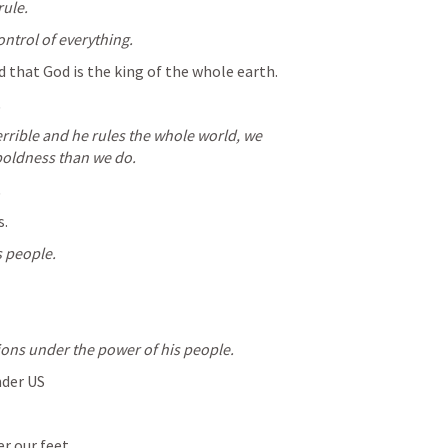
rule.
ontrol of everything.
d that God is the king of the whole earth.
.
terrible and he rules the whole world, we 
oldness than we do.
.
s.
s people.
ions under the power of his people.
nder US
r our feet.