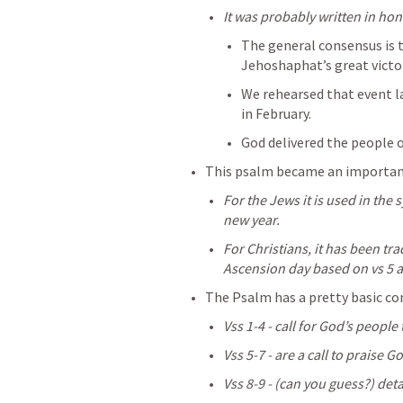
It was probably written in hon
The general consensus is t
Jehoshaphat’s great victor
We rehearsed that event la
in February.
God delivered the people o
This psalm became an important 
For the Jews it is used in th
new year.
For Christians, it has been tra
Ascension day based on vs 5 a
The Psalm has a pretty basic co
Vss 1-4 - call for God’s people
Vss 5-7 - are a call to praise G
Vss 8-9 - (can you guess?) deta