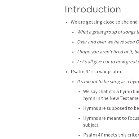
Introduction
We are getting close to the end 
What a great group of songs 
Over and over we have seen Go
I hope you aren’t tired of it, b
Let’s all give ear to how great 
Psalm 47
 is a war psalm.
It’s meant to be sung as a hym
We say that it’s a hymn bas
hymn in the New Testame
Hymns are supposed to be a
Hymns are meant to focus u
subject.
Psalm 47
 meets this criter