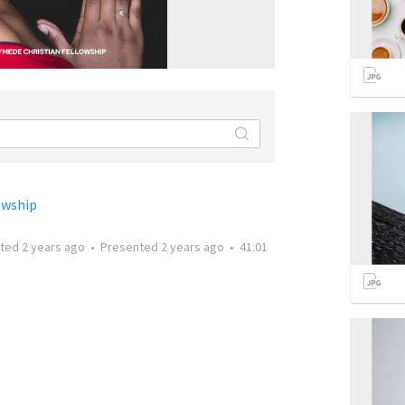
owship
tted
2 years ago
•
Presented
2 years ago
•
41:01