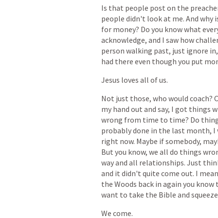
Is
that
people
post
on
the
preache
people
didn't
look
at
me.
And
why
i
for
money?
Do
you
know
what
ever
acknowledge,
and
I
saw
how
challe
person
walking
past,
just
ignore
in,
had
there
even
though
you
put
mo
Jesus
loves
all
of
us.
Not
just
those,
who
would
coach?
my
hand
out
and
say,
I
got
things
w
wrong
from
time
to
time?
Do
thing
probably
done
in
the
last
month,
I
right
now.
Maybe
if
somebody,
may
But
you
know,
we
all
do
things
wro
way
and
all
relationships.
Just
thin
and
it
didn't
quite
come
out.
I
mea
the
Woods
back
in
again
you
know
want
to
take
the
Bible
and
squeeze
We
come.