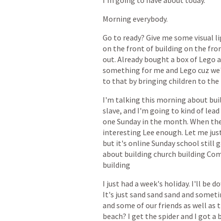
I'm
going
to
have
about
today.
Morning
everybody.
Go
to
ready?
Give
me
some
visual
l
on
the
front
of
building
on
the
fron
out.
Already
bought
a
box
of
Lego
something
for
me
and
Lego
cuz
we
to
that
by
bringing
children
to
the
I'm
talking
this
morning
about
bui
slave,
and
I'm
going
to
kind
of
lead
one
Sunday
in
the
month.
When
th
interesting
Lee
enough.
Let
me
jus
but
it's
online
Sunday
school
still
g
about
building
church
building
Com
building
I
just
had
a
week's
holiday.
I'll
be
d
It's
just
sand
sand
sand
and
someti
and
some
of
our
friends
as
well
as
t
beach?
I
get
the
spider
and
I
got
a