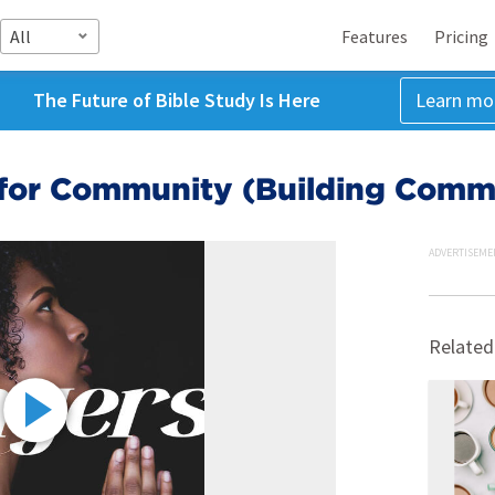
All
Features
Pricing
The Future of Bible Study Is Here
Learn mo
 for Community (Building Comm
ADVERTISEME
Related