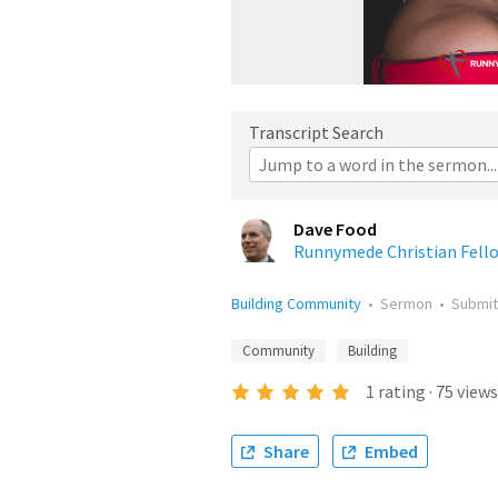
Transcript Search
Dave Food
Runnymede Christian Fell
Building Community
•
Sermon
•
Submi
Community
Building
1
rating
·
75
views
Share
Embed