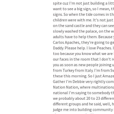
spite
cuz
I'm
not
just
building
a
lit
want
to
see
a
big
sign,
so
I
mean,
t
signs.
So
when
the
tide
comes
in
th
children
were
with
me.
It's
not
just
on
the
sand
castle
and
they
can
see
slowly
washed
the
palace,
on
the
w
adults
have
to
help
them.
Because
Carlos
Apaches,
they're
going
to
g
Daddy.
Please
help.
I
love
Peaches.
I
too
because
you
know
what
we
are
our
faces
in
the
room
that
I
don't
r
you
as
soon
as
new
people
joining
from
Turkey
from
Italy.
I'm
from
S
these
this
morning.
So
I
just
Amaz
Gather
I'm
Debbie
very
rightly
com
Nation
Nation,
where
multinationa
national
I'm
saying
to
somebody
t
we
probably
about
20
to
23
differe
different
groups
and
he
said,
well,
judge
me
into
building
community