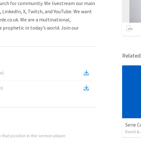
urch for community. We livestream our main
, LinkedIn, X, Twitch, and YouTube. We want
e.co.uk. We are a multinational,
 prophetic in today's world. Join our
Relate
io
)
o
)
David & 
 that position in the sermon player.