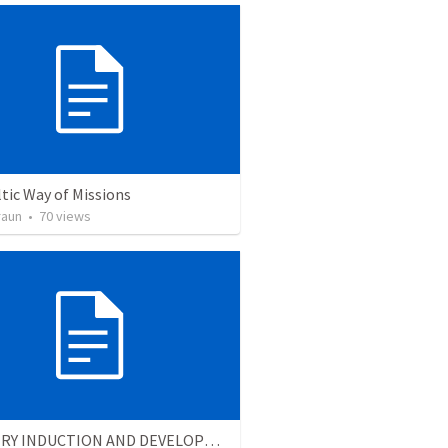
tic Way of Missions
raun
•
70
views
MINISTRY INDUCTION AND DEVELOPMENT MANUAL