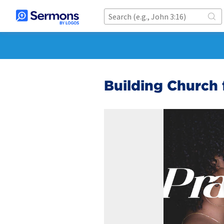
Building Church