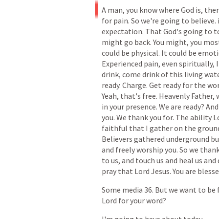
A
man,
you
know
where
God
is,
the
for
pain.
So
we're
going
to
believe.
expectation.
That
God's
going
to
t
might
go
back.
You
might,
you
mos
could
be
physical.
It
could
be
emoti
Experienced
pain,
even
spiritually,
I
drink,
come
drink
of
this
living
wate
ready.
Charge.
Get
ready
for
the
wor
Yeah,
that's
free.
Heavenly
Father,
in
your
presence.
We
are
ready?
And
you.
We
thank
you
for.
The
ability
L
faithful
that
I
gather
on
the
groun
Believers
gathered
underground
bu
and
freely
worship
you.
So
we
than
to
us,
and
touch
us
and
heal
us
and
pray
that
Lord
Jesus.
You
are
bless
Some
media
36.
But
we
want
to
be
Lord
for
your
word?