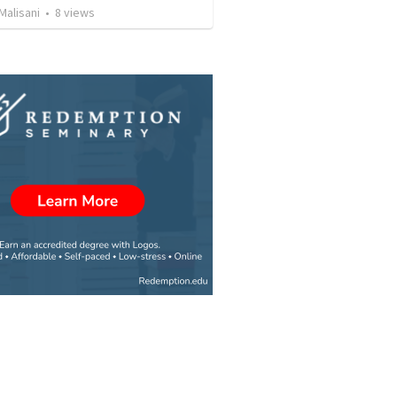
Malisani
•
8
views