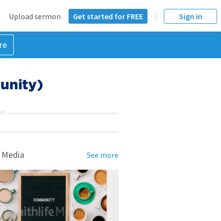
Upload sermon
Get started for FREE
Sign in
re
unity)
NT
 Media
See more