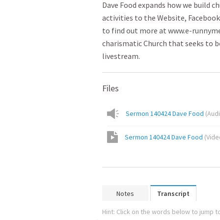
Dave Food expands how we build ch
activities to the Website, Facebook
to find out more at www.e-runnymed
charismatic Church that seeks to be
livestream.
Files
Sermon 140424 Dave Food
(
Aud
Sermon 140424 Dave Food
(
Vide
Notes
Transcript
Hint: Click on the words below to jump to