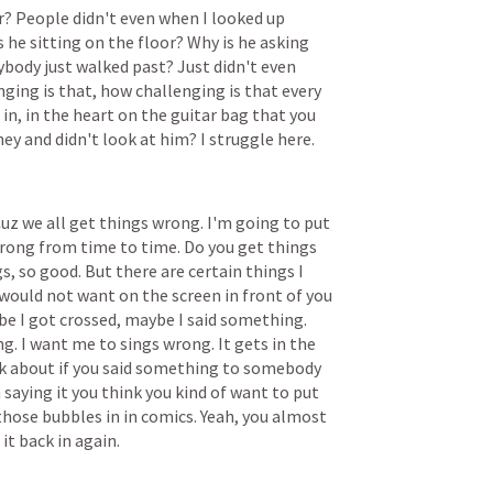
r?
People
didn't
even
when
I
looked
up
s
he
sitting
on
the
floor?
Why
is
he
asking
ybody
just
walked
past?
Just
didn't
even
nging
is
that,
how
challenging
is
that
every
in,
in
the
heart
on
the
guitar
bag
that
you
ney
and
didn't
look
at
him?
I
struggle
here.
Cuz
we
all
get
things
wrong.
I'm
going
to
put
rong
from
time
to
time.
Do
you
get
things
s,
so
good.
But
there
are
certain
things
I
would
not
want
on
the
screen
in
front
of
you
be
I
got
crossed,
maybe
I
said
something.
ng.
I
want
me
to
sings
wrong.
It
gets
in
the
k
about
if
you
said
something
to
somebody
n
saying
it
you
think
you
kind
of
want
to
put
those
bubbles
in
in
comics.
Yeah,
you
almost
it
back
in
again.