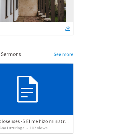
d Sermons
See more
Serie Colosenses -5 El me hizo ministro - Colosenses 1-24 al 2-7
Ana Luzuriaga
•
102
views