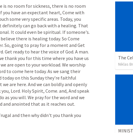
re
is
no
room
for
sickness,
there
is
no
room
if
you
have
an
expectant
heart,
Come
with
ouch
some
very
specific
areas.
Today,
you
t
definitely
can
go
back
with
a
healing.
That
onal.
It
could
even
be
spiritual.
If
someone's.
believe
there
is
healing
today.
So
Come
r.
So,
going
to
pray
for
a
moment
and
Get
d.
Get
ready
to
hear
the
voice
of
God.
A
man.
The Cel
we
thank
you
for
this
time
where
you
have
us
Niklas B
we
are
open
to
your
workload.
We
worship
ord
to
come
here
today.
As
we
sang
their
d
today
on
this
Sunday
they're
faithful
t
we
are
here.
And
we
can
boldly
and
openly
k
you,
Lord.
Holy
Spirit,
Come.
and,
And
speak
do
as
you
will.
We
pray
for
the
word
and
we
ed
and
anointed
that
as
it
reaches
out.
frugal
and
then
why
didn't
you
thank
you