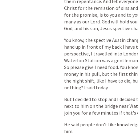
them
repentance.
And
let
everyone
Christ
for
the
remission
of
sins
and
for
the
promise,
is
to
you
and
to
yo
many
as
our
Lord.
God
will
hold
you
God,
and
his
son,
Jesus
spective
ch
You
know,
the
spective
Austin
chan
hand
up
in
front
of
my
back
I
have
perspective,
I
travelled
into
Londo
Waterloo
Station
was
a
gentleman
So
please
give
I
need
food.
You
kno
money
in
his
pull,
but
the
first
thi
the
night
shift,
like
I
have
to
die,
bu
nothing?
I
said
today.
But
I
decided
to
stop
and
I
decided
next
to
him
on
the
bridge
near
Wat
join
you
for
a
few
minutes
if
that's
He
said
people
don't
like
knowledg
him.