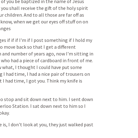
of
you
be
baptized
in
the
name
of
Jesus
you
shall
receive
the
gift
of
the
holy
spirit
ur
children.
And
to
all
those
are
far
off
as
know,
when
we
get
our
eyes
off
stuff
on
on
anges
ges
if
if
if
I'm
if
I
post
something
if
I
hold
my
to
move
back
so
that
I
get
a
different
n
and
number
of
years
ago,
now
I'm
sitting
in
who
had
a
piece
of
cardboard
in
front
of
me.
w
what,
I
thought
I
could
have
put
some
ng
I
had
time,
I
had
a
nice
pair
of
trousers
on
t
I
had
time,
I
got
you.
Think
my
knife
is
to
stop
and
sit
down
next
to
him.
I
sent
down
erloo
Station.
I
sat
down
next
to
him
so
I
okay.
e
is,
I
don't
look
at
you,
they
just
walked
past