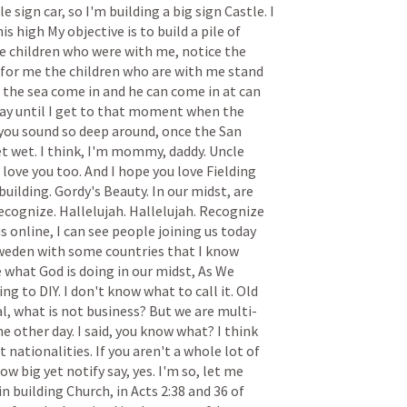
tle
sign
car,
so
I'm
building
a
big
sign
Castle.
I
his
high
My
objective
is
to
build
a
pile
of
e
children
who
were
with
me,
notice
the
for
me
the
children
who
are
with
me
stand
the
sea
come
in
and
he
can
come
in
at
can
ay
until
I
get
to
that
moment
when
the
you
sound
so
deep
around,
once
the
San
et
wet.
I
think,
I'm
mommy,
daddy.
Uncle
love
you
too.
And
I
hope
you
love
Fielding
building.
Gordy's
Beauty.
In
our
midst,
are
ecognize.
Hallelujah.
Hallelujah.
Recognize
us
online,
I
can
see
people
joining
us
today
weden
with
some
countries
that
I
know
e
what
God
is
doing
in
our
midst,
As
We
ing
to
DIY.
I
don't
know
what
to
call
it.
Old
l,
what
is
not
business?
But
we
are
multi-
he
other
day.
I
said,
you
know
what?
I
think
nt
nationalities.
If
you
aren't
a
whole
lot
of
how
big
yet
notify
say,
yes.
I'm
so,
let
me
in
building
Church,
in
Acts
2:38
and
36
of