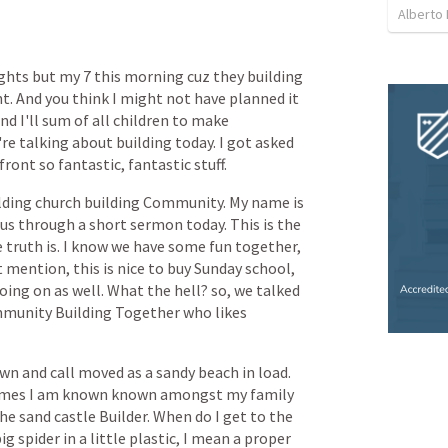
Alberto 
ights
but
my
7
this
morning
cuz
they
building
t.
And
you
think
I
might
not
have
planned
it
and
I'll
sum
of
all
children
to
make
're
talking
about
building
today.
I
got
asked
front
so
fantastic,
fantastic
stuff.
lding
church
building
Community.
My
name
is
us
through
a
short
sermon
today.
This
is
the
e
truth
is.
I
know
we
have
some
fun
together,
t
mention,
this
is
nice
to
buy
Sunday
school,
oing
on
as
well.
What
the
hell?
so,
we
talked
munity
Building
Together
who
likes
own
and
call
moved
as
a
sandy
beach
in
load.
mes
I
am
known
known
amongst
my
family
he
sand
castle
Builder.
When
do
I
get
to
the
big
spider
in
a
little
plastic,
I
mean
a
proper