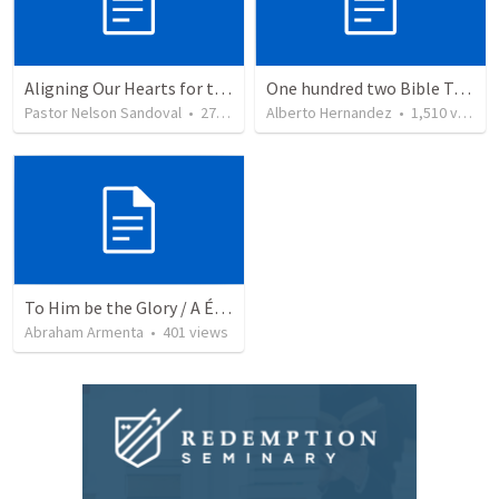
Aligning Our Hearts for the New Year
One hundred two Bible Topics
Pastor Nelson Sandoval
•
278
views
Alberto Hernandez
•
1,510
views
To Him be the Glory / A Él Sea la Gloria
Abraham Armenta
•
401
views