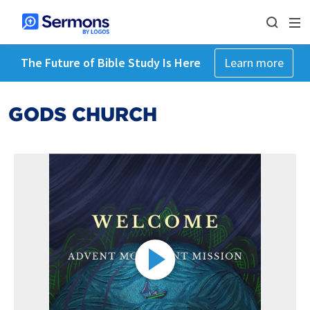
The Future of Bible Study Is Here
Learn more
GODS CHURCH