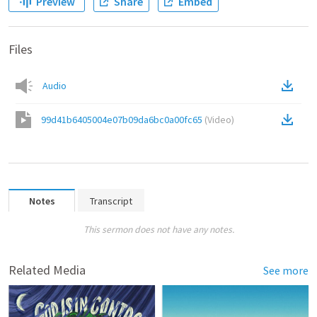
Preview
Share
Embed
Files
Audio
99d41b6405004e07b09da6bc0a00fc65
(
Video
)
Notes
Transcript
This sermon does not have any notes.
Related Media
See more