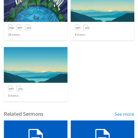
20
items
8
items
8
items
Related Sermons
See more