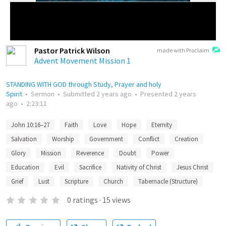
Pastor Patrick Wilson
made with Proclaim
Advent Movement Mission 1
STANDING WITH GOD through Study, Prayer and holy
Spirit
•
Sermon
•
Submitted
2 years ago
•
Presented
2 years
ago
•
2:23:11
John 10:16–27
Faith
Love
Hope
Eternity
Salvation
Worship
Government
Conflict
Creation
Glory
Mission
Reverence
Doubt
Power
Education
Evil
Sacrifice
Nativity of Christ
Jesus Christ
Grief
Lust
Scripture
Church
Tabernacle (Structure)
0
ratings
·
15
views