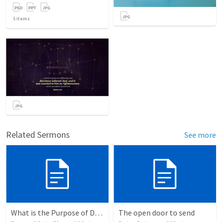
5
items
Related Sermons
See more
What is the Purpose of Discipleship?
The open door to send