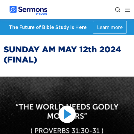
The Future of Bible Study Is Here
Learn more
SUNDAY AM MAY 12th 2024
(FINAL)