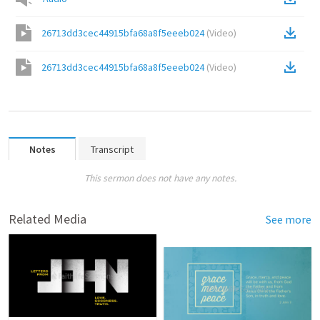
26713dd3cec44915bfa68a8f5eeeb024
(
Video
)
26713dd3cec44915bfa68a8f5eeeb024
(
Video
)
Notes
Transcript
This sermon does not have any notes.
Related Media
See more