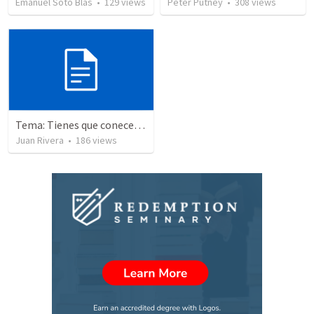
Emanuel Soto Blas
•
129
views
Peter Putney
•
308
views
Tema: Tienes que conecerlo
Juan Rivera
•
186
views