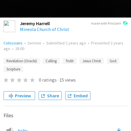
Jeremy Harrell
made with Proclaim
Mineola Church of Christ
Colossians
•
Sermon
•
Submitted
2 years ago
•
Presented
2 years
ago
•
28:00
Revelation (Oracle)
Calling
Truth
Jesus Christ
God
Scripture
0
ratings
·
15
views
Preview
Share
Embed
Files
Audio