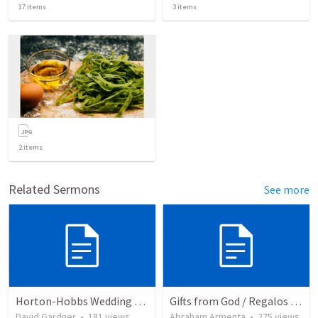
17
items
3
items
2
items
Related Sermons
See more
Horton-Hobbs Wedding (With Remder)
Gifts from God / Regalos de Dios
David Gardner
•
181
views
Abraham Armenta
•
275
views