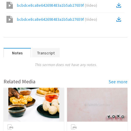
bcbdce8ca8e642698483a1b5ab27659f
(
Video
)
bcbdce8ca8e642698483a1b5ab27659f
(
Video
)
Notes
Transcript
This sermon does not have any notes.
Related Media
See more