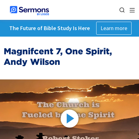
The Future of Bible Study Is Here
Learn more
Magnifcent 7, One Spirit,
Andy Wilson