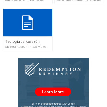
Teología del corazón
SD Test Account
•
131
views