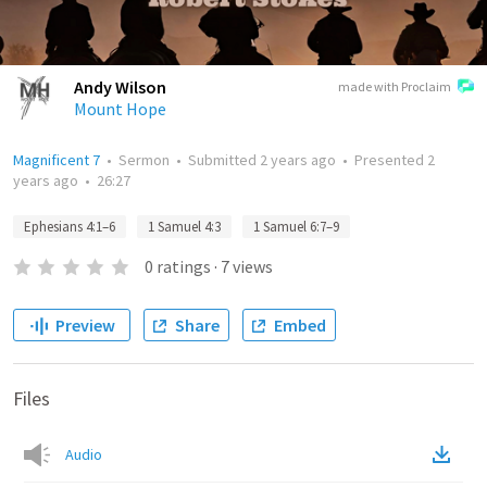
Andy Wilson
made with Proclaim
Mount Hope
Magnificent 7
•
Sermon
•
Submitted
2 years ago
•
Presented
2
years ago
•
26:27
Ephesians 4:1–6
1 Samuel 4:3
1 Samuel 6:7–9
0
ratings
·
7
views
Preview
Share
Embed
Files
Audio