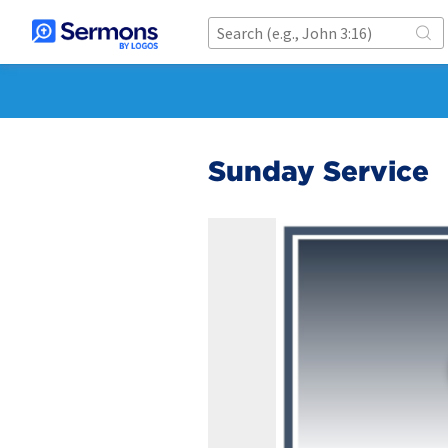
Sunday Service