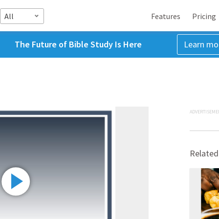
All
Features
Pricing
The Future of Bible Study Is Here
Learn mo
ADVERTISEME
Related