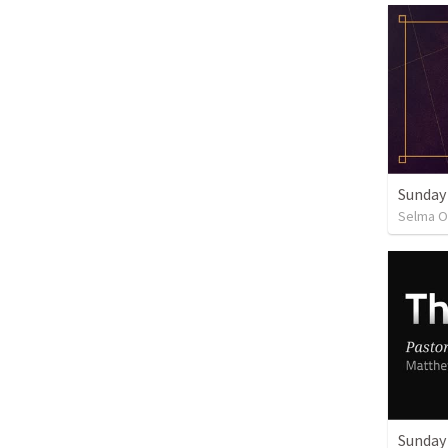
Sunday
Selma O
Sunday