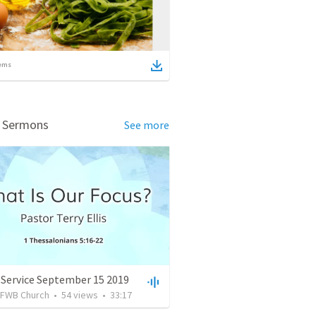
ems
d Sermons
See more
 Service September 15 2019
FWB Church
•
54
views
•
33:17