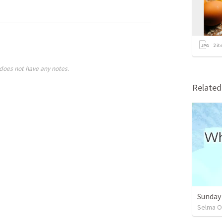
2
it
does not have any notes.
Relate
Sunday
Selma O