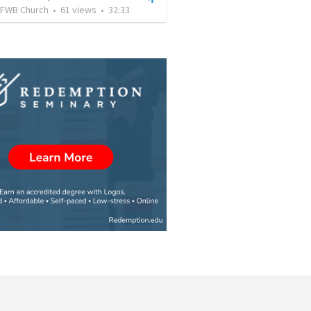
FWB Church
•
61
views
•
32:33