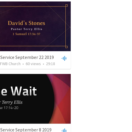
 Service September 22 2019
FWB Church
•
60
views
•
29:18
 Service September 8 2019