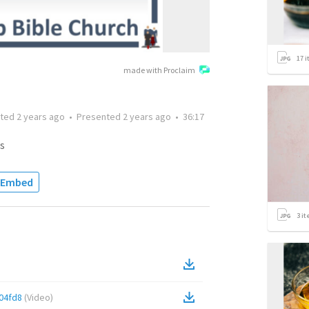
17
i
made with Proclaim
tted
2 years ago
•
Presented
2 years ago
•
36:17
s
Embed
3
it
04fd8
(
Video
)