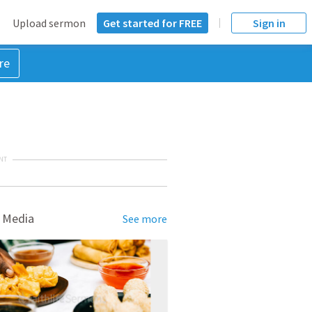
Upload sermon
Get started for FREE
Sign in
re
NT
 Media
See more