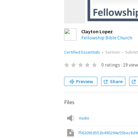
Clayton Lopez
Fellowship Bible Church
Certified Essentials
•
Sermon
•
Submi
0
ratings
·
19
view
Preview
Share
Files
Audio
f5620916552b490294e55bec8d9