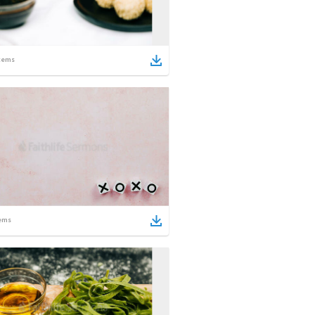
tems
ems