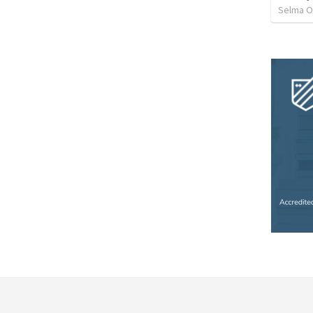
Selma O