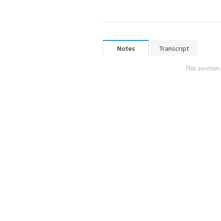
Notes
Transcript
This sermon 