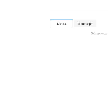
Notes
Transcript
This sermon 