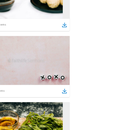
tems
ems