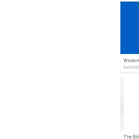
Wisdom
David M
The Bib