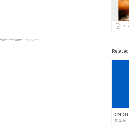
2
it
does not have any notes.
Relate
the te
최복남