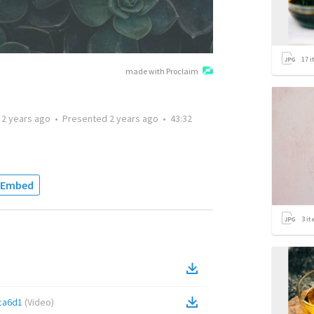
17
i
made with Proclaim
d
2 years ago
•
Presented
2 years ago
•
43:32
Embed
3
it
ca6d1
(
Video
)