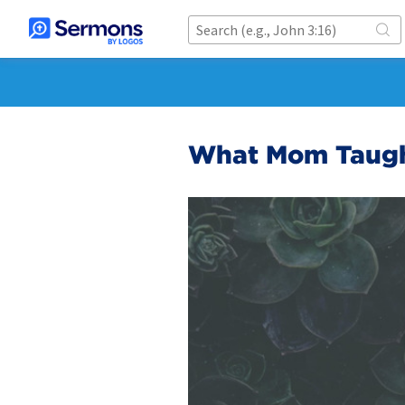
What Mom Taug