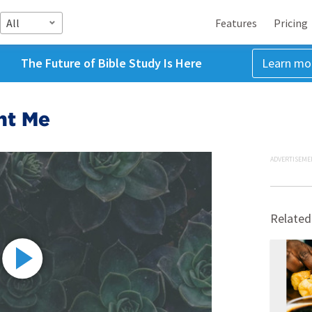
All
Features
Pricing
The Future of Bible Study Is Here
Learn mo
ht Me
ADVERTISEME
Related