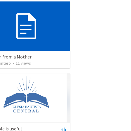
 from a Mother
ontero
•
11
views
le is useful