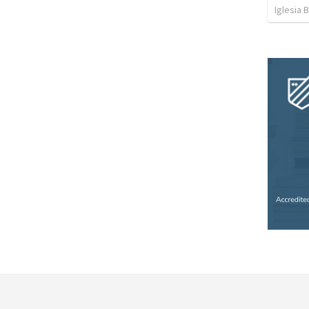
Iglesia 