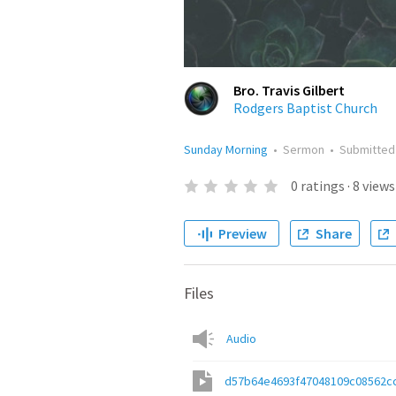
Bro. Travis Gilbert
Rodgers Baptist Church
Sunday Morning
•
Sermon
•
Submitte
0
ratings
·
8
views
Preview
Share
Files
Audio
d57b64e4693f47048109c08562c