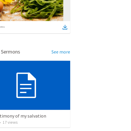
ems
d Sermons
See more
stimony of my salvation
•
17
views