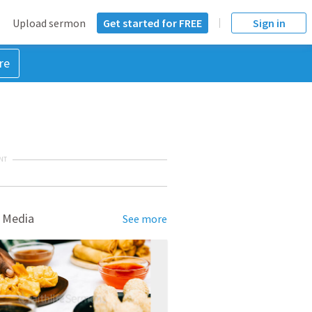
Upload sermon
Get started for FREE
Sign in
re
NT
 Media
See more