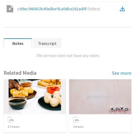
cd9ac940432b40a0be91a0dba161ad0f
(
Video
)
Notes
Transcript
This sermon does not have any notes.
Related Media
See more
17
items
3
items