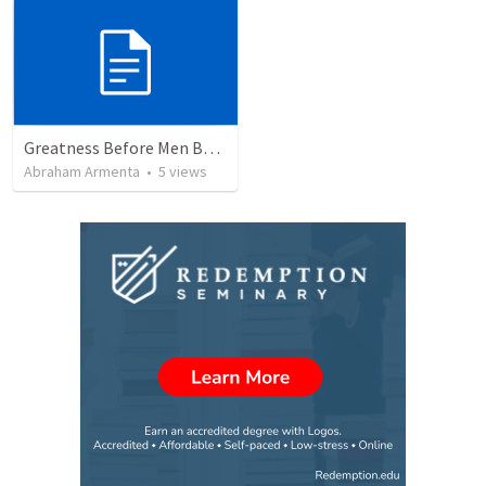
Greatness Before Men But Not God
Abraham Armenta
•
5
views