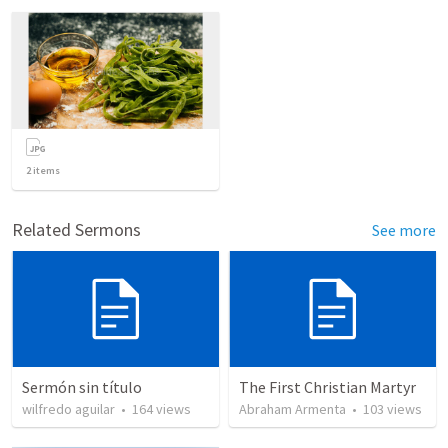
2
items
Related Sermons
See more
Sermón sin título
The First Christian Martyr
wilfredo aguilar
•
164
views
Abraham Armenta
•
103
views