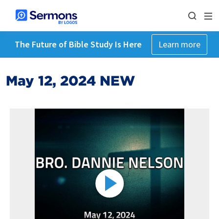
The Future of Bible Study Is Here
Learn more
May 12, 2024 NEW