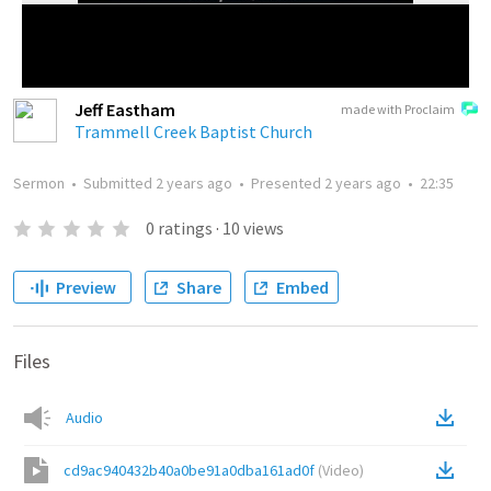
Jeff Eastham
made with Proclaim
Trammell Creek Baptist Church
Sermon
•
Submitted
2 years ago
•
Presented
2 years ago
•
22:35
0
ratings
·
10
views
Preview
Share
Embed
Files
Audio
cd9ac940432b40a0be91a0dba161ad0f
(
Video
)